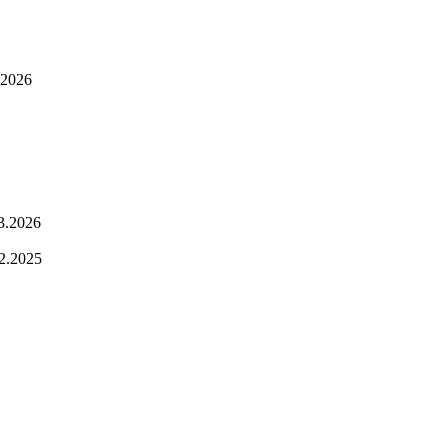
.2026
3.2026
2.2025