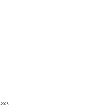
.2026