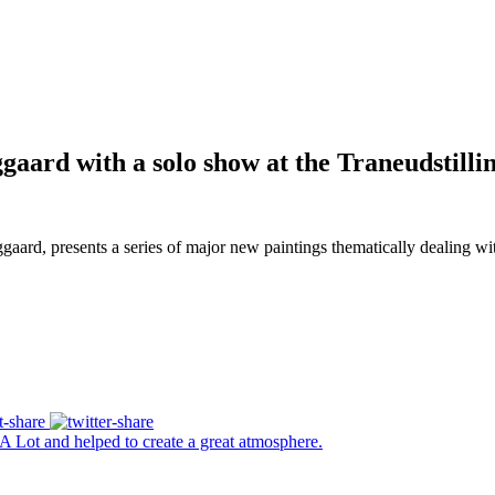
aard with a solo show at the Traneudstilli
 presents a series of major new paintings thematically dealing with th
A Lot and helped to create a great atmosphere.