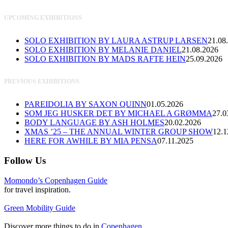
UPCOMING EXHIBITIONS
SOLO EXHIBITION BY LAURA ASTRUP LARSEN
21.08
SOLO EXHIBITION BY MELANIE DANIEL
21.08.2026
SOLO EXHIBITION BY MADS RAFTE HEIN
25.09.2026
PREVIOUS EXHIBITIONS
PAREIDOLIA BY SAXON QUINN
01.05.2026
SOM JEG HUSKER DET BY MICHAEL A GRØMMA
27.0
BODY LANGUAGE BY ASH HOLMES
20.02.2026
XMAS ’25 – THE ANNUAL WINTER GROUP SHOW
12.1
HERE FOR AWHILE BY MIA PENSA
07.11.2025
Follow Us
Momondo’s Copenhagen Guide
for travel inspiration.
Green Mobility Guide
Discover more things to do in
Copenhagen