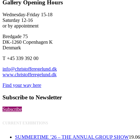
Gallery Opening Hours
Wednesday-Friday 15-18
Saturday 12-16
or by appointment
Bredgade 75
DK-1260 Copenhagen K
Denmark
T +45 339 392 00
info@christofferegelund.dk
www.christofferegelund.dk
Find your way here
Subscribe to Newsletter
Subscribe
CURRENT EXHIBITIONS
SUMMERTIME ’26 – THE ANNUAL GROUP SHOW
19.06