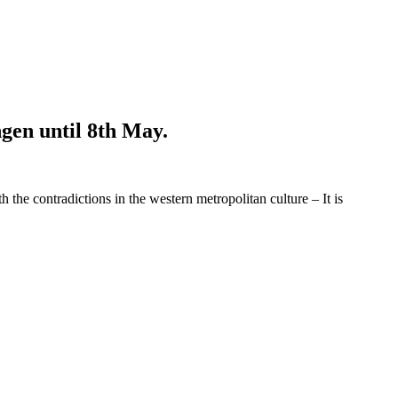
ngen until 8th May.
e contradictions in the western metropolitan culture – It is