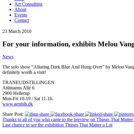
Art Consulting
About
Events
Contact
23
March
2010
For your information, exhibits Melou Vangg
News
The solo show “Alluring Dark Blue And Hung Over” by Melou Vanggaard,
definitely worth a visit!
TRANEUDSTILLINGEN
Ahlmanns Allé 6
2900 Hellerup
Mon-Fri 10-19 / Sat 11-16.
www.genbib.dk
Share Post:
Thanks to all of you who came to the preview on Things That Matter 
Last chance to see the exhibition Things That Matter a Lot