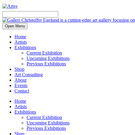
Open Menu
Home
Artists
Exhibitions
Current Exhibition
Upcoming Exhibitions
Previous Exhibitions
Shop
Art Consulting
About
Events
Contact
Home
Artists
Exhibitions
Current Exhibition
Upcoming Exhibitions
Previous Exhibitions
Shop