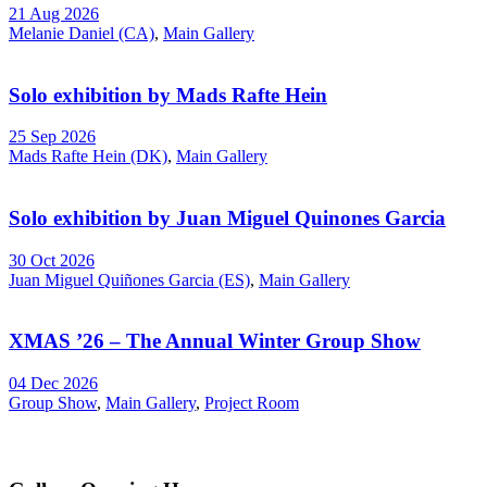
21 Aug 2026
Melanie Daniel (CA)
,
Main Gallery
Solo exhibition by Mads Rafte Hein
25 Sep 2026
Mads Rafte Hein (DK)
,
Main Gallery
Solo exhibition by Juan Miguel Quinones Garcia
30 Oct 2026
Juan Miguel Quiñones Garcia (ES)
,
Main Gallery
XMAS ’26 – The Annual Winter Group Show
04 Dec 2026
Group Show
,
Main Gallery
,
Project Room