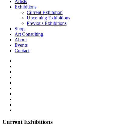
Artists
Exhibitions
Current Exhibition
Upcoming Exhibitions
Previous Exhibitions
Shop
Art Consulting
About
Events
Contact
Current Exhibitions