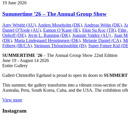
19
June
2026
Summertime ’26 – The Annual Group Show
Amy Wright (AU)
,
Anders Moseholm (DK)
,
Andreas Welin (DK)
,
A
Daniel O'Toole (AU)
,
Eamon O’Kane (IE)
,
Ekin Su Koç (TR)
,
Filip
Ophoff (DE)
,
Jet-te L. Ranning (DK)
,
Joaquin Valdez (AU)
,
Juan Mi
(DK)
,
Maria Lindegaard Henningsen (DK)
,
Melanie Daniel (CA)
,
Mi
Friberg (IR/CA)
,
Steinunn Thórarinsdóttir (IS)
,
Super Future Kid (D
SUMMERTIME '26
– The Annual Group Show 22nd Edition
June 19 - August 14 2026
Entire Gallery
Galleri Christoffer Egelund is proud to open its doors to
SUMMERTI
This summer, the gallery transforms into a vibrant cross-section of t
Australia, Peru, South Korea, Cuba, and the USA. The exhibition offer
View more
Instagram