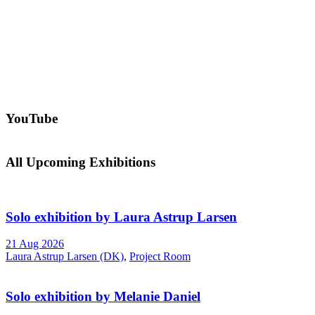
YouTube
All Upcoming Exhibitions
Solo exhibition by Laura Astrup Larsen
21 Aug 2026
Laura Astrup Larsen (DK)
,
Project Room
Solo exhibition by Melanie Daniel