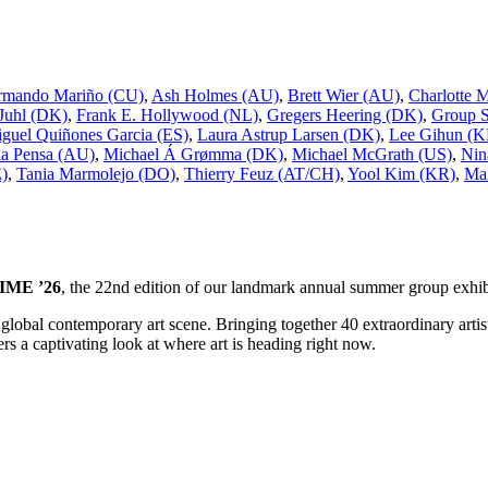
rmando Mariño (CU)
,
Ash Holmes (AU)
,
Brett Wier (AU)
,
Charlotte 
 Juhl (DK)
,
Frank E. Hollywood (NL)
,
Gregers Heering (DK)
,
Group 
guel Quiñones Garcia (ES)
,
Laura Astrup Larsen (DK)
,
Lee Gihun (K
a Pensa (AU)
,
Michael Á Grømma (DK)
,
Michael McGrath (US)
,
Nin
E)
,
Tania Marmolejo (DO)
,
Thierry Feuz (AT/CH)
,
Yool Kim (KR)
,
Mai
ME ’26
, the 22nd edition of our landmark annual summer group exhib
he global contemporary art scene. Bringing together 40 extraordinary ar
s a captivating look at where art is heading right now.