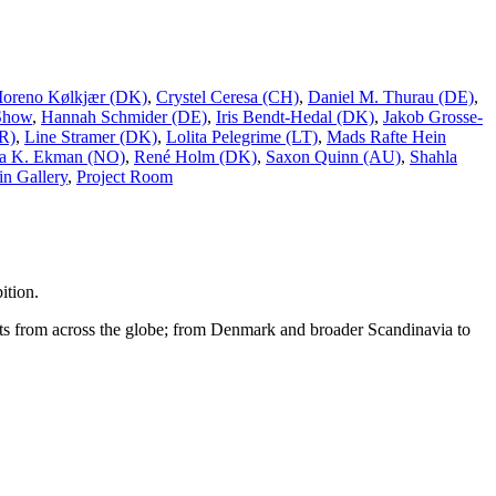
Moreno Kølkjær (DK)
,
Crystel Ceresa (CH)
,
Daniel M. Thurau (DE)
,
Show
,
Hannah Schmider (DE)
,
Iris Bendt-Hedal (DK)
,
Jakob Grosse-
R)
,
Line Stramer (DK)
,
Lolita Pelegrime (LT)
,
Mads Rafte Hein
a K. Ekman (NO)
,
René Holm (DK)
,
Saxon Quinn (AU)
,
Shahla
n Gallery
,
Project Room
ition.
tists from across the globe; from Denmark and broader Scandinavia to