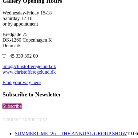
Gallery Opening Hours
Wednesday-Friday 15-18
Saturday 12-16
or by appointment
Bredgade 75
DK-1260 Copenhagen K
Denmark
T +45 339 392 00
info@christofferegelund.dk
www.christofferegelund.dk
Find your way here
Subscribe to Newsletter
Subscribe
CURRENT EXHIBITIONS
SUMMERTIME ’26 – THE ANNUAL GROUP SHOW
19.06