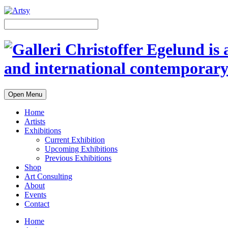
Open Menu
Home
Artists
Exhibitions
Current Exhibition
Upcoming Exhibitions
Previous Exhibitions
Shop
Art Consulting
About
Events
Contact
Home