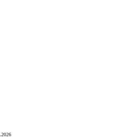
.2026