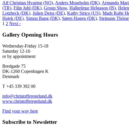
Alf Christian Hvaring (NO)
,
Anders Moseholm (DK)
,
Armando Mari
(TR)
,
Filip Juhl (DK)
,
Group Show
,
Hallgrímur Helgason (IS)
,
Helen
Lotzbeck (DK)
,
Julien Deiss (DE)
,
Kathy Sirico (US)
,
Mads Rafte H
Hajek (DE)
,
Simon Bang (DK)
,
Søren Hagen (DK)
,
Steinunn Thórari
1
2
Next ›
Gallery Opening Hours
Wednesday-Friday 15-18
Saturday 12-16
or by appointment
Bredgade 75
DK-1260 Copenhagen K
Denmark
T +45 339 392 00
info@christofferegelund.dk
www.christofferegelund.dk
Find your way here
Subscribe to Newsletter