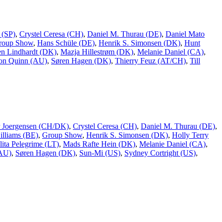
 (SP)
,
Crystel Ceresa (CH)
,
Daniel M. Thurau (DE)
,
Daniel Mato
roup Show
,
Hans Schüle (DE)
,
Henrik S. Simonsen (DK)
,
Hunt
n Lindhardt (DK)
,
Mazja Hillestrøm (DK)
,
Melanie Daniel (CA)
,
on Quinn (AU)
,
Søren Hagen (DK)
,
Thierry Feuz (AT/CH)
,
Till
er Joergensen (CH/DK)
,
Crystel Ceresa (CH)
,
Daniel M. Thurau (DE)
,
lliams (BE)
,
Group Show
,
Henrik S. Simonsen (DK)
,
Holly Terry
lita Pelegrime (LT)
,
Mads Rafte Hein (DK)
,
Melanie Daniel (CA)
,
(AU)
,
Søren Hagen (DK)
,
Sun-Mi (US)
,
Sydney Cortright (US)
,