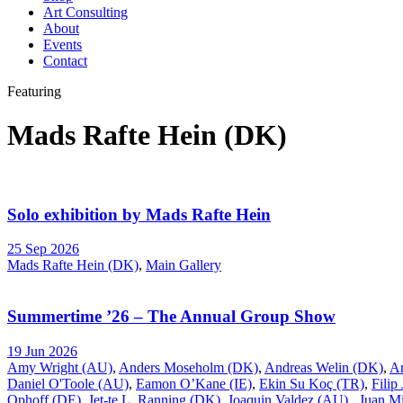
Art Consulting
About
Events
Contact
Featuring
Mads Rafte Hein (DK)
Solo exhibition by Mads Rafte Hein
25 Sep 2026
Mads Rafte Hein (DK)
,
Main Gallery
Summertime ’26 – The Annual Group Show
19 Jun 2026
Amy Wright (AU)
,
Anders Moseholm (DK)
,
Andreas Welin (DK)
,
A
Daniel O'Toole (AU)
,
Eamon O’Kane (IE)
,
Ekin Su Koç (TR)
,
Filip
Ophoff (DE)
,
Jet-te L. Ranning (DK)
,
Joaquin Valdez (AU)
,
Juan Mi