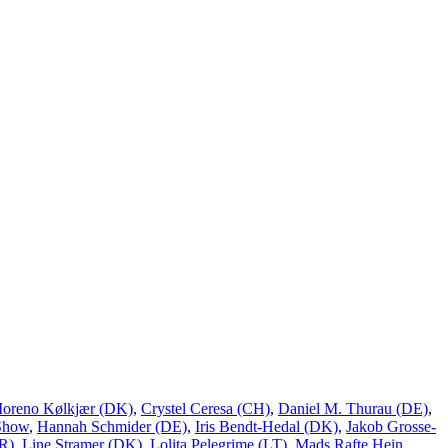
Moreno Kølkjær (DK)
,
Crystel Ceresa (CH)
,
Daniel M. Thurau (DE)
,
Show
,
Hannah Schmider (DE)
,
Iris Bendt-Hedal (DK)
,
Jakob Grosse-
R)
,
Line Stramer (DK)
,
Lolita Pelegrime (LT)
,
Mads Rafte Hein