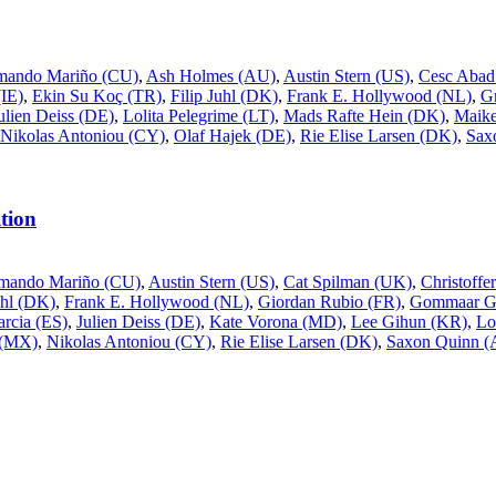
mando Mariño (CU)
,
Ash Holmes (AU)
,
Austin Stern (US)
,
Cesc Abad
IE)
,
Ekin Su Koç (TR)
,
Filip Juhl (DK)
,
Frank E. Hollywood (NL)
,
G
ulien Deiss (DE)
,
Lolita Pelegrime (LT)
,
Mads Rafte Hein (DK)
,
Maike
Nikolas Antoniou (CY)
,
Olaf Hajek (DE)
,
Rie Elise Larsen (DK)
,
Sax
tion
mando Mariño (CU)
,
Austin Stern (US)
,
Cat Spilman (UK)
,
Christoff
uhl (DK)
,
Frank E. Hollywood (NL)
,
Giordan Rubio (FR)
,
Gommaar Gi
rcia (ES)
,
Julien Deiss (DE)
,
Kate Vorona (MD)
,
Lee Gihun (KR)
,
Lo
 (MX)
,
Nikolas Antoniou (CY)
,
Rie Elise Larsen (DK)
,
Saxon Quinn 