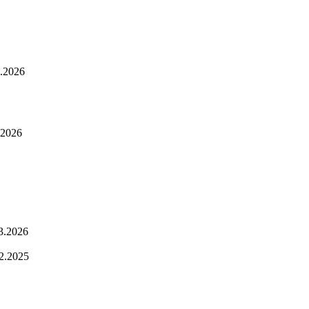
.2026
.2026
3.2026
2.2025