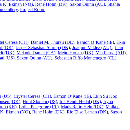
a K. Ekman (NO)
,
René Holm (DK)
,
Saxon Quinn (AU)
,
Shahla
n Gallery
,
Project Room
tel Ceresa (CH)
,
Daniel M. Thurau (DE)
,
Eamon O’Kane (IE)
,
Ekin
al (DK)
,
Jasper Sebastian Stürup (DK)
,
Joaquin Valdez (AU)
,
Juan
dt (DK)
,
Melanie Daniel (CA)
,
Mette Homar (DK)
,
Mia Pensa (AU)
,
ati (US)
,
Saxon Quinn (AU)
,
Sebastian Riffo Montenegro (CL)
,
n (US)
,
Crystel Ceresa (CH)
,
Eamon O’Kane (IE)
,
Ekin Su Koç
onsen (DK)
,
Hunt Slonem (US)
,
Iris Bendt-Hedal (DK)
,
Iryna
hun (KR)
,
Lolita Pelegrime (LT)
,
Mads Rafte Hein (DK)
,
Maiken
 K. Ekman (NO)
,
René Holm (DK)
,
Rie Elise Larsen (DK)
,
Saxon