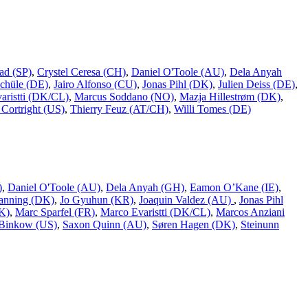
ad (SP)
,
Crystel Ceresa (CH)
,
Daniel O'Toole (AU)
,
Dela Anyah
chüle (DE)
,
Jairo Alfonso (CU)
,
Jonas Pihl (DK)
,
Julien Deiss (DE)
,
aristti (DK/CL)
,
Marcus Soddano (NO)
,
Mazja Hillestrøm (DK)
,
Cortright (US)
,
Thierry Feuz (AT/CH)
,
Willi Tomes (DE)
)
,
Daniel O'Toole (AU)
,
Dela Anyah (GH)
,
Eamon O’Kane (IE)
,
Ranning (DK)
,
Jo Gyuhun (KR)
,
Joaquin Valdez (AU)
,
Jonas Pihl
K)
,
Marc Sparfel (FR)
,
Marco Evaristti (DK/CL)
,
Marcos Anziani
Binkow (US)
,
Saxon Quinn (AU)
,
Søren Hagen (DK)
,
Steinunn