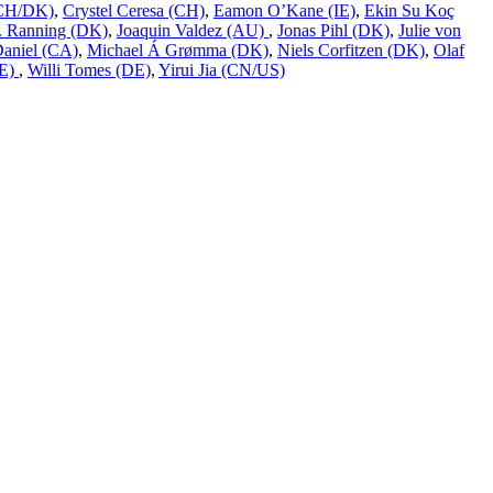
 (CH/DK)
,
Crystel Ceresa (CH)
,
Eamon O’Kane (IE)
,
Ekin Su Koç
L. Ranning (DK)
,
Joaquin Valdez (AU)
,
Jonas Pihl (DK)
,
Julie von
Daniel (CA)
,
Michael Á Grømma (DK)
,
Niels Corfitzen (DK)
,
Olaf
DE)
,
Willi Tomes (DE)
,
Yirui Jia (CN/US)