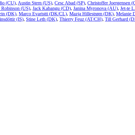
ño (CU)
,
Austin Stern (US)
,
Cesc Abad (SP)
,
Christoffer Joergensen
 Robinson (US)
,
Jack Kabangu (CD)
,
Janina Myronova (AU)
,
Jet-te 
ein (DK)
,
Marco Evaristti (DK/CL)
,
Mazja Hillestrøm (DK)
,
Melanie 
nsdóttir (IS)
,
Stine Leth (DK)
,
Thierry Feuz (AT/CH)
,
Till Gerhard (