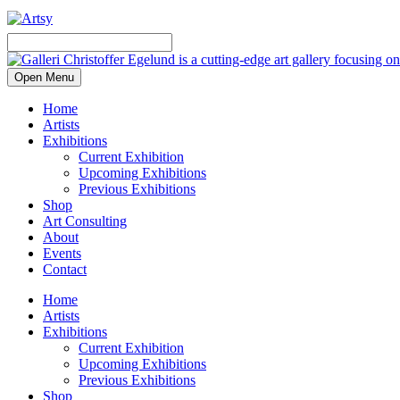
Open Menu
Home
Artists
Exhibitions
Current Exhibition
Upcoming Exhibitions
Previous Exhibitions
Shop
Art Consulting
About
Events
Contact
Home
Artists
Exhibitions
Current Exhibition
Upcoming Exhibitions
Previous Exhibitions
Shop