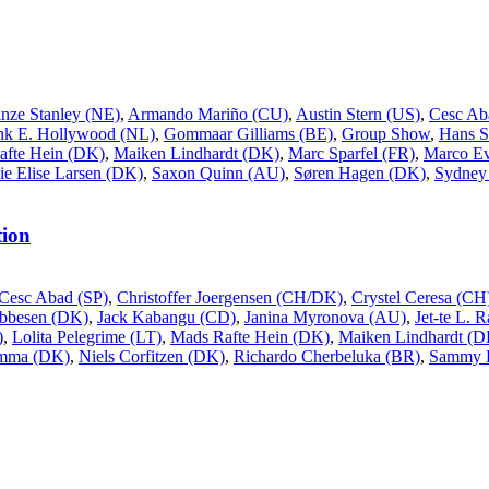
inze Stanley (NE)
,
Armando Mariño (CU)
,
Austin Stern (US)
,
Cesc Ab
nk E. Hollywood (NL)
,
Gommaar Gilliams (BE)
,
Group Show
,
Hans S
afte Hein (DK)
,
Maiken Lindhardt (DK)
,
Marc Sparfel (FR)
,
Marco Ev
ie Elise Larsen (DK)
,
Saxon Quinn (AU)
,
Søren Hagen (DK)
,
Sydney 
ion
Cesc Abad (SP)
,
Christoffer Joergensen (CH/DK)
,
Crystel Ceresa (CH
Ebbesen (DK)
,
Jack Kabangu (CD)
,
Janina Myronova (AU)
,
Jet-te L. 
)
,
Lolita Pelegrime (LT)
,
Mads Rafte Hein (DK)
,
Maiken Lindhardt (D
ømma (DK)
,
Niels Corfitzen (DK)
,
Richardo Cherbeluka (BR)
,
Sammy 