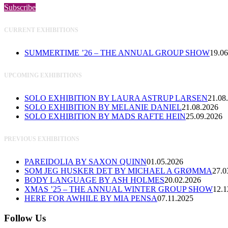
Subscribe
CURRENT EXHIBITIONS
SUMMERTIME ’26 – THE ANNUAL GROUP SHOW
19.06
UPCOMING EXHIBITIONS
SOLO EXHIBITION BY LAURA ASTRUP LARSEN
21.08
SOLO EXHIBITION BY MELANIE DANIEL
21.08.2026
SOLO EXHIBITION BY MADS RAFTE HEIN
25.09.2026
PREVIOUS EXHIBITIONS
PAREIDOLIA BY SAXON QUINN
01.05.2026
SOM JEG HUSKER DET BY MICHAEL A GRØMMA
27.0
BODY LANGUAGE BY ASH HOLMES
20.02.2026
XMAS ’25 – THE ANNUAL WINTER GROUP SHOW
12.1
HERE FOR AWHILE BY MIA PENSA
07.11.2025
Follow Us