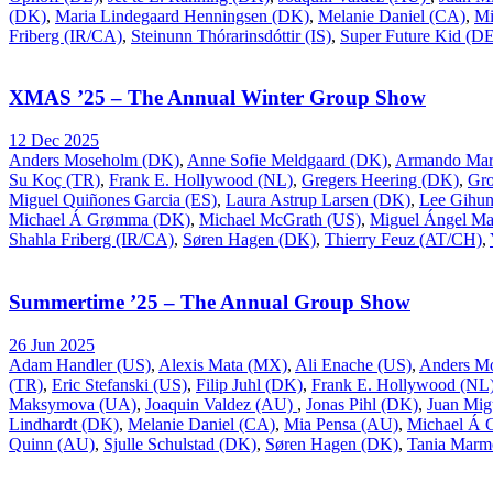
(DK)
,
Maria Lindegaard Henningsen (DK)
,
Melanie Daniel (CA)
,
Mi
Friberg (IR/CA)
,
Steinunn Thórarinsdóttir (IS)
,
Super Future Kid (D
XMAS ’25 – The Annual Winter Group Show
12 Dec 2025
Anders Moseholm (DK)
,
Anne Sofie Meldgaard (DK)
,
Armando Mar
Su Koç (TR)
,
Frank E. Hollywood (NL)
,
Gregers Heering (DK)
,
Gr
Miguel Quiñones Garcia (ES)
,
Laura Astrup Larsen (DK)
,
Lee Gihu
Michael Á Grømma (DK)
,
Michael McGrath (US)
,
Miguel Ángel Ma
Shahla Friberg (IR/CA)
,
Søren Hagen (DK)
,
Thierry Feuz (AT/CH)
,
Summertime ’25 – The Annual Group Show
26 Jun 2025
Adam Handler (US)
,
Alexis Mata (MX)
,
Ali Enache (US)
,
Anders M
(TR)
,
Eric Stefanski (US)
,
Filip Juhl (DK)
,
Frank E. Hollywood (NL
Maksymova (UA)
,
Joaquin Valdez (AU)
,
Jonas Pihl (DK)
,
Juan Mig
Lindhardt (DK)
,
Melanie Daniel (CA)
,
Mia Pensa (AU)
,
Michael Á
Quinn (AU)
,
Sjulle Schulstad (DK)
,
Søren Hagen (DK)
,
Tania Marm