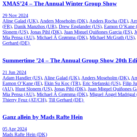
XMAS’24 – The Annual Winter Group Show
29 Nov 2024
Aline Galad (UK)
,
Anders Moseholm (DK)
,
Anders Rocha (DE)
,
Ar
(FR)
,
Danik Manzhos (UR)
,
Drew Englander (US)
,
Eamon O’Kane (
Slonem (US)
,
Jonas Pihl (DK)
,
Juan Miguel Quiñones Garcia (ES)
,
J
Mia Pensa (AU)
,
Michael Á Grømma (DK)
,
Michael McGrath (US)
,
Gerhard (DE)
Summertime ’24 – The Annual Group Show 20th Edi
21 Jun 2024
Adam Handler (US)
,
Aline Galad (UK)
,
Anders Moseholm (DK)
,
Ar
Eamon O’Kane (IE)
,
Ekin Su Koç (TR)
,
Eric Stefanski (US)
,
Filip J
(AU)
,
Hunt Slonem (US)
,
Jonas Pihl (DK)
,
Juan Miguel Quiñones Ga
Mia Pensa (AU)
,
Michael Á Grømma (DK)
,
Miguel Ángel Madrigal
Thierry Feuz (AT/CH)
,
Till Gerhard (DE)
Ganz allein by Mads Rafte Hein
05 Apr 2024
Mads Rafte Hein (DK)