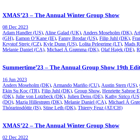
XMAS’23 – The Annual Winter Group Show
08 Dec 2023
Adam Handler (US)
,
Aline Galad (UK)
,
Anders Moseholm (DK)
,
Ar
(GH)
,
Eamon O’Kane (IE)
,
Fanny Brodar (US)
,
Filip Juhl (DK)
,
Fra
Krystof Strejc (CZ)
,
Kyle Dunn (US)
,
Lolita Pelegrime (LT)
,
Mads R
Melanie Daniel (CA)
,
Michael Á Grømma (DK)
,
Olaf Hajek (DE)
,
R
Summertime’23 – The Annual Group Show 19th Edit
16 Jun 2023
Anders Moseholm (DK)
,
Armando Mariño (CU)
,
Austin Stern (US)
,
Ekin Su Koç (TR)
,
Filip Juhl (DK)
,
Group Show
,
Henriette Sabroe 
(DK)
,
Julie von Lotzbeck (DK)
,
Julien Deiss (DE)
,
Kathy Sirico (US
(DO)
,
Mazja Hillestrøm (DK)
,
Melanie Daniel (CA)
,
Michael Á Gr
Thórarinsdóttir (IS)
,
Stine Leth (DK)
,
Thierry Feuz (AT/CH)
XMAS’22 – The Annual Winter Group Show
02 Dec 2022