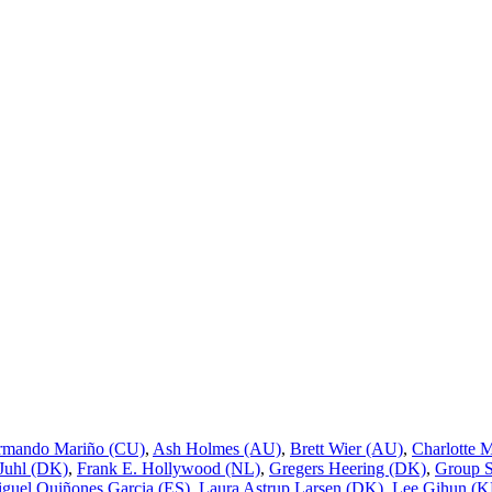
rmando Mariño (CU)
,
Ash Holmes (AU)
,
Brett Wier (AU)
,
Charlotte 
 Juhl (DK)
,
Frank E. Hollywood (NL)
,
Gregers Heering (DK)
,
Group 
guel Quiñones Garcia (ES)
,
Laura Astrup Larsen (DK)
,
Lee Gihun (K