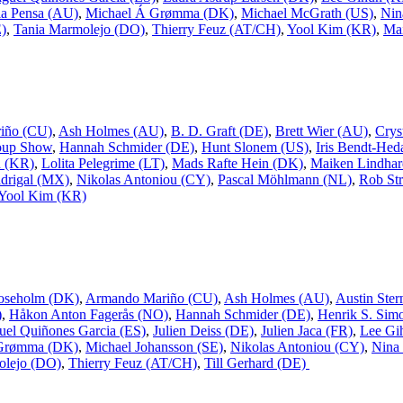
a Pensa (AU)
,
Michael Á Grømma (DK)
,
Michael McGrath (US)
,
Nin
E)
,
Tania Marmolejo (DO)
,
Thierry Feuz (AT/CH)
,
Yool Kim (KR)
,
Mai
iño (CU)
,
Ash Holmes (AU)
,
B. D. Graft (DE)
,
Brett Wier (AU)
,
Crys
oup Show
,
Hannah Schmider (DE)
,
Hunt Slonem (US)
,
Iris Bendt-Hed
n (KR)
,
Lolita Pelegrime (LT)
,
Mads Rafte Hein (DK)
,
Maiken Lindhar
drigal (MX)
,
Nikolas Antoniou (CY)
,
Pascal Möhlmann (NL)
,
Rob Str
Yool Kim (KR)
oseholm (DK)
,
Armando Mariño (CU)
,
Ash Holmes (AU)
,
Austin Ster
)
,
Håkon Anton Fagerås (NO)
,
Hannah Schmider (DE)
,
Henrik S. Sim
uel Quiñones Garcia (ES)
,
Julien Deiss (DE)
,
Julien Jaca (FR)
,
Lee Gi
 Grømma (DK)
,
Michael Johansson (SE)
,
Nikolas Antoniou (CY)
,
Nina
olejo (DO)
,
Thierry Feuz (AT/CH)
,
Till Gerhard (DE)