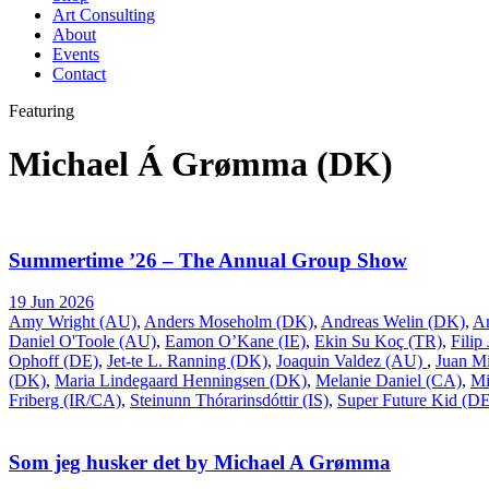
Art Consulting
About
Events
Contact
Featuring
Michael Á Grømma (DK)
Summertime ’26 – The Annual Group Show
19 Jun 2026
Amy Wright (AU)
,
Anders Moseholm (DK)
,
Andreas Welin (DK)
,
A
Daniel O'Toole (AU)
,
Eamon O’Kane (IE)
,
Ekin Su Koç (TR)
,
Filip
Ophoff (DE)
,
Jet-te L. Ranning (DK)
,
Joaquin Valdez (AU)
,
Juan Mi
(DK)
,
Maria Lindegaard Henningsen (DK)
,
Melanie Daniel (CA)
,
Mi
Friberg (IR/CA)
,
Steinunn Thórarinsdóttir (IS)
,
Super Future Kid (D
Som jeg husker det by Michael A Grømma