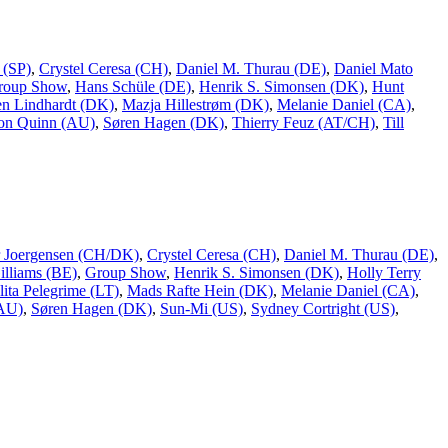
 (SP)
,
Crystel Ceresa (CH)
,
Daniel M. Thurau (DE)
,
Daniel Mato
roup Show
,
Hans Schüle (DE)
,
Henrik S. Simonsen (DK)
,
Hunt
n Lindhardt (DK)
,
Mazja Hillestrøm (DK)
,
Melanie Daniel (CA)
,
on Quinn (AU)
,
Søren Hagen (DK)
,
Thierry Feuz (AT/CH)
,
Till
er Joergensen (CH/DK)
,
Crystel Ceresa (CH)
,
Daniel M. Thurau (DE)
,
lliams (BE)
,
Group Show
,
Henrik S. Simonsen (DK)
,
Holly Terry
lita Pelegrime (LT)
,
Mads Rafte Hein (DK)
,
Melanie Daniel (CA)
,
(AU)
,
Søren Hagen (DK)
,
Sun-Mi (US)
,
Sydney Cortright (US)
,