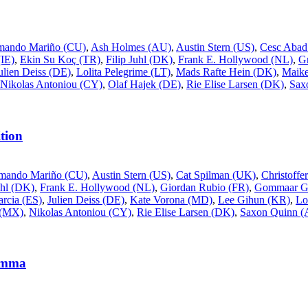
mando Mariño (CU)
,
Ash Holmes (AU)
,
Austin Stern (US)
,
Cesc Abad
IE)
,
Ekin Su Koç (TR)
,
Filip Juhl (DK)
,
Frank E. Hollywood (NL)
,
G
ulien Deiss (DE)
,
Lolita Pelegrime (LT)
,
Mads Rafte Hein (DK)
,
Maike
Nikolas Antoniou (CY)
,
Olaf Hajek (DE)
,
Rie Elise Larsen (DK)
,
Sax
tion
mando Mariño (CU)
,
Austin Stern (US)
,
Cat Spilman (UK)
,
Christoff
uhl (DK)
,
Frank E. Hollywood (NL)
,
Giordan Rubio (FR)
,
Gommaar Gi
rcia (ES)
,
Julien Deiss (DE)
,
Kate Vorona (MD)
,
Lee Gihun (KR)
,
Lo
 (MX)
,
Nikolas Antoniou (CY)
,
Rie Elise Larsen (DK)
,
Saxon Quinn 
rømma