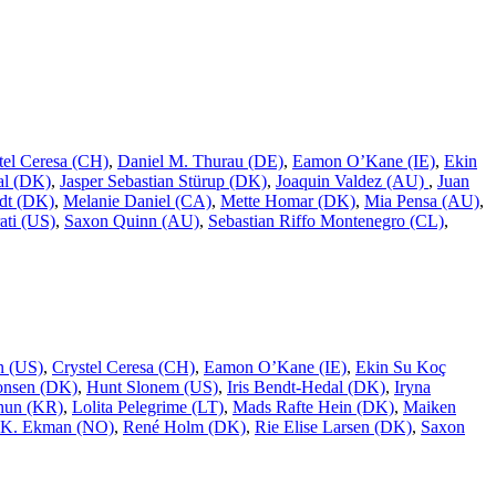
tel Ceresa (CH)
,
Daniel M. Thurau (DE)
,
Eamon O’Kane (IE)
,
Ekin
al (DK)
,
Jasper Sebastian Stürup (DK)
,
Joaquin Valdez (AU)
,
Juan
dt (DK)
,
Melanie Daniel (CA)
,
Mette Homar (DK)
,
Mia Pensa (AU)
,
ati (US)
,
Saxon Quinn (AU)
,
Sebastian Riffo Montenegro (CL)
,
n (US)
,
Crystel Ceresa (CH)
,
Eamon O’Kane (IE)
,
Ekin Su Koç
onsen (DK)
,
Hunt Slonem (US)
,
Iris Bendt-Hedal (DK)
,
Iryna
hun (KR)
,
Lolita Pelegrime (LT)
,
Mads Rafte Hein (DK)
,
Maiken
 K. Ekman (NO)
,
René Holm (DK)
,
Rie Elise Larsen (DK)
,
Saxon