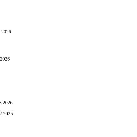
.2026
.2026
3.2026
2.2025