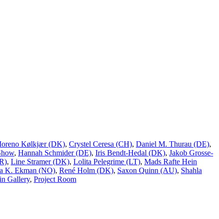
Moreno Kølkjær (DK)
,
Crystel Ceresa (CH)
,
Daniel M. Thurau (DE)
,
Show
,
Hannah Schmider (DE)
,
Iris Bendt-Hedal (DK)
,
Jakob Grosse-
R)
,
Line Stramer (DK)
,
Lolita Pelegrime (LT)
,
Mads Rafte Hein
a K. Ekman (NO)
,
René Holm (DK)
,
Saxon Quinn (AU)
,
Shahla
n Gallery
,
Project Room