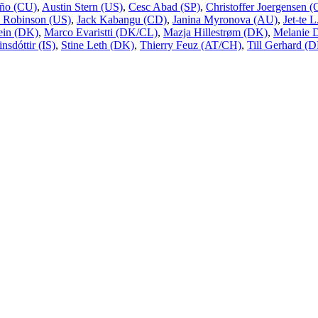
ño (CU)
,
Austin Stern (US)
,
Cesc Abad (SP)
,
Christoffer Joergensen
 Robinson (US)
,
Jack Kabangu (CD)
,
Janina Myronova (AU)
,
Jet-te 
ein (DK)
,
Marco Evaristti (DK/CL)
,
Mazja Hillestrøm (DK)
,
Melanie 
nsdóttir (IS)
,
Stine Leth (DK)
,
Thierry Feuz (AT/CH)
,
Till Gerhard (