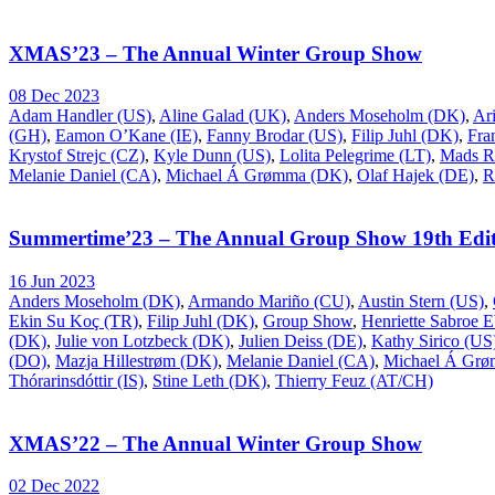
XMAS’23 – The Annual Winter Group Show
08 Dec 2023
Adam Handler (US)
,
Aline Galad (UK)
,
Anders Moseholm (DK)
,
Ar
(GH)
,
Eamon O’Kane (IE)
,
Fanny Brodar (US)
,
Filip Juhl (DK)
,
Fra
Krystof Strejc (CZ)
,
Kyle Dunn (US)
,
Lolita Pelegrime (LT)
,
Mads R
Melanie Daniel (CA)
,
Michael Á Grømma (DK)
,
Olaf Hajek (DE)
,
R
Summertime’23 – The Annual Group Show 19th Edit
16 Jun 2023
Anders Moseholm (DK)
,
Armando Mariño (CU)
,
Austin Stern (US)
,
Ekin Su Koç (TR)
,
Filip Juhl (DK)
,
Group Show
,
Henriette Sabroe 
(DK)
,
Julie von Lotzbeck (DK)
,
Julien Deiss (DE)
,
Kathy Sirico (US
(DO)
,
Mazja Hillestrøm (DK)
,
Melanie Daniel (CA)
,
Michael Á Gr
Thórarinsdóttir (IS)
,
Stine Leth (DK)
,
Thierry Feuz (AT/CH)
XMAS’22 – The Annual Winter Group Show
02 Dec 2022