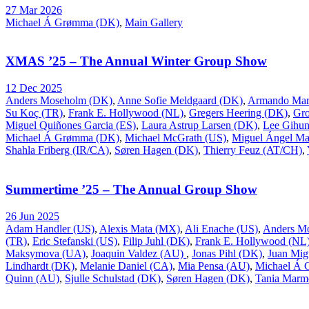
27 Mar 2026
Michael Á Grømma (DK)
,
Main Gallery
XMAS ’25 – The Annual Winter Group Show
12 Dec 2025
Anders Moseholm (DK)
,
Anne Sofie Meldgaard (DK)
,
Armando Mar
Su Koç (TR)
,
Frank E. Hollywood (NL)
,
Gregers Heering (DK)
,
Gr
Miguel Quiñones Garcia (ES)
,
Laura Astrup Larsen (DK)
,
Lee Gihu
Michael Á Grømma (DK)
,
Michael McGrath (US)
,
Miguel Ángel Ma
Shahla Friberg (IR/CA)
,
Søren Hagen (DK)
,
Thierry Feuz (AT/CH)
,
Summertime ’25 – The Annual Group Show
26 Jun 2025
Adam Handler (US)
,
Alexis Mata (MX)
,
Ali Enache (US)
,
Anders M
(TR)
,
Eric Stefanski (US)
,
Filip Juhl (DK)
,
Frank E. Hollywood (NL
Maksymova (UA)
,
Joaquin Valdez (AU)
,
Jonas Pihl (DK)
,
Juan Mig
Lindhardt (DK)
,
Melanie Daniel (CA)
,
Mia Pensa (AU)
,
Michael Á
Quinn (AU)
,
Sjulle Schulstad (DK)
,
Søren Hagen (DK)
,
Tania Marm