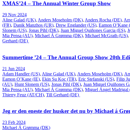
XMAS’24 – The Annual Winter Group Show
29 Nov 2024
Aline Galad (UK)
,
Anders Moseholm (DK)
,
Anders Rocha (DE)
,
Ar
(FR)
,
Danik Manzhos (UR)
,
Drew Englander (US)
,
Eamon O’Kane (
Slonem (US)
,
Jonas Pihl (DK)
,
Juan Miguel Quiñones Garcia (ES)
,
J
Mia Pensa (AU)
,
Michael Á Grømma (DK)
,
Michael McGrath (US)
,
Gerhard (DE)
Summertime ’24 – The Annual Group Show 20th Edi
21 Jun 2024
Adam Handler (US)
,
Aline Galad (UK)
,
Anders Moseholm (DK)
,
Ar
Eamon O’Kane (IE)
,
Ekin Su Koç (TR)
,
Eric Stefanski (US)
,
Filip J
(AU)
,
Hunt Slonem (US)
,
Jonas Pihl (DK)
,
Juan Miguel Quiñones Ga
Mia Pensa (AU)
,
Michael Á Grømma (DK)
,
Miguel Ángel Madrigal
Thierry Feuz (AT/CH)
,
Till Gerhard (DE)
Jeg er den eneste der husker det nu by Michael á G
23 Feb 2024
Michael Á Grømma (DK)