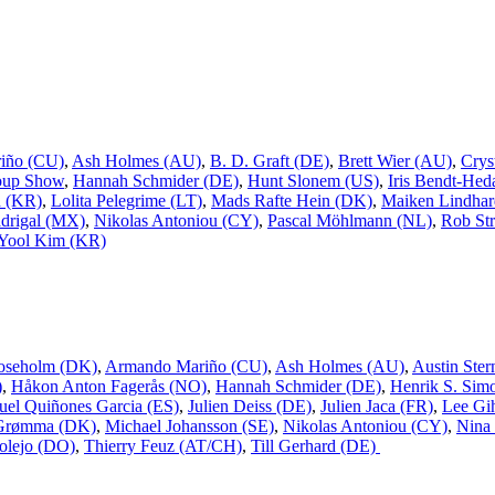
iño (CU)
,
Ash Holmes (AU)
,
B. D. Graft (DE)
,
Brett Wier (AU)
,
Crys
oup Show
,
Hannah Schmider (DE)
,
Hunt Slonem (US)
,
Iris Bendt-Hed
n (KR)
,
Lolita Pelegrime (LT)
,
Mads Rafte Hein (DK)
,
Maiken Lindhar
drigal (MX)
,
Nikolas Antoniou (CY)
,
Pascal Möhlmann (NL)
,
Rob Str
Yool Kim (KR)
oseholm (DK)
,
Armando Mariño (CU)
,
Ash Holmes (AU)
,
Austin Ster
)
,
Håkon Anton Fagerås (NO)
,
Hannah Schmider (DE)
,
Henrik S. Sim
uel Quiñones Garcia (ES)
,
Julien Deiss (DE)
,
Julien Jaca (FR)
,
Lee Gi
 Grømma (DK)
,
Michael Johansson (SE)
,
Nikolas Antoniou (CY)
,
Nina
olejo (DO)
,
Thierry Feuz (AT/CH)
,
Till Gerhard (DE)