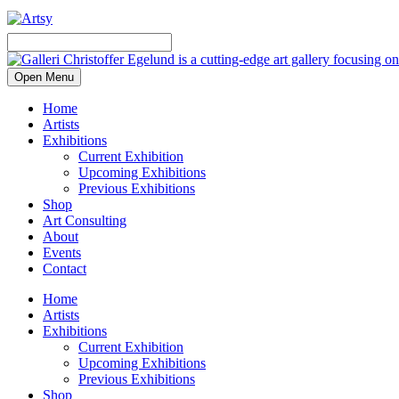
Open Menu
Home
Artists
Exhibitions
Current Exhibition
Upcoming Exhibitions
Previous Exhibitions
Shop
Art Consulting
About
Events
Contact
Home
Artists
Exhibitions
Current Exhibition
Upcoming Exhibitions
Previous Exhibitions
Shop