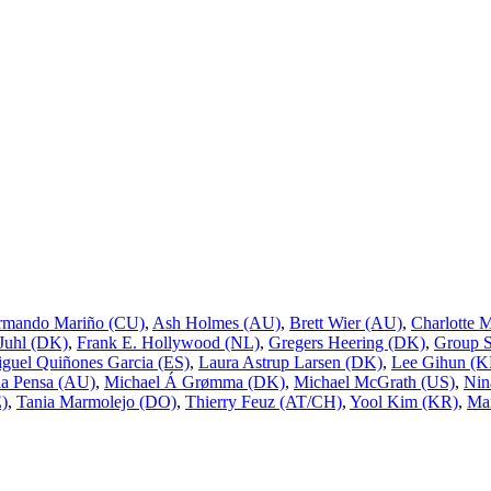
rmando Mariño (CU)
,
Ash Holmes (AU)
,
Brett Wier (AU)
,
Charlotte 
 Juhl (DK)
,
Frank E. Hollywood (NL)
,
Gregers Heering (DK)
,
Group 
guel Quiñones Garcia (ES)
,
Laura Astrup Larsen (DK)
,
Lee Gihun (K
a Pensa (AU)
,
Michael Á Grømma (DK)
,
Michael McGrath (US)
,
Nin
E)
,
Tania Marmolejo (DO)
,
Thierry Feuz (AT/CH)
,
Yool Kim (KR)
,
Mai