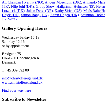
Alf Christian Hvaring (NO)
,
Anders Moseholm (DK)
,
Armando Mari
(TR)
,
Filip Juhl (DK)
,
Group Show
,
Hallgrímur Helgason (IS)
,
Helen
Lotzbeck (DK)
,
Julien Deiss (DE)
,
Kathy Sirico (US)
,
Mads Rafte H
Hajek (DE)
,
Simon Bang (DK)
,
Søren Hagen (DK)
,
Steinunn Thórari
1
2
Next ›
Gallery Opening Hours
Wednesday-Friday 15-18
Saturday 12-16
or by appointment
Bredgade 75
DK-1260 Copenhagen K
Denmark
T +45 339 392 00
info@christofferegelund.dk
www.christofferegelund.dk
Find your way here
Subscribe to Newsletter