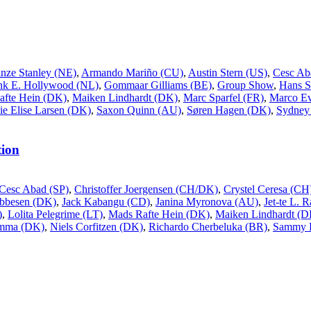
inze Stanley (NE)
,
Armando Mariño (CU)
,
Austin Stern (US)
,
Cesc Ab
nk E. Hollywood (NL)
,
Gommaar Gilliams (BE)
,
Group Show
,
Hans S
afte Hein (DK)
,
Maiken Lindhardt (DK)
,
Marc Sparfel (FR)
,
Marco Ev
ie Elise Larsen (DK)
,
Saxon Quinn (AU)
,
Søren Hagen (DK)
,
Sydney 
ion
Cesc Abad (SP)
,
Christoffer Joergensen (CH/DK)
,
Crystel Ceresa (CH
Ebbesen (DK)
,
Jack Kabangu (CD)
,
Janina Myronova (AU)
,
Jet-te L. 
)
,
Lolita Pelegrime (LT)
,
Mads Rafte Hein (DK)
,
Maiken Lindhardt (D
ømma (DK)
,
Niels Corfitzen (DK)
,
Richardo Cherbeluka (BR)
,
Sammy 