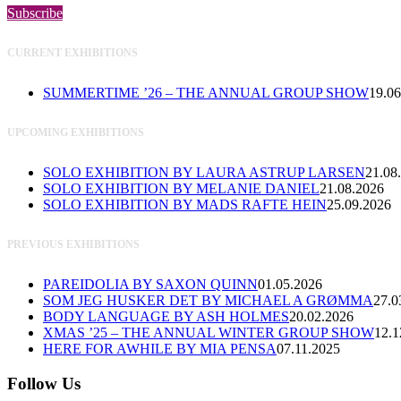
Subscribe
CURRENT EXHIBITIONS
SUMMERTIME ’26 – THE ANNUAL GROUP SHOW
19.06
UPCOMING EXHIBITIONS
SOLO EXHIBITION BY LAURA ASTRUP LARSEN
21.08
SOLO EXHIBITION BY MELANIE DANIEL
21.08.2026
SOLO EXHIBITION BY MADS RAFTE HEIN
25.09.2026
PREVIOUS EXHIBITIONS
PAREIDOLIA BY SAXON QUINN
01.05.2026
SOM JEG HUSKER DET BY MICHAEL A GRØMMA
27.0
BODY LANGUAGE BY ASH HOLMES
20.02.2026
XMAS ’25 – THE ANNUAL WINTER GROUP SHOW
12.1
HERE FOR AWHILE BY MIA PENSA
07.11.2025
Follow Us