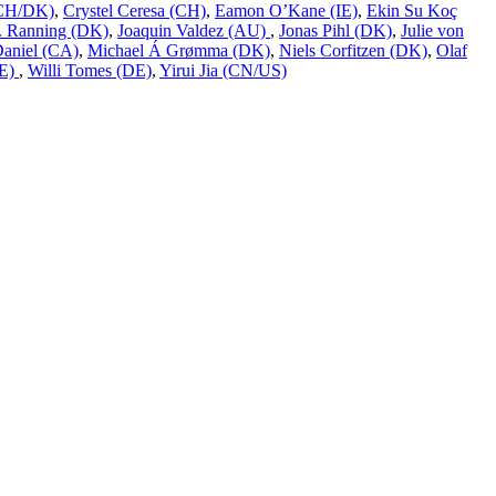
 (CH/DK)
,
Crystel Ceresa (CH)
,
Eamon O’Kane (IE)
,
Ekin Su Koç
L. Ranning (DK)
,
Joaquin Valdez (AU)
,
Jonas Pihl (DK)
,
Julie von
Daniel (CA)
,
Michael Á Grømma (DK)
,
Niels Corfitzen (DK)
,
Olaf
DE)
,
Willi Tomes (DE)
,
Yirui Jia (CN/US)