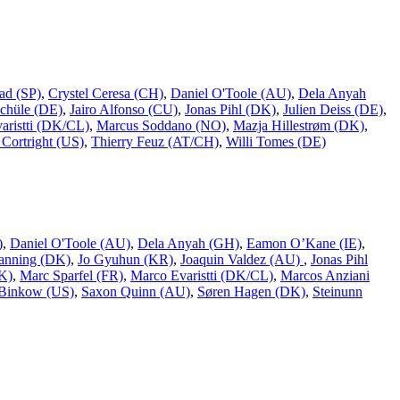
ad (SP)
,
Crystel Ceresa (CH)
,
Daniel O'Toole (AU)
,
Dela Anyah
chüle (DE)
,
Jairo Alfonso (CU)
,
Jonas Pihl (DK)
,
Julien Deiss (DE)
,
aristti (DK/CL)
,
Marcus Soddano (NO)
,
Mazja Hillestrøm (DK)
,
Cortright (US)
,
Thierry Feuz (AT/CH)
,
Willi Tomes (DE)
)
,
Daniel O'Toole (AU)
,
Dela Anyah (GH)
,
Eamon O’Kane (IE)
,
Ranning (DK)
,
Jo Gyuhun (KR)
,
Joaquin Valdez (AU)
,
Jonas Pihl
K)
,
Marc Sparfel (FR)
,
Marco Evaristti (DK/CL)
,
Marcos Anziani
Binkow (US)
,
Saxon Quinn (AU)
,
Søren Hagen (DK)
,
Steinunn