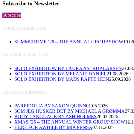
Subscribe to Newsletter
Subscribe
CURRENT EXHIBITIONS
SUMMERTIME ’26 – THE ANNUAL GROUP SHOW
19.06
UPCOMING EXHIBITIONS
SOLO EXHIBITION BY LAURA ASTRUP LARSEN
21.08
SOLO EXHIBITION BY MELANIE DANIEL
21.08.2026
SOLO EXHIBITION BY MADS RAFTE HEIN
25.09.2026
PREVIOUS EXHIBITIONS
PAREIDOLIA BY SAXON QUINN
01.05.2026
SOM JEG HUSKER DET BY MICHAEL A GRØMMA
27.0
BODY LANGUAGE BY ASH HOLMES
20.02.2026
XMAS ’25 – THE ANNUAL WINTER GROUP SHOW
12.1
HERE FOR AWHILE BY MIA PENSA
07.11.2025