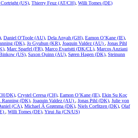
Cortright (US)
,
Thierry Feuz (AT/CH)
,
Willi Tomes (DE)
)
,
Daniel O'Toole (AU)
,
Dela Anyah (GH)
,
Eamon O’Kane (IE)
,
Ranning (DK)
,
Jo Gyuhun (KR)
,
Joaquin Valdez (AU)
,
Jonas Pihl
K)
,
Marc Sparfel (FR)
,
Marco Evaristti (DK/CL)
,
Marcos Anziani
Binkow (US)
,
Saxon Quinn (AU)
,
Søren Hagen (DK)
,
Steinunn
 (CH/DK)
,
Crystel Ceresa (CH)
,
Eamon O’Kane (IE)
,
Ekin Su Koç
L. Ranning (DK)
,
Joaquin Valdez (AU)
,
Jonas Pihl (DK)
,
Julie von
Daniel (CA)
,
Michael Á Grømma (DK)
,
Niels Corfitzen (DK)
,
Olaf
DE)
,
Willi Tomes (DE)
,
Yirui Jia (CN/US)