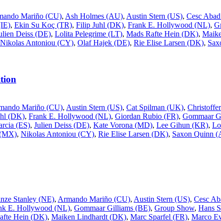
mando Mariño (CU)
,
Ash Holmes (AU)
,
Austin Stern (US)
,
Cesc Abad
IE)
,
Ekin Su Koç (TR)
,
Filip Juhl (DK)
,
Frank E. Hollywood (NL)
,
G
ulien Deiss (DE)
,
Lolita Pelegrime (LT)
,
Mads Rafte Hein (DK)
,
Maike
Nikolas Antoniou (CY)
,
Olaf Hajek (DE)
,
Rie Elise Larsen (DK)
,
Sax
tion
mando Mariño (CU)
,
Austin Stern (US)
,
Cat Spilman (UK)
,
Christoff
uhl (DK)
,
Frank E. Hollywood (NL)
,
Giordan Rubio (FR)
,
Gommaar Gi
rcia (ES)
,
Julien Deiss (DE)
,
Kate Vorona (MD)
,
Lee Gihun (KR)
,
Lo
 (MX)
,
Nikolas Antoniou (CY)
,
Rie Elise Larsen (DK)
,
Saxon Quinn 
inze Stanley (NE)
,
Armando Mariño (CU)
,
Austin Stern (US)
,
Cesc Ab
nk E. Hollywood (NL)
,
Gommaar Gilliams (BE)
,
Group Show
,
Hans S
afte Hein (DK)
,
Maiken Lindhardt (DK)
,
Marc Sparfel (FR)
,
Marco Ev