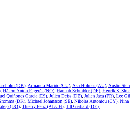
oseholm (DK)
,
Armando Mariño (CU)
,
Ash Holmes (AU)
,
Austin Ster
)
,
Håkon Anton Fagerås (NO)
,
Hannah Schmider (DE)
,
Henrik S. Sim
uel Quiñones Garcia (ES)
,
Julien Deiss (DE)
,
Julien Jaca (FR)
,
Lee Gi
 Grømma (DK)
,
Michael Johansson (SE)
,
Nikolas Antoniou (CY)
,
Nina
olejo (DO)
,
Thierry Feuz (AT/CH)
,
Till Gerhard (DE)