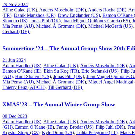
29 Nov 2024
Aline Galad (UK)
,
Anders Moseholm (DK)
,
Anders Rocha (DE)
,
Ar
(FR)
,
Danik Manzhos (UR)
,
Drew Englander (US)
,
Eamon O’Kane (
Slonem (US)
,
Jonas Pihl (DK)
,
Juan Miguel Quiñones Garcia (ES)
,
J
Mia Pensa (AU)
,
Michael Á Grømma (DK)
,
Michael McGrath (US)
,
Gerhard (DE)
Summertime ’24 – The Annual Group Show 20th Edi
21 Jun 2024
Adam Handler (US)
,
Aline Galad (UK)
,
Anders Moseholm (DK)
,
Ar
Eamon O’Kane (IE)
,
Ekin Su Koç (TR)
,
Eric Stefanski (US)
,
Filip J
(AU)
,
Hunt Slonem (US)
,
Jonas Pihl (DK)
,
Juan Miguel Quiñones Ga
Mia Pensa (AU)
,
Michael Á Grømma (DK)
,
Miguel Ángel Madrigal
Thierry Feuz (AT/CH)
,
Till Gerhard (DE)
XMAS’23 – The Annual Winter Group Show
08 Dec 2023
Adam Handler (US)
,
Aline Galad (UK)
,
Anders Moseholm (DK)
,
Ar
(GH)
,
Eamon O’Kane (IE)
,
Fanny Brodar (US)
,
Filip Juhl (DK)
,
Fra
Krystof Strejc (CZ)
,
Kyle Dunn (US)
,
Lolita Pelegrime (LT)
,
Mads R