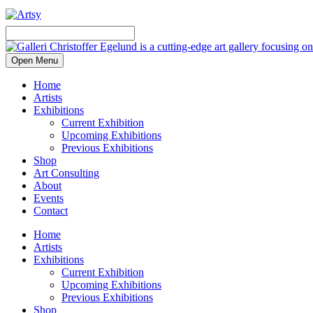
Open Menu
Home
Artists
Exhibitions
Current Exhibition
Upcoming Exhibitions
Previous Exhibitions
Shop
Art Consulting
About
Events
Contact
Home
Artists
Exhibitions
Current Exhibition
Upcoming Exhibitions
Previous Exhibitions
Shop