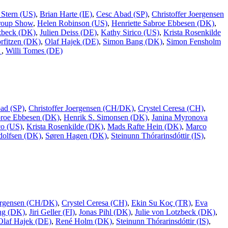
 Stern (US)
,
Brian Harte (IE)
,
Cesc Abad (SP)
,
Christoffer Joergensen
roup Show
,
Helen Robinson (US)
,
Henriette Sabroe Ebbesen (DK)
,
tzbeck (DK)
,
Julien Deiss (DE)
,
Kathy Sirico (US)
,
Krista Rosenkilde
rfitzen (DK)
,
Olaf Hajek (DE)
,
Simon Bang (DK)
,
Simon Fensholm
)
,
Willi Tomes (DE)
ad (SP)
,
Christoffer Joergensen (CH/DK)
,
Crystel Ceresa (CH)
,
broe Ebbesen (DK)
,
Henrik S. Simonsen (DK)
,
Janina Myronova
co (US)
,
Krista Rosenkilde (DK)
,
Mads Rafte Hein (DK)
,
Marco
dolfsen (DK)
,
Søren Hagen (DK)
,
Steinunn Thórarinsdóttir (IS)
,
oergensen (CH/DK)
,
Crystel Ceresa (CH)
,
Ekin Su Koç (TR)
,
Eva
ing (DK)
,
Jiri Geller (FI)
,
Jonas Pihl (DK)
,
Julie von Lotzbeck (DK)
,
Olaf Hajek (DE)
,
René Holm (DK)
,
Steinunn Thórarinsdóttir (IS)
,