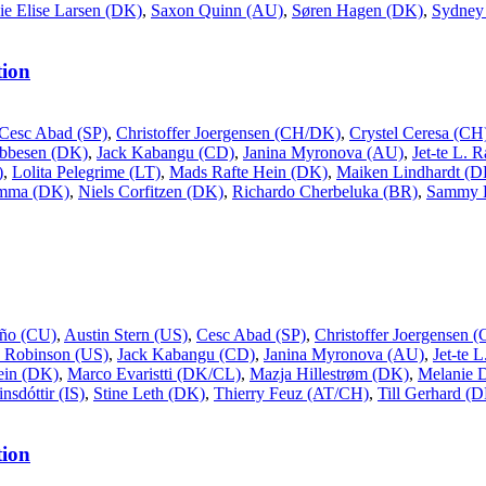
ie Elise Larsen (DK)
,
Saxon Quinn (AU)
,
Søren Hagen (DK)
,
Sydney 
ion
Cesc Abad (SP)
,
Christoffer Joergensen (CH/DK)
,
Crystel Ceresa (CH
Ebbesen (DK)
,
Jack Kabangu (CD)
,
Janina Myronova (AU)
,
Jet-te L. 
)
,
Lolita Pelegrime (LT)
,
Mads Rafte Hein (DK)
,
Maiken Lindhardt (D
ømma (DK)
,
Niels Corfitzen (DK)
,
Richardo Cherbeluka (BR)
,
Sammy 
ño (CU)
,
Austin Stern (US)
,
Cesc Abad (SP)
,
Christoffer Joergensen
 Robinson (US)
,
Jack Kabangu (CD)
,
Janina Myronova (AU)
,
Jet-te 
ein (DK)
,
Marco Evaristti (DK/CL)
,
Mazja Hillestrøm (DK)
,
Melanie 
nsdóttir (IS)
,
Stine Leth (DK)
,
Thierry Feuz (AT/CH)
,
Till Gerhard (
ion