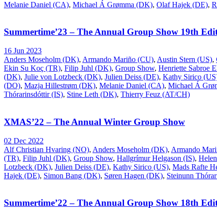
Melanie Daniel (CA)
,
Michael Á Grømma (DK)
,
Olaf Hajek (DE)
,
R
Summertime’23 – The Annual Group Show 19th Edit
16 Jun 2023
Anders Moseholm (DK)
,
Armando Mariño (CU)
,
Austin Stern (US)
,
Ekin Su Koç (TR)
,
Filip Juhl (DK)
,
Group Show
,
Henriette Sabroe 
(DK)
,
Julie von Lotzbeck (DK)
,
Julien Deiss (DE)
,
Kathy Sirico (US
(DO)
,
Mazja Hillestrøm (DK)
,
Melanie Daniel (CA)
,
Michael Á Gr
Thórarinsdóttir (IS)
,
Stine Leth (DK)
,
Thierry Feuz (AT/CH)
XMAS’22 – The Annual Winter Group Show
02 Dec 2022
Alf Christian Hvaring (NO)
,
Anders Moseholm (DK)
,
Armando Mari
(TR)
,
Filip Juhl (DK)
,
Group Show
,
Hallgrímur Helgason (IS)
,
Helen
Lotzbeck (DK)
,
Julien Deiss (DE)
,
Kathy Sirico (US)
,
Mads Rafte H
Hajek (DE)
,
Simon Bang (DK)
,
Søren Hagen (DK)
,
Steinunn Thórari
Summertime’22 – The Annual Group Show 18th Edit