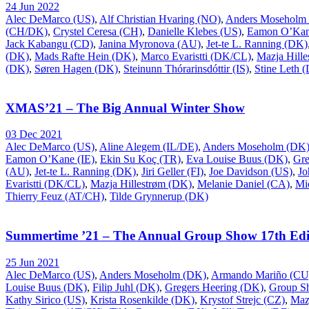
24 Jun 2022
Alec DeMarco (US)
,
Alf Christian Hvaring (NO)
,
Anders Moseholm
(CH/DK)
,
Crystel Ceresa (CH)
,
Danielle Klebes (US)
,
Eamon O’Kan
Jack Kabangu (CD)
,
Janina Myronova (AU)
,
Jet-te L. Ranning (DK)
(DK)
,
Mads Rafte Hein (DK)
,
Marco Evaristti (DK/CL)
,
Mazja Hill
(DK)
,
Søren Hagen (DK)
,
Steinunn Thórarinsdóttir (IS)
,
Stine Leth 
XMAS’21 – The Big Annual Winter Show
03 Dec 2021
Alec DeMarco (US)
,
Aline Alegem (IL/DE)
,
Anders Moseholm (DK
Eamon O’Kane (IE)
,
Ekin Su Koç (TR)
,
Eva Louise Buus (DK)
,
Gre
(AU)
,
Jet-te L. Ranning (DK)
,
Jiri Geller (FI)
,
Joe Davidson (US)
,
Jo
Evaristti (DK/CL)
,
Mazja Hillestrøm (DK)
,
Melanie Daniel (CA)
,
Mi
Thierry Feuz (AT/CH)
,
Tilde Grynnerup (DK)
Summertime ’21 – The Annual Group Show 17th Edi
25 Jun 2021
Alec DeMarco (US)
,
Anders Moseholm (DK)
,
Armando Mariño (CU
Louise Buus (DK)
,
Filip Juhl (DK)
,
Gregers Heering (DK)
,
Group S
Kathy Sirico (US)
,
Krista Rosenkilde (DK)
,
Krystof Strejc (CZ)
,
Maz