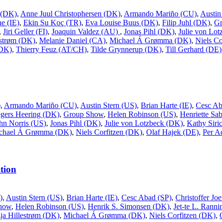
 (DK)
,
Anne Juul Christophersen (DK)
,
Armando Mariño (CU)
,
Austin
e (IE)
,
Ekin Su Koç (TR)
,
Eva Louise Buus (DK)
,
Filip Juhl (DK)
,
G
,
Jiri Geller (FI)
,
Joaquin Valdez (AU)
,
Jonas Pihl (DK)
,
Julie von Lo
estrøm (DK)
,
Melanie Daniel (CA)
,
Michael Á Grømma (DK)
,
Niels Co
(DK)
,
Thierry Feuz (AT/CH)
,
Tilde Grynnerup (DK)
,
Till Gerhard (DE
)
,
Armando Mariño (CU)
,
Austin Stern (US)
,
Brian Harte (IE)
,
Cesc Ab
gers Heering (DK)
,
Group Show
,
Helen Robinson (US)
,
Henriette Sa
hn Norris (US)
,
Jonas Pihl (DK)
,
Julie von Lotzbeck (DK)
,
Kathy Siri
chael Á Grømma (DK)
,
Niels Corfitzen (DK)
,
Olaf Hajek (DE)
,
Per A
tion
)
,
Austin Stern (US)
,
Brian Harte (IE)
,
Cesc Abad (SP)
,
Christoffer J
how
,
Helen Robinson (US)
,
Henrik S. Simonsen (DK)
,
Jet-te L. Rann
ja Hillestrøm (DK)
,
Michael Á Grømma (DK)
,
Niels Corfitzen (DK)
,