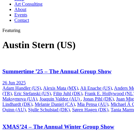
Art Consulting
About
Events
Contact
Featuring
Austin Stern (US)
Summertime ’25 – The Annual Group Show
26 Jun 2025
Adam Handler (US)
,
Alexis Mata (MX)
,
Ali Enache (US)
,
Anders M
(TR)
,
Eric Stefanski (US)
,
Filip Juhl (DK)
,
Frank E. Hollywood (NL
Maksymova (UA)
,
Joaquin Valdez (AU)
,
Jonas Pihl (DK)
,
Juan Mig
Lindhardt (DK)
,
Melanie Daniel (CA)
,
Mia Pensa (AU)
,
Michael Á
Quinn (AU)
,
Sjulle Schulstad (DK)
,
Søren Hagen (DK)
,
Tania Marm
XMAS’24 – The Annual Winter Group Show