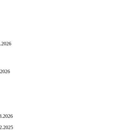
.2026
.2026
3.2026
2.2025