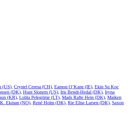
n (US)
,
Crystel Ceresa (CH)
,
Eamon O’Kane (IE)
,
Ekin Su Koç
onsen (DK)
,
Hunt Slonem (US)
,
Iris Bendt-Hedal (DK)
,
Iryna
hun (KR)
,
Lolita Pelegrime (LT)
,
Mads Rafte Hein (DK)
,
Maiken
 K. Ekman (NO)
,
René Holm (DK)
,
Rie Elise Larsen (DK)
,
Saxon