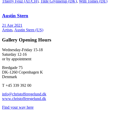
Thierry Feuz (AT/CH)
,
Tilde Grynnerup (DK)
,
Willi Tomes (DE)
Austin Stern
21 Apr 2021
Artists
,
Austin Stern (US)
Gallery Opening Hours
Wednesday-Friday 15-18
Saturday 12-16
or by appointment
Bredgade 75
DK-1260 Copenhagen K
Denmark
T +45 339 392 00
info@christofferegelund.dk
www.christofferegelund.dk
Find your way here