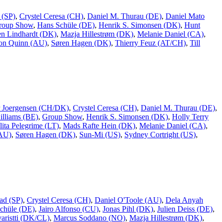
 (SP)
,
Crystel Ceresa (CH)
,
Daniel M. Thurau (DE)
,
Daniel Mato
roup Show
,
Hans Schüle (DE)
,
Henrik S. Simonsen (DK)
,
Hunt
n Lindhardt (DK)
,
Mazja Hillestrøm (DK)
,
Melanie Daniel (CA)
,
on Quinn (AU)
,
Søren Hagen (DK)
,
Thierry Feuz (AT/CH)
,
Till
er Joergensen (CH/DK)
,
Crystel Ceresa (CH)
,
Daniel M. Thurau (DE)
,
lliams (BE)
,
Group Show
,
Henrik S. Simonsen (DK)
,
Holly Terry
lita Pelegrime (LT)
,
Mads Rafte Hein (DK)
,
Melanie Daniel (CA)
,
(AU)
,
Søren Hagen (DK)
,
Sun-Mi (US)
,
Sydney Cortright (US)
,
ad (SP)
,
Crystel Ceresa (CH)
,
Daniel O'Toole (AU)
,
Dela Anyah
chüle (DE)
,
Jairo Alfonso (CU)
,
Jonas Pihl (DK)
,
Julien Deiss (DE)
,
aristti (DK/CL)
,
Marcus Soddano (NO)
,
Mazja Hillestrøm (DK)
,