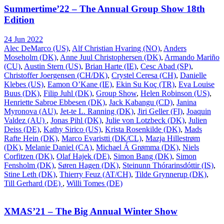
Summertime’22 – The Annual Group Show 18th
Edition
24 Jun 2022
Alec DeMarco (US)
,
Alf Christian Hvaring (NO)
,
Anders
Moseholm (DK)
,
Anne Juul Christophersen (DK)
,
Armando Mariño
(CU)
,
Austin Stern (US)
,
Brian Harte (IE)
,
Cesc Abad (SP)
,
Christoffer Joergensen (CH/DK)
,
Crystel Ceresa (CH)
,
Danielle
Klebes (US)
,
Eamon O’Kane (IE)
,
Ekin Su Koç (TR)
,
Eva Louise
Buus (DK)
,
Filip Juhl (DK)
,
Group Show
,
Helen Robinson (US)
,
Henriette Sabroe Ebbesen (DK)
,
Jack Kabangu (CD)
,
Janina
Myronova (AU)
,
Jet-te L. Ranning (DK)
,
Jiri Geller (FI)
,
Joaquin
Valdez (AU)
,
Jonas Pihl (DK)
,
Julie von Lotzbeck (DK)
,
Julien
Deiss (DE)
,
Kathy Sirico (US)
,
Krista Rosenkilde (DK)
,
Mads
Rafte Hein (DK)
,
Marco Evaristti (DK/CL)
,
Mazja Hillestrøm
(DK)
,
Melanie Daniel (CA)
,
Michael Á Grømma (DK)
,
Niels
Corfitzen (DK)
,
Olaf Hajek (DE)
,
Simon Bang (DK)
,
Simon
Fensholm (DK)
,
Søren Hagen (DK)
,
Steinunn Thórarinsdóttir (IS)
,
Stine Leth (DK)
,
Thierry Feuz (AT/CH)
,
Tilde Grynnerup (DK)
,
Till Gerhard (DE)
,
Willi Tomes (DE)
XMAS’21 – The Big Annual Winter Show