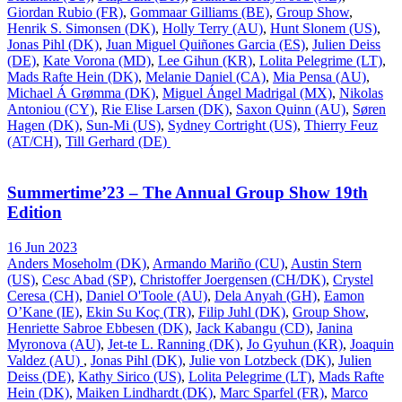
Giordan Rubio (FR)
,
Gommaar Gilliams (BE)
,
Group Show
,
Henrik S. Simonsen (DK)
,
Holly Terry (AU)
,
Hunt Slonem (US)
,
Jonas Pihl (DK)
,
Juan Miguel Quiñones Garcia (ES)
,
Julien Deiss
(DE)
,
Kate Vorona (MD)
,
Lee Gihun (KR)
,
Lolita Pelegrime (LT)
,
Mads Rafte Hein (DK)
,
Melanie Daniel (CA)
,
Mia Pensa (AU)
,
Michael Á Grømma (DK)
,
Miguel Ángel Madrigal (MX)
,
Nikolas
Antoniou (CY)
,
Rie Elise Larsen (DK)
,
Saxon Quinn (AU)
,
Søren
Hagen (DK)
,
Sun-Mi (US)
,
Sydney Cortright (US)
,
Thierry Feuz
(AT/CH)
,
Till Gerhard (DE)
Summertime’23 – The Annual Group Show 19th
Edition
16 Jun 2023
Anders Moseholm (DK)
,
Armando Mariño (CU)
,
Austin Stern
(US)
,
Cesc Abad (SP)
,
Christoffer Joergensen (CH/DK)
,
Crystel
Ceresa (CH)
,
Daniel O'Toole (AU)
,
Dela Anyah (GH)
,
Eamon
O’Kane (IE)
,
Ekin Su Koç (TR)
,
Filip Juhl (DK)
,
Group Show
,
Henriette Sabroe Ebbesen (DK)
,
Jack Kabangu (CD)
,
Janina
Myronova (AU)
,
Jet-te L. Ranning (DK)
,
Jo Gyuhun (KR)
,
Joaquin
Valdez (AU)
,
Jonas Pihl (DK)
,
Julie von Lotzbeck (DK)
,
Julien
Deiss (DE)
,
Kathy Sirico (US)
,
Lolita Pelegrime (LT)
,
Mads Rafte
Hein (DK)
,
Maiken Lindhardt (DK)
,
Marc Sparfel (FR)
,
Marco