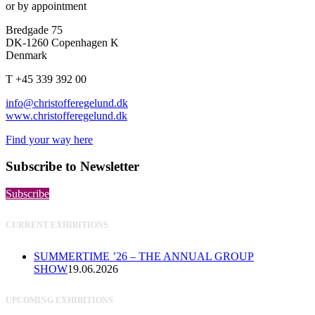
or by appointment
Bredgade 75
DK-1260 Copenhagen K
Denmark
T +45 339 392 00
info@christofferegelund.dk
www.christofferegelund.dk
Find your way here
Subscribe to Newsletter
Subscribe
CURRENT EXHIBITIONS
SUMMERTIME ’26 – THE ANNUAL GROUP
SHOW
19.06.2026
UPCOMING EXHIBITIONS