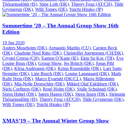
Thórarinsdóttir (IS)
,
Stine Leth (DK)
,
Thierry Feuz (AT/CH)
,
Tilde
Grynnerup (DK)
,
Willi Tomes (DE)
,
Yuichi Hirako (JP)
Summertime ’20 – The Annual Group Show 16th
Edition
19 Jun 2020
Anders Moseholm (DK)
,
Armando Mariño (CU)
,
Carsten Beck
(DK)
,
Charlotte Neel Ritto (DK)
,
Christoffer Joergensen (CH/DK)
,
Crystel Ceresa (CH)
,
Eamon O’Kane (IE)
,
Ekin Su Koç (TR)
,
Eva
Louise Buus (DK)
,
Group Show
,
Jes Brinch (DK)
,
Jonas Pihl
(DK)
,
KIrsa Andreasen (DK)
,
Krista Rosenkilde (DK)
,
Lars Sarto
Hempler (DK)
,
Line Busch (DK)
,
Louise Langgaard (DK)
,
Mads
Rafte Hein (DK)
,
Marco Evaristti (DK/CL)
,
Mazja Hillestrøm
(DK)
,
Mia-Nelle Droeschler (DK)
,
Mikkel Olaf Eskildsen (DK)
,
Niels Corfitzen (DK)
,
René Holm (DK)
,
Sjulle Schulstad (DK)
,
Sören Hüttel (DK)
,
Søren Hagen (DK)
,
Steen Ipsen (DK)
,
Steinunn
Thórarinsdóttir (IS)
,
Thierry Feuz (AT/CH)
,
Tilde Grynnerup (DK)
,
Willi Tomes (DE)
,
Yuichi Hirako (JP)
XMAS’19 – The Annual Winter Group Show