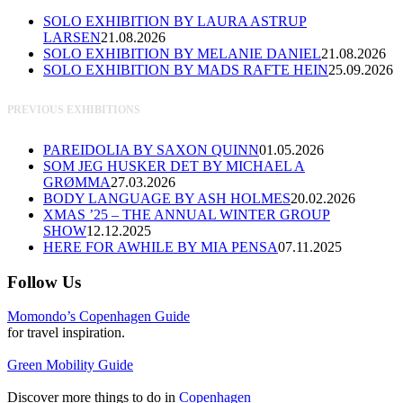
SOLO EXHIBITION BY LAURA ASTRUP
LARSEN
21.08.2026
SOLO EXHIBITION BY MELANIE DANIEL
21.08.2026
SOLO EXHIBITION BY MADS RAFTE HEIN
25.09.2026
PREVIOUS EXHIBITIONS
PAREIDOLIA BY SAXON QUINN
01.05.2026
SOM JEG HUSKER DET BY MICHAEL A
GRØMMA
27.03.2026
BODY LANGUAGE BY ASH HOLMES
20.02.2026
XMAS ’25 – THE ANNUAL WINTER GROUP
SHOW
12.12.2025
HERE FOR AWHILE BY MIA PENSA
07.11.2025
Follow Us
Momondo’s Copenhagen Guide
for travel inspiration.
Green Mobility Guide
Discover more things to do in
Copenhagen