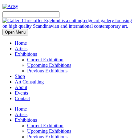
Open Menu
Home
Artists
Exhibitions
Current Exhibition
Upcoming Exhibitions
Previous Exhibitions
Shop
Art Consulting
About
Events
Contact
Home
Artists
Exhibitions
Current Exhibition
Upcoming Exhibitions
Previous Exhibitions