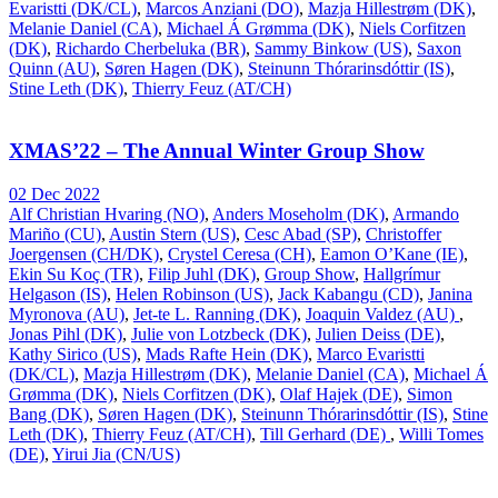
Evaristti (DK/CL)
,
Marcos Anziani (DO)
,
Mazja Hillestrøm (DK)
,
Melanie Daniel (CA)
,
Michael Á Grømma (DK)
,
Niels Corfitzen
(DK)
,
Richardo Cherbeluka (BR)
,
Sammy Binkow (US)
,
Saxon
Quinn (AU)
,
Søren Hagen (DK)
,
Steinunn Thórarinsdóttir (IS)
,
Stine Leth (DK)
,
Thierry Feuz (AT/CH)
XMAS’22 – The Annual Winter Group Show
02 Dec 2022
Alf Christian Hvaring (NO)
,
Anders Moseholm (DK)
,
Armando
Mariño (CU)
,
Austin Stern (US)
,
Cesc Abad (SP)
,
Christoffer
Joergensen (CH/DK)
,
Crystel Ceresa (CH)
,
Eamon O’Kane (IE)
,
Ekin Su Koç (TR)
,
Filip Juhl (DK)
,
Group Show
,
Hallgrímur
Helgason (IS)
,
Helen Robinson (US)
,
Jack Kabangu (CD)
,
Janina
Myronova (AU)
,
Jet-te L. Ranning (DK)
,
Joaquin Valdez (AU)
,
Jonas Pihl (DK)
,
Julie von Lotzbeck (DK)
,
Julien Deiss (DE)
,
Kathy Sirico (US)
,
Mads Rafte Hein (DK)
,
Marco Evaristti
(DK/CL)
,
Mazja Hillestrøm (DK)
,
Melanie Daniel (CA)
,
Michael Á
Grømma (DK)
,
Niels Corfitzen (DK)
,
Olaf Hajek (DE)
,
Simon
Bang (DK)
,
Søren Hagen (DK)
,
Steinunn Thórarinsdóttir (IS)
,
Stine
Leth (DK)
,
Thierry Feuz (AT/CH)
,
Till Gerhard (DE)
,
Willi Tomes
(DE)
,
Yirui Jia (CN/US)