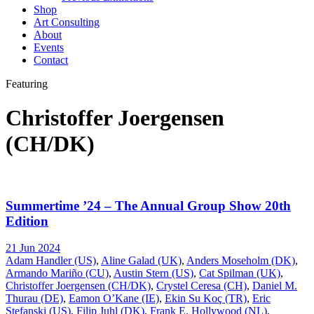
Shop
Art Consulting
About
Events
Contact
Featuring
Christoffer Joergensen
(CH/DK)
Summertime ’24 – The Annual Group Show 20th
Edition
21 Jun 2024
Adam Handler (US)
,
Aline Galad (UK)
,
Anders Moseholm (DK)
,
Armando Mariño (CU)
,
Austin Stern (US)
,
Cat Spilman (UK)
,
Christoffer Joergensen (CH/DK)
,
Crystel Ceresa (CH)
,
Daniel M.
Thurau (DE)
,
Eamon O’Kane (IE)
,
Ekin Su Koç (TR)
,
Eric
Stefanski (US)
,
Filip Juhl (DK)
,
Frank E. Hollywood (NL)
,