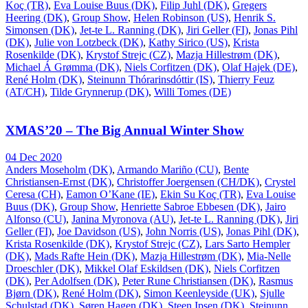
Koç (TR)
,
Eva Louise Buus (DK)
,
Filip Juhl (DK)
,
Gregers
Heering (DK)
,
Group Show
,
Helen Robinson (US)
,
Henrik S.
Simonsen (DK)
,
Jet-te L. Ranning (DK)
,
Jiri Geller (FI)
,
Jonas Pihl
(DK)
,
Julie von Lotzbeck (DK)
,
Kathy Sirico (US)
,
Krista
Rosenkilde (DK)
,
Krystof Strejc (CZ)
,
Mazja Hillestrøm (DK)
,
Michael Á Grømma (DK)
,
Niels Corfitzen (DK)
,
Olaf Hajek (DE)
,
René Holm (DK)
,
Steinunn Thórarinsdóttir (IS)
,
Thierry Feuz
(AT/CH)
,
Tilde Grynnerup (DK)
,
Willi Tomes (DE)
XMAS’20 – The Big Annual Winter Show
04 Dec 2020
Anders Moseholm (DK)
,
Armando Mariño (CU)
,
Bente
Christiansen-Ernst (DK)
,
Christoffer Joergensen (CH/DK)
,
Crystel
Ceresa (CH)
,
Eamon O’Kane (IE)
,
Ekin Su Koç (TR)
,
Eva Louise
Buus (DK)
,
Group Show
,
Henriette Sabroe Ebbesen (DK)
,
Jairo
Alfonso (CU)
,
Janina Myronova (AU)
,
Jet-te L. Ranning (DK)
,
Jiri
Geller (FI)
,
Joe Davidson (US)
,
John Norris (US)
,
Jonas Pihl (DK)
,
Krista Rosenkilde (DK)
,
Krystof Strejc (CZ)
,
Lars Sarto Hempler
(DK)
,
Mads Rafte Hein (DK)
,
Mazja Hillestrøm (DK)
,
Mia-Nelle
Droeschler (DK)
,
Mikkel Olaf Eskildsen (DK)
,
Niels Corfitzen
(DK)
,
Per Adolfsen (DK)
,
Peter Rune Christiansen (DK)
,
Rasmus
Bjørn (DK)
,
René Holm (DK)
,
Simon Keenleyside (UK)
,
Sjulle
Schulstad (DK)
,
Søren Hagen (DK)
,
Steen Ipsen (DK)
,
Steinunn