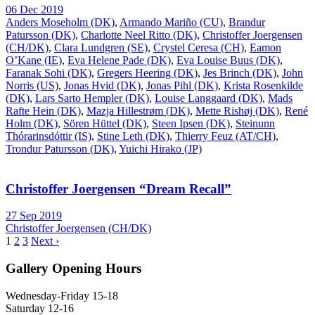
06 Dec 2019
Anders Moseholm (DK)
,
Armando Mariño (CU)
,
Brandur
Patursson (DK)
,
Charlotte Neel Ritto (DK)
,
Christoffer Joergensen
(CH/DK)
,
Clara Lundgren (SE)
,
Crystel Ceresa (CH)
,
Eamon
O’Kane (IE)
,
Eva Helene Pade (DK)
,
Eva Louise Buus (DK)
,
Faranak Sohi (DK)
,
Gregers Heering (DK)
,
Jes Brinch (DK)
,
John
Norris (US)
,
Jonas Hvid (DK)
,
Jonas Pihl (DK)
,
Krista Rosenkilde
(DK)
,
Lars Sarto Hempler (DK)
,
Louise Langgaard (DK)
,
Mads
Rafte Hein (DK)
,
Mazja Hillestrøm (DK)
,
Mette Rishøj (DK)
,
René
Holm (DK)
,
Sören Hüttel (DK)
,
Steen Ipsen (DK)
,
Steinunn
Thórarinsdóttir (IS)
,
Stine Leth (DK)
,
Thierry Feuz (AT/CH)
,
Trondur Patursson (DK)
,
Yuichi Hirako (JP)
Christoffer Joergensen “Dream Recall”
27 Sep 2019
Christoffer Joergensen (CH/DK)
1
2
3
Next ›
Gallery Opening Hours
Wednesday-Friday 15-18
Saturday 12-16