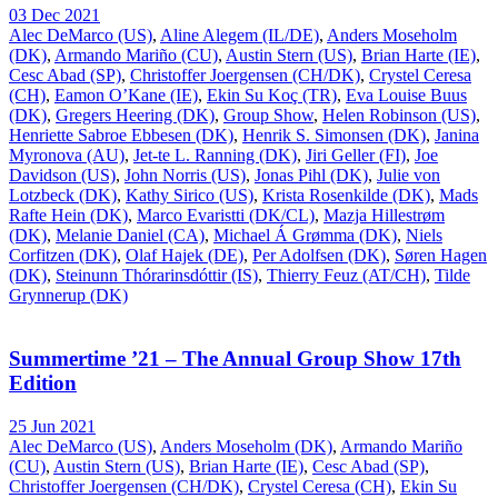
03 Dec 2021
Alec DeMarco (US)
,
Aline Alegem (IL/DE)
,
Anders Moseholm
(DK)
,
Armando Mariño (CU)
,
Austin Stern (US)
,
Brian Harte (IE)
,
Cesc Abad (SP)
,
Christoffer Joergensen (CH/DK)
,
Crystel Ceresa
(CH)
,
Eamon O’Kane (IE)
,
Ekin Su Koç (TR)
,
Eva Louise Buus
(DK)
,
Gregers Heering (DK)
,
Group Show
,
Helen Robinson (US)
,
Henriette Sabroe Ebbesen (DK)
,
Henrik S. Simonsen (DK)
,
Janina
Myronova (AU)
,
Jet-te L. Ranning (DK)
,
Jiri Geller (FI)
,
Joe
Davidson (US)
,
John Norris (US)
,
Jonas Pihl (DK)
,
Julie von
Lotzbeck (DK)
,
Kathy Sirico (US)
,
Krista Rosenkilde (DK)
,
Mads
Rafte Hein (DK)
,
Marco Evaristti (DK/CL)
,
Mazja Hillestrøm
(DK)
,
Melanie Daniel (CA)
,
Michael Á Grømma (DK)
,
Niels
Corfitzen (DK)
,
Olaf Hajek (DE)
,
Per Adolfsen (DK)
,
Søren Hagen
(DK)
,
Steinunn Thórarinsdóttir (IS)
,
Thierry Feuz (AT/CH)
,
Tilde
Grynnerup (DK)
Summertime ’21 – The Annual Group Show 17th
Edition
25 Jun 2021
Alec DeMarco (US)
,
Anders Moseholm (DK)
,
Armando Mariño
(CU)
,
Austin Stern (US)
,
Brian Harte (IE)
,
Cesc Abad (SP)
,
Christoffer Joergensen (CH/DK)
,
Crystel Ceresa (CH)
,
Ekin Su