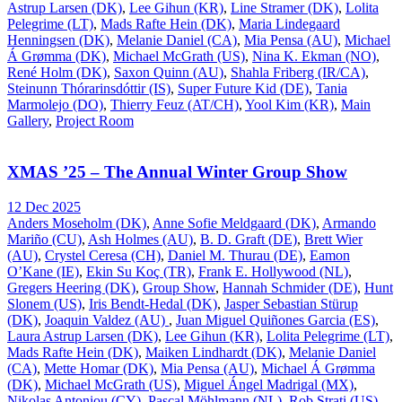
Astrup Larsen (DK)
,
Lee Gihun (KR)
,
Line Stramer (DK)
,
Lolita
Pelegrime (LT)
,
Mads Rafte Hein (DK)
,
Maria Lindegaard
Henningsen (DK)
,
Melanie Daniel (CA)
,
Mia Pensa (AU)
,
Michael
Á Grømma (DK)
,
Michael McGrath (US)
,
Nina K. Ekman (NO)
,
René Holm (DK)
,
Saxon Quinn (AU)
,
Shahla Friberg (IR/CA)
,
Steinunn Thórarinsdóttir (IS)
,
Super Future Kid (DE)
,
Tania
Marmolejo (DO)
,
Thierry Feuz (AT/CH)
,
Yool Kim (KR)
,
Main
Gallery
,
Project Room
XMAS ’25 – The Annual Winter Group Show
12 Dec 2025
Anders Moseholm (DK)
,
Anne Sofie Meldgaard (DK)
,
Armando
Mariño (CU)
,
Ash Holmes (AU)
,
B. D. Graft (DE)
,
Brett Wier
(AU)
,
Crystel Ceresa (CH)
,
Daniel M. Thurau (DE)
,
Eamon
O’Kane (IE)
,
Ekin Su Koç (TR)
,
Frank E. Hollywood (NL)
,
Gregers Heering (DK)
,
Group Show
,
Hannah Schmider (DE)
,
Hunt
Slonem (US)
,
Iris Bendt-Hedal (DK)
,
Jasper Sebastian Stürup
(DK)
,
Joaquin Valdez (AU)
,
Juan Miguel Quiñones Garcia (ES)
,
Laura Astrup Larsen (DK)
,
Lee Gihun (KR)
,
Lolita Pelegrime (LT)
,
Mads Rafte Hein (DK)
,
Maiken Lindhardt (DK)
,
Melanie Daniel
(CA)
,
Mette Homar (DK)
,
Mia Pensa (AU)
,
Michael Á Grømma
(DK)
,
Michael McGrath (US)
,
Miguel Ángel Madrigal (MX)
,
Nikolas Antoniou (CY)
,
Pascal Möhlmann (NL)
,
Rob Strati (US)
,