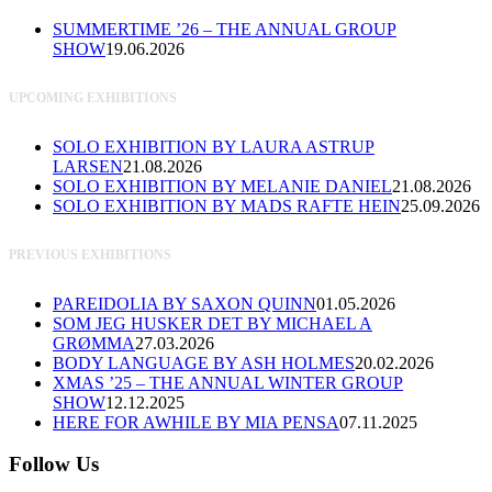
SUMMERTIME ’26 – THE ANNUAL GROUP
SHOW
19.06.2026
UPCOMING EXHIBITIONS
SOLO EXHIBITION BY LAURA ASTRUP
LARSEN
21.08.2026
SOLO EXHIBITION BY MELANIE DANIEL
21.08.2026
SOLO EXHIBITION BY MADS RAFTE HEIN
25.09.2026
PREVIOUS EXHIBITIONS
PAREIDOLIA BY SAXON QUINN
01.05.2026
SOM JEG HUSKER DET BY MICHAEL A
GRØMMA
27.03.2026
BODY LANGUAGE BY ASH HOLMES
20.02.2026
XMAS ’25 – THE ANNUAL WINTER GROUP
SHOW
12.12.2025
HERE FOR AWHILE BY MIA PENSA
07.11.2025
Follow Us