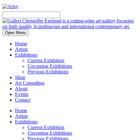
Open Menu
Home
Artists
Exhibitions
Current Exhibition
Upcoming Exhibitions
Previous Exhibitions
Shop
Art Consulting
About
Events
Contact
Home
Artists
Exhibitions
Current Exhibition
Upcoming Exhibitions
Previous Exhibitions