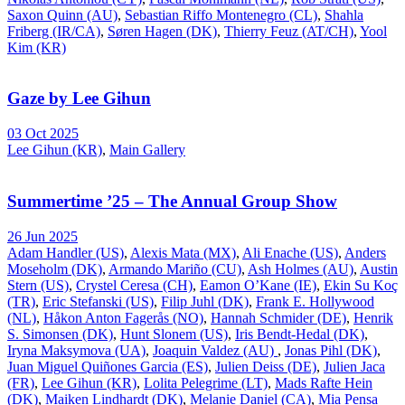
Saxon Quinn (AU)
,
Sebastian Riffo Montenegro (CL)
,
Shahla
Friberg (IR/CA)
,
Søren Hagen (DK)
,
Thierry Feuz (AT/CH)
,
Yool
Kim (KR)
Gaze by Lee Gihun
03 Oct 2025
Lee Gihun (KR)
,
Main Gallery
Summertime ’25 – The Annual Group Show
26 Jun 2025
Adam Handler (US)
,
Alexis Mata (MX)
,
Ali Enache (US)
,
Anders
Moseholm (DK)
,
Armando Mariño (CU)
,
Ash Holmes (AU)
,
Austin
Stern (US)
,
Crystel Ceresa (CH)
,
Eamon O’Kane (IE)
,
Ekin Su Koç
(TR)
,
Eric Stefanski (US)
,
Filip Juhl (DK)
,
Frank E. Hollywood
(NL)
,
Håkon Anton Fagerås (NO)
,
Hannah Schmider (DE)
,
Henrik
S. Simonsen (DK)
,
Hunt Slonem (US)
,
Iris Bendt-Hedal (DK)
,
Iryna Maksymova (UA)
,
Joaquin Valdez (AU)
,
Jonas Pihl (DK)
,
Juan Miguel Quiñones Garcia (ES)
,
Julien Deiss (DE)
,
Julien Jaca
(FR)
,
Lee Gihun (KR)
,
Lolita Pelegrime (LT)
,
Mads Rafte Hein
(DK)
,
Maiken Lindhardt (DK)
,
Melanie Daniel (CA)
,
Mia Pensa