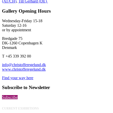
(AT/CH)
,
Till Gerhard (DE)
Gallery Opening Hours
Wednesday-Friday 15-18
Saturday 12-16
or by appointment
Bredgade 75
DK-1260 Copenhagen K
Denmark
T +45 339 392 00
info@christofferegelund.dk
www.christofferegelund.dk
Find your way here
Subscribe to Newsletter
Subscribe
CURRENT EXHIBITIONS