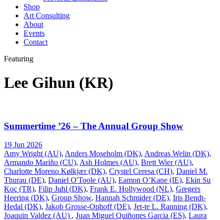
Shop
Art Consulting
About
Events
Contact
Featuring
Lee Gihun (KR)
Summertime ’26 – The Annual Group Show
19 Jun 2026
Amy Wright (AU)
,
Anders Moseholm (DK)
,
Andreas Welin (DK)
,
Armando Mariño (CU)
,
Ash Holmes (AU)
,
Brett Wier (AU)
,
Charlotte Moreno Kølkjær (DK)
,
Crystel Ceresa (CH)
,
Daniel M.
Thurau (DE)
,
Daniel O'Toole (AU)
,
Eamon O’Kane (IE)
,
Ekin Su
Koç (TR)
,
Filip Juhl (DK)
,
Frank E. Hollywood (NL)
,
Gregers
Heering (DK)
,
Group Show
,
Hannah Schmider (DE)
,
Iris Bendt-
Hedal (DK)
,
Jakob Grosse-Ophoff (DE)
,
Jet-te L. Ranning (DK)
,
Joaquin Valdez (AU)
,
Juan Miguel Quiñones Garcia (ES)
,
Laura