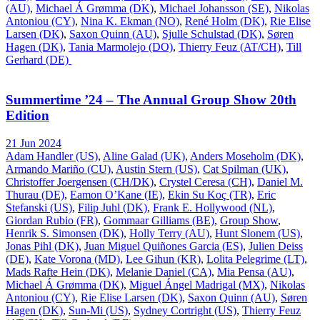
(AU)
,
Michael Á Grømma (DK)
,
Michael Johansson (SE)
,
Nikolas
Antoniou (CY)
,
Nina K. Ekman (NO)
,
René Holm (DK)
,
Rie Elise
Larsen (DK)
,
Saxon Quinn (AU)
,
Sjulle Schulstad (DK)
,
Søren
Hagen (DK)
,
Tania Marmolejo (DO)
,
Thierry Feuz (AT/CH)
,
Till
Gerhard (DE)
Summertime ’24 – The Annual Group Show 20th
Edition
21 Jun 2024
Adam Handler (US)
,
Aline Galad (UK)
,
Anders Moseholm (DK)
,
Armando Mariño (CU)
,
Austin Stern (US)
,
Cat Spilman (UK)
,
Christoffer Joergensen (CH/DK)
,
Crystel Ceresa (CH)
,
Daniel M.
Thurau (DE)
,
Eamon O’Kane (IE)
,
Ekin Su Koç (TR)
,
Eric
Stefanski (US)
,
Filip Juhl (DK)
,
Frank E. Hollywood (NL)
,
Giordan Rubio (FR)
,
Gommaar Gilliams (BE)
,
Group Show
,
Henrik S. Simonsen (DK)
,
Holly Terry (AU)
,
Hunt Slonem (US)
,
Jonas Pihl (DK)
,
Juan Miguel Quiñones Garcia (ES)
,
Julien Deiss
(DE)
,
Kate Vorona (MD)
,
Lee Gihun (KR)
,
Lolita Pelegrime (LT)
,
Mads Rafte Hein (DK)
,
Melanie Daniel (CA)
,
Mia Pensa (AU)
,
Michael Á Grømma (DK)
,
Miguel Ángel Madrigal (MX)
,
Nikolas
Antoniou (CY)
,
Rie Elise Larsen (DK)
,
Saxon Quinn (AU)
,
Søren
Hagen (DK)
,
Sun-Mi (US)
,
Sydney Cortright (US)
,
Thierry Feuz