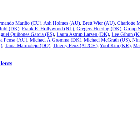
rmando Mariño (CU)
,
Ash Holmes (AU)
,
Brett Wier (AU)
,
Charlotte 
 Juhl (DK)
,
Frank E. Hollywood (NL)
,
Gregers Heering (DK)
,
Group 
guel Quiñones Garcia (ES)
,
Laura Astrup Larsen (DK)
,
Lee Gihun (K
a Pensa (AU)
,
Michael Á Grømma (DK)
,
Michael McGrath (US)
,
Nin
E)
,
Tania Marmolejo (DO)
,
Thierry Feuz (AT/CH)
,
Yool Kim (KR)
,
Mai
lents