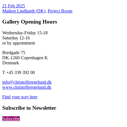
21 Feb 2025
Maiken Lindhardt (DK)
,
Project Room
Gallery Opening Hours
Wednesday-Friday 15-18
Saturday 12-16
or by appointment
Bredgade 75
DK-1260 Copenhagen K
Denmark
T +45 339 392 00
info@christofferegelund.dk
www.christofferegelund.dk
Find your way here
Subscribe to Newsletter
Subscribe