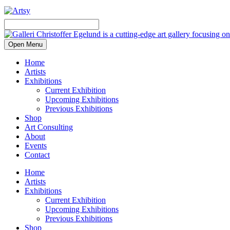
Open Menu
Home
Artists
Exhibitions
Current Exhibition
Upcoming Exhibitions
Previous Exhibitions
Shop
Art Consulting
About
Events
Contact
Home
Artists
Exhibitions
Current Exhibition
Upcoming Exhibitions
Previous Exhibitions
Shop