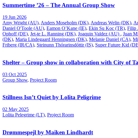
Summertime ’26 – The Annual Group Show
19 Jun 2026
Amy Wright (AU)
,
Anders Moseholm (DK)
,
Andreas Welin (DK)
,
A
Daniel O'Toole (AU)
,
Eamon O’Kane (IE)
,
Ekin Su Koç (TR)
,
Filip
Ophoff (DE)
,
Jet-te L. Ranning (DK)
,
Joaquin Valdez (AU)
,
Juan Mi
(DK)
,
Maria Lindegaard Henningsen (DK)
,
Melanie Daniel (CA)
,
Mi
Friberg (IR/CA)
,
Steinunn Thórarinsdóttir (IS)
,
Super Future Kid (D
Shelter – Group show in collaboration with City of Ta
03 Oct 2025
Group Show
,
Project Room
Stillness Isn’t Quiet by Lolita Peligrime
02 May 2025
Lolita Pelegrime (LT)
,
Project Room
Drømmespejl by Maiken Lindhardt