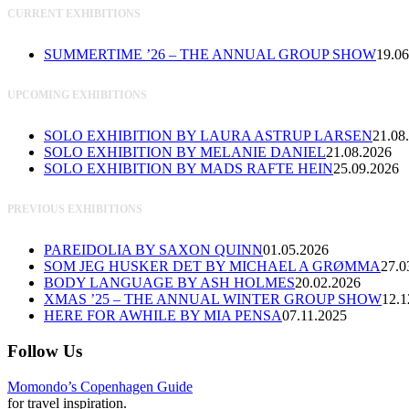
CURRENT EXHIBITIONS
SUMMERTIME ’26 – THE ANNUAL GROUP SHOW
19.06
UPCOMING EXHIBITIONS
SOLO EXHIBITION BY LAURA ASTRUP LARSEN
21.08
SOLO EXHIBITION BY MELANIE DANIEL
21.08.2026
SOLO EXHIBITION BY MADS RAFTE HEIN
25.09.2026
PREVIOUS EXHIBITIONS
PAREIDOLIA BY SAXON QUINN
01.05.2026
SOM JEG HUSKER DET BY MICHAEL A GRØMMA
27.0
BODY LANGUAGE BY ASH HOLMES
20.02.2026
XMAS ’25 – THE ANNUAL WINTER GROUP SHOW
12.1
HERE FOR AWHILE BY MIA PENSA
07.11.2025
Follow Us
Momondo’s Copenhagen Guide
for travel inspiration.