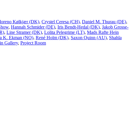
Moreno Kølkjær (DK)
,
Crystel Ceresa (CH)
,
Daniel M. Thurau (DE)
,
Show
,
Hannah Schmider (DE)
,
Iris Bendt-Hedal (DK)
,
Jakob Grosse-
R)
,
Line Stramer (DK)
,
Lolita Pelegrime (LT)
,
Mads Rafte Hein
a K. Ekman (NO)
,
René Holm (DK)
,
Saxon Quinn (AU)
,
Shahla
n Gallery
,
Project Room