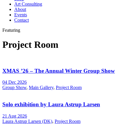
Art Consulting
About
Events
Contact
Featuring
Project Room
XMAS ’26 – The Annual Winter Group Show
04 Dec 2026
Group Show
,
Main Gallery
,
Project Room
Solo exhibition by Laura Astrup Larsen
21 Aug 2026
Laura Astrup Larsen (DK)
,
Project Room