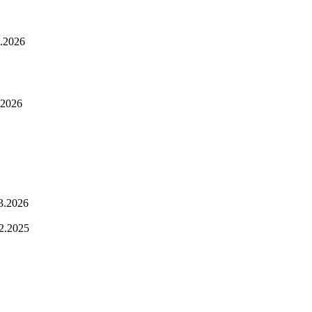
.2026
.2026
3.2026
2.2025