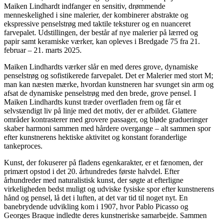
Maiken Lindhardt indfanger en sensitiv, drømmende
menneskelighed i sine malerier, der kombinerer abstrakte og
ekspressive penselstrøg med taktile teksturer og en nuanceret
farvepalet. Udstillingen, der består af nye malerier på lærred og
papir samt keramiske værker, kan opleves i Bredgade 75 fra 21.
februar – 21. marts 2025.
Maiken Lindhardts værker slår en med deres grove, dynamiske
penselstrøg og sofistikerede farvepalet. Det er Malerier med stort M;
man kan næsten mærke, hvordan kunstneren har svunget sin arm og
afsat de dynamiske penselstrøg med den brede, grove pensel. I
Maiken Lindhardts kunst træder overfladen frem og får et
selvstændigt liv på linje med det motiv, der er afbildet. Glattere
områder kontrasterer med grovere passager, og bløde gradueringer
skaber harmoni sammen med hårdere overgange – alt sammen spor
efter kunstnerens hektiske aktivitet og konstant foranderlige
tankeproces.
Kunst, der fokuserer på fladens egenkarakter, er et fænomen, der
primært opstod i det 20. århundredes første halvdel. Efter
århundreder med naturalistisk kunst, der søgte at efterligne
virkeligheden bedst muligt og udviske fysiske spor efter kunstnerens
hånd og pensel, lå det i luften, at det var tid til noget nyt. En
banebrydende udvikling kom i 1907, hvor Pablo Picasso og
Georges Braque indledte deres kunstneriske samarbejde. Sammen