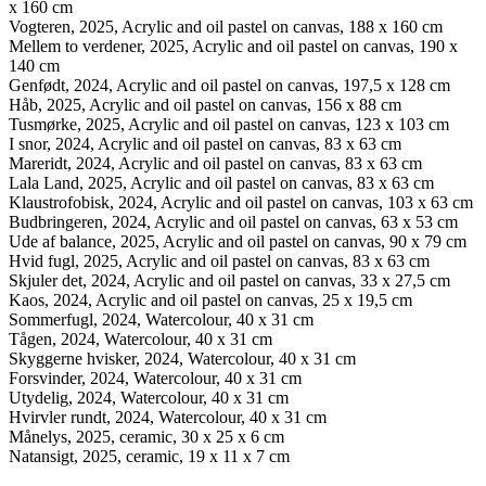
x 160 cm
Vogteren, 2025, Acrylic and oil pastel on canvas, 188 x 160 cm
Mellem to verdener, 2025, Acrylic and oil pastel on canvas, 190 x
140 cm
Genfødt, 2024, Acrylic and oil pastel on canvas, 197,5 x 128 cm
Håb, 2025, Acrylic and oil pastel on canvas, 156 x 88 cm
Tusmørke, 2025, Acrylic and oil pastel on canvas, 123 x 103 cm
I snor, 2024, Acrylic and oil pastel on canvas, 83 x 63 cm
Mareridt, 2024, Acrylic and oil pastel on canvas, 83 x 63 cm
Lala Land, 2025, Acrylic and oil pastel on canvas, 83 x 63 cm
Klaustrofobisk, 2024, Acrylic and oil pastel on canvas, 103 x 63 cm
Budbringeren, 2024, Acrylic and oil pastel on canvas, 63 x 53 cm
Ude af balance, 2025, Acrylic and oil pastel on canvas, 90 x 79 cm
Hvid fugl, 2025, Acrylic and oil pastel on canvas, 83 x 63 cm
Skjuler det, 2024, Acrylic and oil pastel on canvas, 33 x 27,5 cm
Kaos, 2024, Acrylic and oil pastel on canvas, 25 x 19,5 cm
Sommerfugl, 2024, Watercolour, 40 x 31 cm
Tågen, 2024, Watercolour, 40 x 31 cm
Skyggerne hvisker, 2024, Watercolour, 40 x 31 cm
Forsvinder, 2024, Watercolour, 40 x 31 cm
Utydelig, 2024, Watercolour, 40 x 31 cm
Hvirvler rundt, 2024, Watercolour, 40 x 31 cm
Månelys, 2025, ceramic, 30 x 25 x 6 cm
Natansigt, 2025, ceramic, 19 x 11 x 7 cm