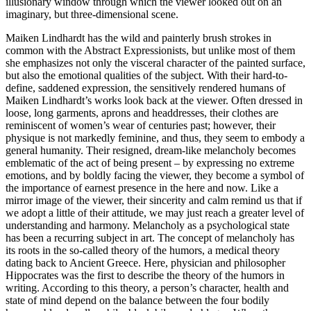
illusionary window through which the viewer looked out on an
imaginary, but three-dimensional scene.
Maiken Lindhardt has the wild and painterly brush strokes in
common with the Abstract Expressionists, but unlike most of them
she emphasizes not only the visceral character of the painted surface,
but also the emotional qualities of the subject. With their hard-to-
define, saddened expression, the sensitively rendered humans of
Maiken Lindhardt’s works look back at the viewer. Often dressed in
loose, long garments, aprons and headdresses, their clothes are
reminiscent of women’s wear of centuries past; however, their
physique is not markedly feminine, and thus, they seem to embody a
general humanity. Their resigned, dream-like melancholy becomes
emblematic of the act of being present – by expressing no extreme
emotions, and by boldly facing the viewer, they become a symbol of
the importance of earnest presence in the here and now. Like a
mirror image of the viewer, their sincerity and calm remind us that if
we adopt a little of their attitude, we may just reach a greater level of
understanding and harmony. Melancholy as a psychological state
has been a recurring subject in art. The concept of melancholy has
its roots in the so-called theory of the humors, a medical theory
dating back to Ancient Greece. Here, physician and philosopher
Hippocrates was the first to describe the theory of the humors in
writing. According to this theory, a person’s character, health and
state of mind depend on the balance between the four bodily