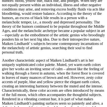
humors: blood, yellow bile, black bile, and phlegm. When they are
not equally present within an individual, illness and other negative
conditions may arise, and removing excess bodily fluids via acts like
bloodletting, would restore balance. According to the theory of the
humors, an excess of black bile results in a person with a
melancholic temper, i.e., a moody and depressed personality. The
theory of the humors continued to be popular throughout the Middle
Ages, and the melancholic archetype became a popular subject in art
– especially as the embodiment of the artistic genius who broodingly
ponders his or her next big idea. Due to their introspective nature,
Maiken Lindhardt’ s subjects become contemporary incarnations of
the melancholy of artistic genius, searching their soul to find
personal truth.
Another characteristic aspect of Maiken Lindhardt’s art is her
uniquely sophisticated color palette. Muted, yet warm earth colors
give her works an inviting sense of calm – almost like the feeling of
walking through a forest in autumn, when the forest floor is covered
in leaves of many nuances of brown and red. However, zesty color
accents of purple, blue and yellow pierce the elegant earth colors,
creating an interesting harmony between the muted and the intense.
Characteristically, these color accents are often introduced by means
of the full moon, which often accompanies the thoughtful subjects.
Rendered in a vibrating contrast hue, it is part of what makes
Maiken Lindhardt’s painting surfaces seem so painterly and alive, a