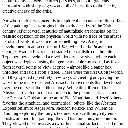
contrasted by coarsely textured passages, and soft gradients
harmonize with sharp edges – and all of it testifies to the hectic,
creative energy of the artist.
Art whose primary concern is to explore the character of the surface
of the painting has its origins in the early decades of the 20th
century. After several centuries of naturalistic art focusing on the
realistic depiction of the physical world with no trace of the artist’s
hand and work, it was time for something new. A major
development in art occurred in 1907, when Pablo Picasso and
Georges Braque first met and started their artistic collaboration.
Together they developed a revolutionary new style, where each
object was depicted using flat, geometric color areas, and as if seen
from several points of view at once – almost like a paper box
unfolded and laid flat on a table. These were the first Cubist works,
and they opened up entirely new ways of creating art, paving the
way for the many different Abstract art movements that developed
over the course of the 20th century. While the different kinds
Abstract art varied in their approach to the picture surface, some,
like Picasso’s Cubism or the art of Piet Mondrian and Josef Albers,
favoring the graphical and geometrical, others, like the Abstract
Expressionism of Asger Jorn, Jackson Pollock and Willem de
Kooning exploring the rough, textured surface through dynamic
brushwork and drip painting, they all had one thing in common:
They viewed the canvas as a two-dimensional surface instead of an