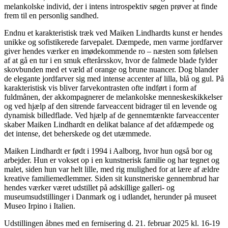
melankolske individ, der i intens introspektiv søgen prøver at finde
frem til en personlig sandhed.
Endnu et karakteristisk træk ved Maiken Lindhardts kunst er hendes
unikke og sofistikerede farvepalet. Dæmpede, men varme jordfarver
giver hendes værker en imødekommende ro – næsten som følelsen
af at gå en tur i en smuk efterårsskov, hvor de falmede blade fylder
skovbunden med et væld af orange og brune nuancer. Dog blander
de elegante jordfarver sig med intense accenter af lilla, blå og gul. På
karakteristisk vis bliver farvekontrasten ofte indført i form af
fuldmånen, der akkompagnerer de melankolske menneskeskikkelser
og ved hjælp af den sitrende farveaccent bidrager til en levende og
dynamisk billedflade. Ved hjælp af de gennemtænkte farveaccenter
skaber Maiken Lindhardt en delikat balance af det afdæmpede og
det intense, det beherskede og det utæmmede.
Maiken Lindhardt er født i 1994 i Aalborg, hvor hun også bor og
arbejder. Hun er vokset op i en kunstnerisk familie og har tegnet og
malet, siden hun var helt lille, med rig mulighed for at lære af ældre
kreative familiemedlemmer. Siden sit kunstneriske gennembrud har
hendes værker været udstillet på adskillige galleri- og
museumsudstillinger i Danmark og i udlandet, herunder på museet
Museo Irpino i Italien.
Udstillingen åbnes med en fernisering d. 21. februar 2025 kl. 16-19