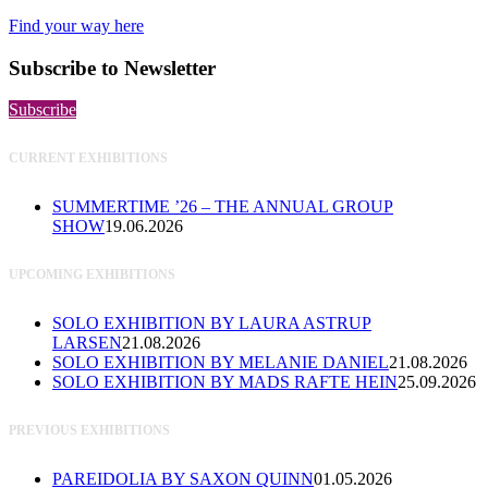
Find your way here
Subscribe to Newsletter
Subscribe
CURRENT EXHIBITIONS
SUMMERTIME ’26 – THE ANNUAL GROUP
SHOW
19.06.2026
UPCOMING EXHIBITIONS
SOLO EXHIBITION BY LAURA ASTRUP
LARSEN
21.08.2026
SOLO EXHIBITION BY MELANIE DANIEL
21.08.2026
SOLO EXHIBITION BY MADS RAFTE HEIN
25.09.2026
PREVIOUS EXHIBITIONS
PAREIDOLIA BY SAXON QUINN
01.05.2026