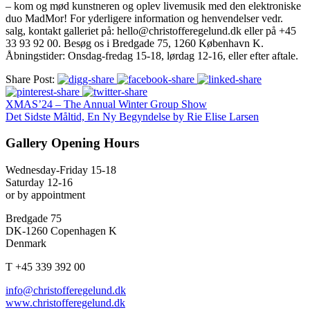
– kom og mød kunstneren og oplev livemusik med den elektroniske
duo MadMor! For yderligere information og henvendelser vedr.
salg, kontakt galleriet på: hello@christofferegelund.dk eller på +45
33 93 92 00. Besøg os i Bredgade 75, 1260 København K.
Åbningstider: Onsdag-fredag 15-18, lørdag 12-16, eller efter aftale.
Share Post:
XMAS’24 – The Annual Winter Group Show
Det Sidste Måltid, En Ny Begyndelse by Rie Elise Larsen
Gallery Opening Hours
Wednesday-Friday 15-18
Saturday 12-16
or by appointment
Bredgade 75
DK-1260 Copenhagen K
Denmark
T +45 339 392 00
info@christofferegelund.dk
www.christofferegelund.dk