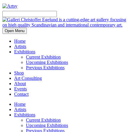
Open Menu
Home
Artists
Exhibitions
Current Exhibition
Upcoming Exhibitions
Previous Exhibitions
Shop
Art Consulting
About
Events
Contact
Home
Artists
Exhibitions
Current Exhibition
Upcoming Exhibitions
Previous Exhibitions