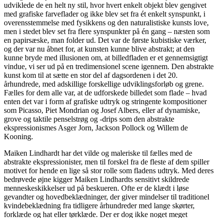
udviklede de en helt ny stil, hvor hvert enkelt objekt blev gengivet
med grafiske farveflader og ikke blev set fra ét enkelt synspunkt, i
overensstemmelse med fysikkens og den naturalistiske kunsts love,
men i stedet blev set fra flere synspunkter på én gang – næsten som
en papirsæske, man folder ud. Det var de første kubistiske værker,
og der var nu åbnet for, at kunsten kunne blive abstrakt; at den
kunne bryde med illusionen om, at billedfladen er et gennemsigtigt
vindue, vi ser ud på en tredimensionel scene igennem. Den abstrakte
kunst kom til at sætte en stor del af dagsordenen i det 20.
århundrede, med adskillige forskellige udviklingsforløb og grene.
Fælles for dem alle var, at de udforskede billedet som flade – hvad
enten det var i form af grafiske udtryk og stringente kompositioner
som Picasso, Piet Mondrian og Josef Albers, eller af dynamiske,
grove og taktile penselstrøg og -drips som den abstrakte
ekspressionismes Asger Jorn, Jackson Pollock og Willem de
Kooning.
Maiken Lindhardt har det vilde og maleriske til fælles med de
abstrakte ekspressionister, men til forskel fra de fleste af dem spiller
motivet for hende en lige så stor rolle som fladens udtryk. Med deres
bedrøvede øjne kigger Maiken Lindhardts sensitivt skildrede
menneskeskikkelser ud på beskueren. Ofte er de klædt i løse
gevandter og hovedbeklædninger, der giver mindelser til traditionel
kvindebeklædning fra tidligere århundreder med lange skørter,
forklæde og hat eller tørklæde. Der er dog ikke noget meget