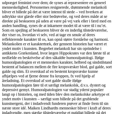
udpræget feminint over dem; de synes at repræsentere en generel
menneskelighed. Personernes resignerede, drømmende melankoli
bliver et billede på det at være intenst til stede – ved hverken at
udtrykke stor glæde eller stor bedrøvelse, og ved deres måde at se
direkte på beskueren på uden at være på vej væk eller i færd med en
anden handling, synes de at inkarnere modet til at være til i nu’et.
Som en spejling af beskueren bliver de en inderlig tilstedeværelse,
der viser os, hvordan vi selv, ved at tage en smule af deres
reflekterende karakter til os, kan opnå større forståelse og harmoni.
Melankolien er et karaktertræk, der gennem historien har været et
yndet motiv i kunsten. Begrebet melankoli har sin oprindelse i
antikkens Grækenland, hvor lægen Hippokrates var den første til at
nedfælde en beskrivelse af den såkaldte humoralpatologi. Ifølge
humoralpatologien er et menneskes karakter, helbred og sindstilstand
bestemt af balancen mellem de fire kropsvæsker blod, gul galde, sort
galde og slim. Et overskud af en bestemt kropsvæske kunne
afhjælpes ved at fjerne denne fra kroppen, fx ved hjælp af
åreladning. Et overskud af sort galde skulle ifølge
humoralpatologien føre til et særligt melankolsk, d.v.s. dystert og
depressivt gemyt. Humoralpatologien var stadig yderst populær
langt op i historien, og med tiden blev den melankolske arketype et
yndet motiv i kunsten – særligt som billede på det grublende
kunstnergeni, der i indadvendt funderen prøver at finde frem til sin
næste store idé. Maiken Lindhardts mennesker bliver i kraft af deres
indadvendte, men stærke tilstedeværelse et nutidigt billede på det