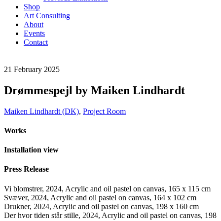
Shop
Art Consulting
About
Events
Contact
21
February
2025
Drømmespejl by Maiken Lindhardt
Maiken Lindhardt (DK)
,
Project Room
Works
Installation view
Press Release
Vi blomstrer, 2024, Acrylic and oil pastel on canvas, 165 x 115 cm
Svæver, 2024, Acrylic and oil pastel on canvas, 164 x 102 cm
Drukner, 2024, Acrylic and oil pastel on canvas, 198 x 160 cm
Der hvor tiden står stille, 2024, Acrylic and oil pastel on canvas, 198