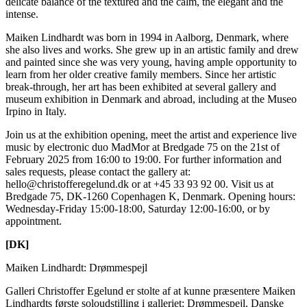
delicate balance of the textured and the calm, the elegant and the
intense.
Maiken Lindhardt was born in 1994 in Aalborg, Denmark, where
she also lives and works. She grew up in an artistic family and drew
and painted since she was very young, having ample opportunity to
learn from her older creative family members. Since her artistic
break-through, her art has been exhibited at several gallery and
museum exhibition in Denmark and abroad, including at the Museo
Irpino in Italy.
Join us at the exhibition opening, meet the artist and experience live
music by electronic duo MadMor at Bredgade 75 on the 21st of
February 2025 from 16:00 to 19:00. For further information and
sales requests, please contact the gallery at:
hello@christofferegelund.dk or at +45 33 93 92 00. Visit us at
Bredgade 75, DK-1260 Copenhagen K, Denmark. Opening hours:
Wednesday-Friday 15:00-18:00, Saturday 12:00-16:00, or by
appointment.
[DK]
Maiken Lindhardt: Drømmespejl
Galleri Christoffer Egelund er stolte af at kunne præsentere Maiken
Lindhardts første soloudstilling i galleriet: Drømmespejl. Danske