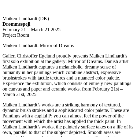
Maiken Lindhardt (DK)
Drømmespejl
February 21 – March 21 2025
Project Room
Maiken Lindhardt: Mirror of Dreams
Galleri Christoffer Egelund proudly presents Maiken Lindhardt’s
first solo exhibition at the gallery: Mirror of Dreams. Danish artist
Maiken Lindhardt captures a melancholic, dreamy sense of
humanity in her paintings which combine abstract, expressive
brushstrokes with tactile textures and a nuanced color palette.
Experience the exhibition, which consists of entirely new paintings
on canvas and paper and ceramic works, from February 21st –
March 21st, 2025.
Maiken Lindhardt’s works are a striking harmony of textured,
dynamic brush strokes and a sophisticated color palette. These are
Paintings with a capital P; you can almost feel the power of the
movement with which the artist has applied the thick paint. In
Maiken Lindhardt’s works, the painterly surface takes on a life of its
own, parallel to that of the subject depicted. Smooth areas are