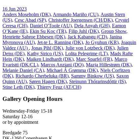
16 Jun 2023
Anders Moseholm (DK)
,
Armando Mariño (CU)
,
Austin Stern
(US)
,
Cesc Abad (SP)
,
Christoffer Joergensen (CH/DK)
,
Crystel
Ceresa (CH)
,
Daniel O'Toole (AU)
,
Dela Anyah (GH)
,
Eamon
O’Kane (IE)
,
Ekin Su Koç (TR)
,
Filip Juhl (DK)
,
Group Show
,
Henriette Sabroe Ebbesen (DK)
,
Jack Kabangu (CD)
,
Janina
Myronova (AU)
,
Jet-te L. Ranning (DK)
,
Jo Gyuhun (KR)
,
Joaquin
Valdez (AU)
,
Jonas Pihl (DK)
,
Julie von Lotzbeck (DK)
,
Julien
Deiss (DE)
,
Kathy Sirico (US)
,
Lolita Pelegrime (LT)
,
Mads Rafte
Hein (DK)
,
Maiken Lindhardt (DK)
,
Marc Sparfel (FR)
,
Marco
Evaristti (DK/CL)
,
Marcos Anziani (DO)
,
Mazja Hillestrøm (DK)
,
Melanie Daniel (CA)
,
Michael Á Grømma (DK)
,
Niels Corfitzen
(DK)
,
Richardo Cherbeluka (BR)
,
Sammy Binkow (US)
,
Saxon
Quinn (AU)
,
Søren Hagen (DK)
,
Steinunn Thórarinsdóttir (IS)
,
Stine Leth (DK)
,
Thierry Feuz (AT/CH)
Gallery Opening Hours
Wednesday-Friday 15-18
Saturday 12-16
or by appointment
Bredgade 75
DK-1260 Copenhagen K