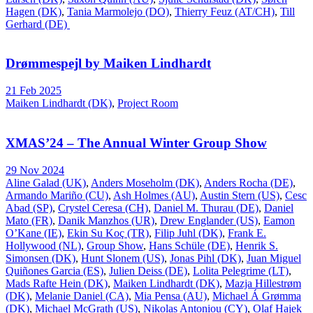
Hagen (DK)
,
Tania Marmolejo (DO)
,
Thierry Feuz (AT/CH)
,
Till
Gerhard (DE)
Drømmespejl by Maiken Lindhardt
21 Feb 2025
Maiken Lindhardt (DK)
,
Project Room
XMAS’24 – The Annual Winter Group Show
29 Nov 2024
Aline Galad (UK)
,
Anders Moseholm (DK)
,
Anders Rocha (DE)
,
Armando Mariño (CU)
,
Ash Holmes (AU)
,
Austin Stern (US)
,
Cesc
Abad (SP)
,
Crystel Ceresa (CH)
,
Daniel M. Thurau (DE)
,
Daniel
Mato (FR)
,
Danik Manzhos (UR)
,
Drew Englander (US)
,
Eamon
O’Kane (IE)
,
Ekin Su Koç (TR)
,
Filip Juhl (DK)
,
Frank E.
Hollywood (NL)
,
Group Show
,
Hans Schüle (DE)
,
Henrik S.
Simonsen (DK)
,
Hunt Slonem (US)
,
Jonas Pihl (DK)
,
Juan Miguel
Quiñones Garcia (ES)
,
Julien Deiss (DE)
,
Lolita Pelegrime (LT)
,
Mads Rafte Hein (DK)
,
Maiken Lindhardt (DK)
,
Mazja Hillestrøm
(DK)
,
Melanie Daniel (CA)
,
Mia Pensa (AU)
,
Michael Á Grømma
(DK)
,
Michael McGrath (US)
,
Nikolas Antoniou (CY)
,
Olaf Hajek