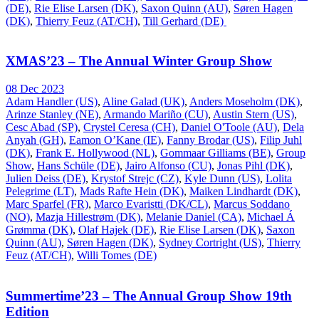
(DE)
,
Rie Elise Larsen (DK)
,
Saxon Quinn (AU)
,
Søren Hagen
(DK)
,
Thierry Feuz (AT/CH)
,
Till Gerhard (DE)
XMAS’23 – The Annual Winter Group Show
08 Dec 2023
Adam Handler (US)
,
Aline Galad (UK)
,
Anders Moseholm (DK)
,
Arinze Stanley (NE)
,
Armando Mariño (CU)
,
Austin Stern (US)
,
Cesc Abad (SP)
,
Crystel Ceresa (CH)
,
Daniel O'Toole (AU)
,
Dela
Anyah (GH)
,
Eamon O’Kane (IE)
,
Fanny Brodar (US)
,
Filip Juhl
(DK)
,
Frank E. Hollywood (NL)
,
Gommaar Gilliams (BE)
,
Group
Show
,
Hans Schüle (DE)
,
Jairo Alfonso (CU)
,
Jonas Pihl (DK)
,
Julien Deiss (DE)
,
Krystof Strejc (CZ)
,
Kyle Dunn (US)
,
Lolita
Pelegrime (LT)
,
Mads Rafte Hein (DK)
,
Maiken Lindhardt (DK)
,
Marc Sparfel (FR)
,
Marco Evaristti (DK/CL)
,
Marcus Soddano
(NO)
,
Mazja Hillestrøm (DK)
,
Melanie Daniel (CA)
,
Michael Á
Grømma (DK)
,
Olaf Hajek (DE)
,
Rie Elise Larsen (DK)
,
Saxon
Quinn (AU)
,
Søren Hagen (DK)
,
Sydney Cortright (US)
,
Thierry
Feuz (AT/CH)
,
Willi Tomes (DE)
Summertime’23 – The Annual Group Show 19th
Edition