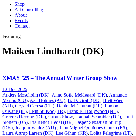
Shop
Art Consulting
About
Events
Contact
Featuring
Maiken Lindhardt (DK)
XMAS ’25 – The Annual Winter Group Show
12 Dec 2025
Anders Moseholm (DK)
,
Anne Sofie Meldgaard (DK)
,
Armando
Mariño (CU)
,
Ash Holmes (AU)
,
B. D. Graft (DE)
,
Brett Wier
(AU)
,
Crystel Ceresa (CH)
,
Daniel M. Thurau (DE)
,
Eamon
O’Kane (IE)
,
Ekin Su Koç (TR)
,
Frank E. Hollywood (NL)
,
Gregers Heering (DK)
,
Group Show
,
Hannah Schmider (DE)
,
Hunt
Slonem (US)
,
Iris Bendt-Hedal (DK)
,
Jasper Sebastian Stürup
(DK)
,
Joaquin Valdez (AU)
,
Juan Miguel Quiñones Garcia (ES)
,
Laura Astrup Larsen (DK)
,
Lee Gihun (KR)
,
Lolita Pelegrime (LT)
,