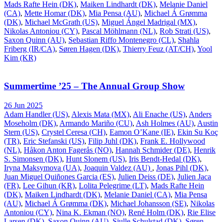
Mads Rafte Hein (DK)
,
Maiken Lindhardt (DK)
,
Melanie Daniel
(CA)
,
Mette Homar (DK)
,
Mia Pensa (AU)
,
Michael Á Grømma
(DK)
,
Michael McGrath (US)
,
Miguel Ángel Madrigal (MX)
,
Nikolas Antoniou (CY)
,
Pascal Möhlmann (NL)
,
Rob Strati (US)
,
Saxon Quinn (AU)
,
Sebastian Riffo Montenegro (CL)
,
Shahla
Friberg (IR/CA)
,
Søren Hagen (DK)
,
Thierry Feuz (AT/CH)
,
Yool
Kim (KR)
Summertime ’25 – The Annual Group Show
26 Jun 2025
Adam Handler (US)
,
Alexis Mata (MX)
,
Ali Enache (US)
,
Anders
Moseholm (DK)
,
Armando Mariño (CU)
,
Ash Holmes (AU)
,
Austin
Stern (US)
,
Crystel Ceresa (CH)
,
Eamon O’Kane (IE)
,
Ekin Su Koç
(TR)
,
Eric Stefanski (US)
,
Filip Juhl (DK)
,
Frank E. Hollywood
(NL)
,
Håkon Anton Fagerås (NO)
,
Hannah Schmider (DE)
,
Henrik
S. Simonsen (DK)
,
Hunt Slonem (US)
,
Iris Bendt-Hedal (DK)
,
Iryna Maksymova (UA)
,
Joaquin Valdez (AU)
,
Jonas Pihl (DK)
,
Juan Miguel Quiñones Garcia (ES)
,
Julien Deiss (DE)
,
Julien Jaca
(FR)
,
Lee Gihun (KR)
,
Lolita Pelegrime (LT)
,
Mads Rafte Hein
(DK)
,
Maiken Lindhardt (DK)
,
Melanie Daniel (CA)
,
Mia Pensa
(AU)
,
Michael Á Grømma (DK)
,
Michael Johansson (SE)
,
Nikolas
Antoniou (CY)
,
Nina K. Ekman (NO)
,
René Holm (DK)
,
Rie Elise
Larsen (DK)
,
Saxon Quinn (AU)
,
Sjulle Schulstad (DK)
,
Søren