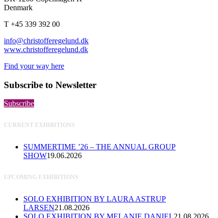
Denmark
T +45 339 392 00
info@christofferegelund.dk
www.christofferegelund.dk
Find your way here
Subscribe to Newsletter
Subscribe
CURRENT EXHIBITIONS
SUMMERTIME ’26 – THE ANNUAL GROUP
SHOW
19.06.2026
UPCOMING EXHIBITIONS
SOLO EXHIBITION BY LAURA ASTRUP
LARSEN
21.08.2026
SOLO EXHIBITION BY MELANIE DANIEL
21.08.2026