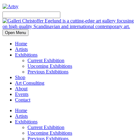
Open Menu
Home
Artists
Exhibitions
Current Exhibition
Upcoming Exhibitions
Previous Exhibitions
Shop
Art Consulting
About
Events
Contact
Home
Artists
Exhibitions
Current Exhibition
Upcoming Exhibitions
Previous Exhibitions