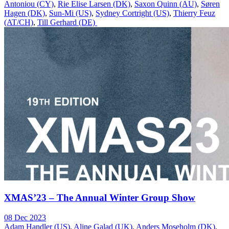
Antoniou (CY)
,
Rie Elise Larsen (DK)
,
Saxon Quinn (AU)
,
Søren
Hagen (DK)
,
Sun-Mi (US)
,
Sydney Cortright (US)
,
Thierry Feuz
(AT/CH)
,
Till Gerhard (DE)
XMAS’23 – The Annual Winter Group Show
08 Dec 2023
Adam Handler (US)
,
Aline Galad (UK)
,
Anders Moseholm (DK)
,