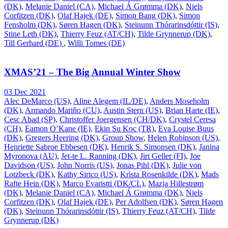
(DK)
,
Melanie Daniel (CA)
,
Michael Á Grømma (DK)
,
Niels
Corfitzen (DK)
,
Olaf Hajek (DE)
,
Simon Bang (DK)
,
Simon
Fensholm (DK)
,
Søren Hagen (DK)
,
Steinunn Thórarinsdóttir (IS)
,
Stine Leth (DK)
,
Thierry Feuz (AT/CH)
,
Tilde Grynnerup (DK)
,
Till Gerhard (DE)
,
Willi Tomes (DE)
XMAS’21 – The Big Annual Winter Show
03 Dec 2021
Alec DeMarco (US)
,
Aline Alegem (IL/DE)
,
Anders Moseholm
(DK)
,
Armando Mariño (CU)
,
Austin Stern (US)
,
Brian Harte (IE)
,
Cesc Abad (SP)
,
Christoffer Joergensen (CH/DK)
,
Crystel Ceresa
(CH)
,
Eamon O’Kane (IE)
,
Ekin Su Koç (TR)
,
Eva Louise Buus
(DK)
,
Gregers Heering (DK)
,
Group Show
,
Helen Robinson (US)
,
Henriette Sabroe Ebbesen (DK)
,
Henrik S. Simonsen (DK)
,
Janina
Myronova (AU)
,
Jet-te L. Ranning (DK)
,
Jiri Geller (FI)
,
Joe
Davidson (US)
,
John Norris (US)
,
Jonas Pihl (DK)
,
Julie von
Lotzbeck (DK)
,
Kathy Sirico (US)
,
Krista Rosenkilde (DK)
,
Mads
Rafte Hein (DK)
,
Marco Evaristti (DK/CL)
,
Mazja Hillestrøm
(DK)
,
Melanie Daniel (CA)
,
Michael Á Grømma (DK)
,
Niels
Corfitzen (DK)
,
Olaf Hajek (DE)
,
Per Adolfsen (DK)
,
Søren Hagen
(DK)
,
Steinunn Thórarinsdóttir (IS)
,
Thierry Feuz (AT/CH)
,
Tilde
Grynnerup (DK)