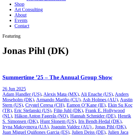
Shop
Art Consulting
About
Events
Contact
Featuring
Jonas Pihl (DK)
Summertime ’25 – The Annual Group Show
26 Jun 2025
Adam Handler (US)
,
Alexis Mata (MX)
,
Ali Enache (US)
,
Anders
Moseholm (DK)
,
Armando Mariño (CU)
,
Ash Holmes (AU)
,
Austin
Stern (US)
,
Crystel Ceresa (CH)
,
Eamon O’Kane (IE)
,
Ekin Su Koç
(TR)
,
Eric Stefanski (US)
,
Filip Juhl (DK)
,
Frank E. Hollywood
(NL)
,
Håkon Anton Fagerås (NO)
,
Hannah Schmider (DE)
,
Henrik
S. Simonsen (DK)
,
Hunt Slonem (US)
,
Iris Bendt-Hedal (DK)
,
Iryna Maksymova (UA)
,
Joaquin Valdez (AU)
,
Jonas Pihl (DK)
,
Juan Miguel Quiñones Garcia (ES)
,
Julien Deiss (DE)
,
Julien Jaca