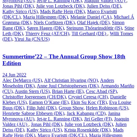
Myronova (AU)
,
Jet-te L. Ranning (DK)
,
Joaquin Valdez (AU)
,
Jonas Pihl (DK)
,
Julie von Lotzbeck (DK)
,
Julien Deiss (DE)
,
Kathy Sirico (US)
,
Mads Rafte Hein (DK)
,
Marco Evaristti
(DK/CL)
,
Mazja Hillestrøm (DK)
,
Melanie Daniel (CA)
,
Michael Á
Grømma (DK)
,
Niels Corfitzen (DK)
,
Olaf Hajek (DE)
,
Simon
Bang (DK)
,
Søren Hagen (DK)
,
Steinunn Thórarinsdóttir (IS)
,
Stine
Leth (DK)
,
Thierry Feuz (AT/CH)
,
Till Gerhard (DE)
,
Willi Tomes
(DE)
,
Yirui Jia (CN/US)
Summertime’22 – The Annual Group Show 18th
Edition
24 Jun 2022
Alec DeMarco (US)
,
Alf Christian Hvaring (NO)
,
Anders
Moseholm (DK)
,
Anne Juul Christophersen (DK)
,
Armando Mariño
(CU)
,
Austin Stern (US)
,
Brian Harte (IE)
,
Cesc Abad (SP)
,
Christoffer Joergensen (CH/DK)
,
Crystel Ceresa (CH)
,
Danielle
Klebes (US)
,
Eamon O’Kane (IE)
,
Ekin Su Koç (TR)
,
Eva Louise
Buus (DK)
,
Filip Juhl (DK)
,
Group Show
,
Helen Robinson (US)
,
Henriette Sabroe Ebbesen (DK)
,
Jack Kabangu (CD)
,
Janina
Myronova (AU)
,
Jet-te L. Ranning (DK)
,
Jiri Geller (FI)
,
Joaquin
Valdez (AU)
,
Jonas Pihl (DK)
,
Julie von Lotzbeck (DK)
,
Julien
Deiss (DE)
,
Kathy Sirico (US)
,
Krista Rosenkilde (DK)
,
Mads
Rafte Hein (DK)
,
Marco Evaristti (DK/CL)
,
Mazja Hillestrøm