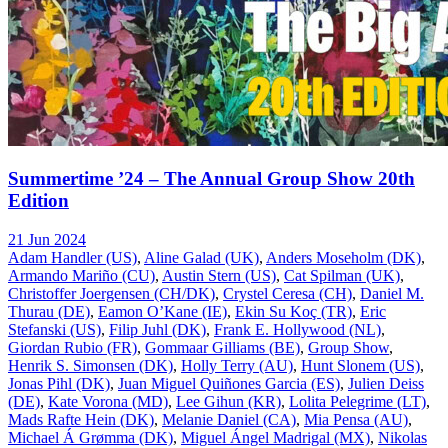
Summertime ’24 – The Annual Group Show 20th
Edition
21 Jun 2024
Adam Handler (US)
,
Aline Galad (UK)
,
Anders Moseholm (DK)
,
Armando Mariño (CU)
,
Austin Stern (US)
,
Cat Spilman (UK)
,
Christoffer Joergensen (CH/DK)
,
Crystel Ceresa (CH)
,
Daniel M.
Thurau (DE)
,
Eamon O’Kane (IE)
,
Ekin Su Koç (TR)
,
Eric
Stefanski (US)
,
Filip Juhl (DK)
,
Frank E. Hollywood (NL)
,
Giordan Rubio (FR)
,
Gommaar Gilliams (BE)
,
Group Show
,
Henrik S. Simonsen (DK)
,
Holly Terry (AU)
,
Hunt Slonem (US)
,
Jonas Pihl (DK)
,
Juan Miguel Quiñones Garcia (ES)
,
Julien Deiss
(DE)
,
Kate Vorona (MD)
,
Lee Gihun (KR)
,
Lolita Pelegrime (LT)
,
Mads Rafte Hein (DK)
,
Melanie Daniel (CA)
,
Mia Pensa (AU)
,
Michael Á Grømma (DK)
,
Miguel Ángel Madrigal (MX)
,
Nikolas