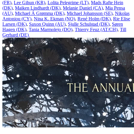
(FR)
,
Lee Gihun (KR)
,
Lolita Pelegrime (LT)
,
Mads Rafte Hein
(DK)
,
Maiken Lindhardt (DK)
,
Melanie Daniel (CA)
,
Mia Pensa
(AU)
,
Michael Á Grømma (DK)
,
Michael Johansson (SE)
,
Nikolas
Antoniou (CY)
,
Nina K. Ekman (NO)
,
René Holm (DK)
,
Rie Elise
Larsen (DK)
,
Saxon Quinn (AU)
,
Sjulle Schulstad (DK)
,
Søren
Hagen (DK)
,
Tania Marmolejo (DO)
,
Thierry Feuz (AT/CH)
,
Till
Gerhard (DE)