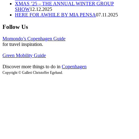
XMAS ’25 – THE ANNUAL WINTER GROUP
SHOW
12.12.2025
HERE FOR AWHILE BY MIA PENSA
07.11.2025
Follow Us
Momondo’s Copenhagen Guide
for travel inspiration.
Green Mobility Guide
Discover more things to do in
Copenhagen
Copyright © Galleri Christoffer Egelund.