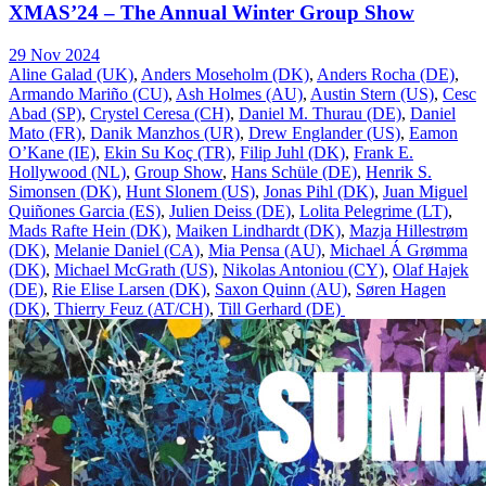
XMAS’24 – The Annual Winter Group Show
29 Nov 2024
Aline Galad (UK)
,
Anders Moseholm (DK)
,
Anders Rocha (DE)
,
Armando Mariño (CU)
,
Ash Holmes (AU)
,
Austin Stern (US)
,
Cesc
Abad (SP)
,
Crystel Ceresa (CH)
,
Daniel M. Thurau (DE)
,
Daniel
Mato (FR)
,
Danik Manzhos (UR)
,
Drew Englander (US)
,
Eamon
O’Kane (IE)
,
Ekin Su Koç (TR)
,
Filip Juhl (DK)
,
Frank E.
Hollywood (NL)
,
Group Show
,
Hans Schüle (DE)
,
Henrik S.
Simonsen (DK)
,
Hunt Slonem (US)
,
Jonas Pihl (DK)
,
Juan Miguel
Quiñones Garcia (ES)
,
Julien Deiss (DE)
,
Lolita Pelegrime (LT)
,
Mads Rafte Hein (DK)
,
Maiken Lindhardt (DK)
,
Mazja Hillestrøm
(DK)
,
Melanie Daniel (CA)
,
Mia Pensa (AU)
,
Michael Á Grømma
(DK)
,
Michael McGrath (US)
,
Nikolas Antoniou (CY)
,
Olaf Hajek
(DE)
,
Rie Elise Larsen (DK)
,
Saxon Quinn (AU)
,
Søren Hagen
(DK)
,
Thierry Feuz (AT/CH)
,
Till Gerhard (DE)