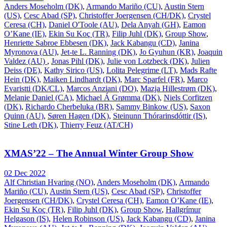
Anders Moseholm (DK)
,
Armando Mariño (CU)
,
Austin Stern
(US)
,
Cesc Abad (SP)
,
Christoffer Joergensen (CH/DK)
,
Crystel
Ceresa (CH)
,
Daniel O'Toole (AU)
,
Dela Anyah (GH)
,
Eamon
O’Kane (IE)
,
Ekin Su Koç (TR)
,
Filip Juhl (DK)
,
Group Show
,
Henriette Sabroe Ebbesen (DK)
,
Jack Kabangu (CD)
,
Janina
Myronova (AU)
,
Jet-te L. Ranning (DK)
,
Jo Gyuhun (KR)
,
Joaquin
Valdez (AU)
,
Jonas Pihl (DK)
,
Julie von Lotzbeck (DK)
,
Julien
Deiss (DE)
,
Kathy Sirico (US)
,
Lolita Pelegrime (LT)
,
Mads Rafte
Hein (DK)
,
Maiken Lindhardt (DK)
,
Marc Sparfel (FR)
,
Marco
Evaristti (DK/CL)
,
Marcos Anziani (DO)
,
Mazja Hillestrøm (DK)
,
Melanie Daniel (CA)
,
Michael Á Grømma (DK)
,
Niels Corfitzen
(DK)
,
Richardo Cherbeluka (BR)
,
Sammy Binkow (US)
,
Saxon
Quinn (AU)
,
Søren Hagen (DK)
,
Steinunn Thórarinsdóttir (IS)
,
Stine Leth (DK)
,
Thierry Feuz (AT/CH)
XMAS’22 – The Annual Winter Group Show
02 Dec 2022
Alf Christian Hvaring (NO)
,
Anders Moseholm (DK)
,
Armando
Mariño (CU)
,
Austin Stern (US)
,
Cesc Abad (SP)
,
Christoffer
Joergensen (CH/DK)
,
Crystel Ceresa (CH)
,
Eamon O’Kane (IE)
,
Ekin Su Koç (TR)
,
Filip Juhl (DK)
,
Group Show
,
Hallgrímur
Helgason (IS)
,
Helen Robinson (US)
,
Jack Kabangu (CD)
,
Janina