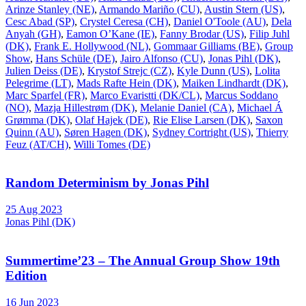
Arinze Stanley (NE)
,
Armando Mariño (CU)
,
Austin Stern (US)
,
Cesc Abad (SP)
,
Crystel Ceresa (CH)
,
Daniel O'Toole (AU)
,
Dela
Anyah (GH)
,
Eamon O’Kane (IE)
,
Fanny Brodar (US)
,
Filip Juhl
(DK)
,
Frank E. Hollywood (NL)
,
Gommaar Gilliams (BE)
,
Group
Show
,
Hans Schüle (DE)
,
Jairo Alfonso (CU)
,
Jonas Pihl (DK)
,
Julien Deiss (DE)
,
Krystof Strejc (CZ)
,
Kyle Dunn (US)
,
Lolita
Pelegrime (LT)
,
Mads Rafte Hein (DK)
,
Maiken Lindhardt (DK)
,
Marc Sparfel (FR)
,
Marco Evaristti (DK/CL)
,
Marcus Soddano
(NO)
,
Mazja Hillestrøm (DK)
,
Melanie Daniel (CA)
,
Michael Á
Grømma (DK)
,
Olaf Hajek (DE)
,
Rie Elise Larsen (DK)
,
Saxon
Quinn (AU)
,
Søren Hagen (DK)
,
Sydney Cortright (US)
,
Thierry
Feuz (AT/CH)
,
Willi Tomes (DE)
Random Determinism by Jonas Pihl
25 Aug 2023
Jonas Pihl (DK)
Summertime’23 – The Annual Group Show 19th
Edition
16 Jun 2023