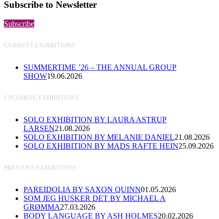
Subscribe to Newsletter
Subscribe
CURRENT EXHIBITIONS
SUMMERTIME ’26 – THE ANNUAL GROUP
SHOW
19.06.2026
UPCOMING EXHIBITIONS
SOLO EXHIBITION BY LAURA ASTRUP
LARSEN
21.08.2026
SOLO EXHIBITION BY MELANIE DANIEL
21.08.2026
SOLO EXHIBITION BY MADS RAFTE HEIN
25.09.2026
PREVIOUS EXHIBITIONS
PAREIDOLIA BY SAXON QUINN
01.05.2026
SOM JEG HUSKER DET BY MICHAEL A
GRØMMA
27.03.2026
BODY LANGUAGE BY ASH HOLMES
20.02.2026