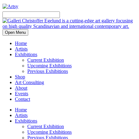
Open Menu
Home
Artists
Exhibitions
Current Exhibition
Upcoming Exhibitions
Previous Exhibitions
Shop
Art Consulting
About
Events
Contact
Home
Artists
Exhibitions
Current Exhibition
Upcoming Exhibitions
Previous Exhibitions