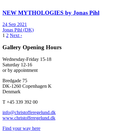
NEW MYTHOLOGIES by Jonas Pihl
24 Sep 2021
Jonas Pihl (DK)
1
2
Next ›
Gallery Opening Hours
Wednesday-Friday 15-18
Saturday 12-16
or by appointment
Bredgade 75
DK-1260 Copenhagen K
Denmark
T +45 339 392 00
info@christofferegelund.dk
www.christofferegelund.dk
Find your way here