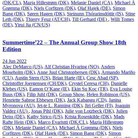
(DK/CL)
,
Mazja Hillestrøm (DK)
,
Melanie Daniel (CA)
,
Michael Á
Grømma (DK)
,
Niels Corfitzen (DK)
,
Olaf Hajek (DE)
,
Simon
Bang (DK)
,
Søren Hagen (DK)
,
Steinunn Thórarinsdóttir (IS)
,
Stine
Leth (DK)
,
Thierry Feuz (AT/CH)
,
Till Gerhard (DE)
,
Willi Tomes
(DE)
,
Yirui Jia (CN/US)
Summertime’22 – The Annual Group Show 18th
Edition
24 Jun 2022
Alec DeMarco (US)
,
Alf Christian Hvaring (NO)
,
Anders
Moseholm (DK)
,
Anne Juul Christophersen (DK)
,
Armando Mariño
(CU)
,
Austin Stern (US)
,
Brian Harte (IE)
,
Cesc Abad (SP)
,
Christoffer Joergensen (CH/DK)
,
Crystel Ceresa (CH)
,
Danielle
Klebes (US)
,
Eamon O’Kane (IE)
,
Ekin Su Koç (TR)
,
Eva Louise
Buus (DK)
,
Filip Juhl (DK)
,
Group Show
,
Helen Robinson (US)
,
Henriette Sabroe Ebbesen (DK)
,
Jack Kabangu (CD)
,
Janina
Myronova (AU)
,
Jet-te L. Ranning (DK)
,
Jiri Geller (FI)
,
Joaquin
Valdez (AU)
,
Jonas Pihl (DK)
,
Julie von Lotzbeck (DK)
,
Julien
Deiss (DE)
,
Kathy Sirico (US)
,
Krista Rosenkilde (DK)
,
Mads
Rafte Hein (DK)
,
Marco Evaristti (DK/CL)
,
Mazja Hillestrøm
(DK)
,
Melanie Daniel (CA)
,
Michael Á Grømma (DK)
,
Niels
Corfitzen (DK)
,
Olaf Hajek (DE)
,
Simon Bang (DK)
,
Simon