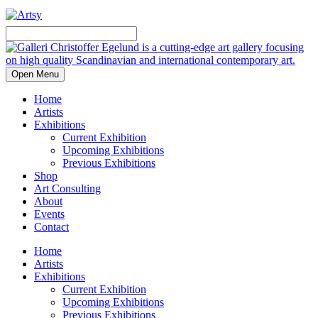
Open Menu
Home
Artists
Exhibitions
Current Exhibition
Upcoming Exhibitions
Previous Exhibitions
Shop
Art Consulting
About
Events
Contact
Home
Artists
Exhibitions
Current Exhibition
Upcoming Exhibitions
Previous Exhibitions