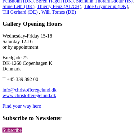
Fensholm (DK)
,
Søren Hagen (DK)
,
Steinunn Thórarinsdóttir (IS)
,
Stine Leth (DK)
,
Thierry Feuz (AT/CH)
,
Tilde Grynnerup (DK)
,
Till Gerhard (DE)
,
Willi Tomes (DE)
Gallery Opening Hours
Wednesday-Friday 15-18
Saturday 12-16
or by appointment
Bredgade 75
DK-1260 Copenhagen K
Denmark
T +45 339 392 00
info@christofferegelund.dk
www.christofferegelund.dk
Find your way here
Subscribe to Newsletter
Subscribe