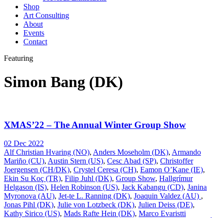
Shop
Art Consulting
About
Events
Contact
Featuring
Simon Bang (DK)
XMAS’22 – The Annual Winter Group Show
02 Dec 2022
Alf Christian Hvaring (NO)
,
Anders Moseholm (DK)
,
Armando
Mariño (CU)
,
Austin Stern (US)
,
Cesc Abad (SP)
,
Christoffer
Joergensen (CH/DK)
,
Crystel Ceresa (CH)
,
Eamon O’Kane (IE)
,
Ekin Su Koç (TR)
,
Filip Juhl (DK)
,
Group Show
,
Hallgrímur
Helgason (IS)
,
Helen Robinson (US)
,
Jack Kabangu (CD)
,
Janina
Myronova (AU)
,
Jet-te L. Ranning (DK)
,
Joaquin Valdez (AU)
,
Jonas Pihl (DK)
,
Julie von Lotzbeck (DK)
,
Julien Deiss (DE)
,
Kathy Sirico (US)
,
Mads Rafte Hein (DK)
,
Marco Evaristti