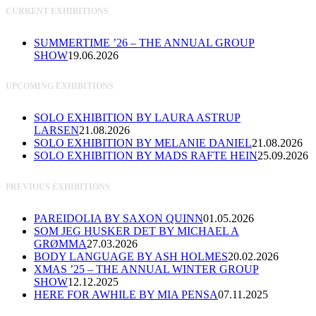
CURRENT EXHIBITIONS
SUMMERTIME ’26 – THE ANNUAL GROUP
SHOW
19.06.2026
UPCOMING EXHIBITIONS
SOLO EXHIBITION BY LAURA ASTRUP
LARSEN
21.08.2026
SOLO EXHIBITION BY MELANIE DANIEL
21.08.2026
SOLO EXHIBITION BY MADS RAFTE HEIN
25.09.2026
PREVIOUS EXHIBITIONS
PAREIDOLIA BY SAXON QUINN
01.05.2026
SOM JEG HUSKER DET BY MICHAEL A
GRØMMA
27.03.2026
BODY LANGUAGE BY ASH HOLMES
20.02.2026
XMAS ’25 – THE ANNUAL WINTER GROUP
SHOW
12.12.2025
HERE FOR AWHILE BY MIA PENSA
07.11.2025