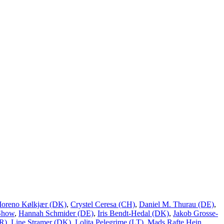
Moreno Kølkjær (DK)
,
Crystel Ceresa (CH)
,
Daniel M. Thurau (DE)
,
Show
,
Hannah Schmider (DE)
,
Iris Bendt-Hedal (DK)
,
Jakob Grosse-
R)
,
Line Stramer (DK)
,
Lolita Pelegrime (LT)
,
Mads Rafte Hein