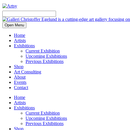
Open Menu
Home
Artists
Exhibitions
Current Exhibition
Upcoming Exhibitions
Previous Exhibitions
Shop
Art Consulting
About
Events
Contact
Home
Artists
Exhibitions
Current Exhibition
Upcoming Exhibitions
Previous Exhibitions
Shop