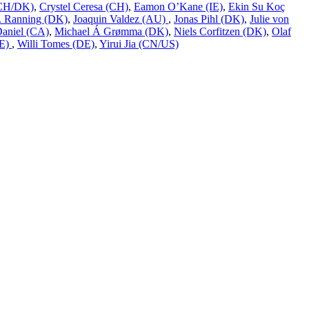
 (CH/DK)
,
Crystel Ceresa (CH)
,
Eamon O’Kane (IE)
,
Ekin Su Koç
L. Ranning (DK)
,
Joaquin Valdez (AU)
,
Jonas Pihl (DK)
,
Julie von
Daniel (CA)
,
Michael Á Grømma (DK)
,
Niels Corfitzen (DK)
,
Olaf
DE)
,
Willi Tomes (DE)
,
Yirui Jia (CN/US)