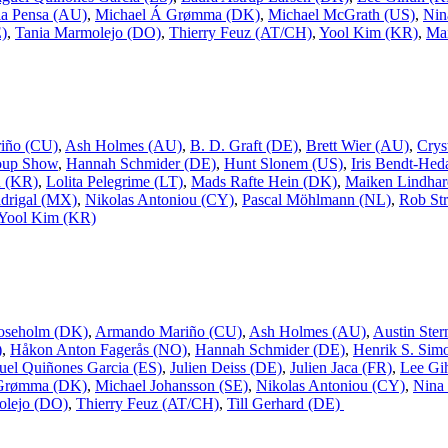
a Pensa (AU)
,
Michael Á Grømma (DK)
,
Michael McGrath (US)
,
Nin
E)
,
Tania Marmolejo (DO)
,
Thierry Feuz (AT/CH)
,
Yool Kim (KR)
,
Mai
iño (CU)
,
Ash Holmes (AU)
,
B. D. Graft (DE)
,
Brett Wier (AU)
,
Crys
oup Show
,
Hannah Schmider (DE)
,
Hunt Slonem (US)
,
Iris Bendt-Hed
n (KR)
,
Lolita Pelegrime (LT)
,
Mads Rafte Hein (DK)
,
Maiken Lindhar
drigal (MX)
,
Nikolas Antoniou (CY)
,
Pascal Möhlmann (NL)
,
Rob Str
Yool Kim (KR)
oseholm (DK)
,
Armando Mariño (CU)
,
Ash Holmes (AU)
,
Austin Ster
)
,
Håkon Anton Fagerås (NO)
,
Hannah Schmider (DE)
,
Henrik S. Sim
uel Quiñones Garcia (ES)
,
Julien Deiss (DE)
,
Julien Jaca (FR)
,
Lee Gi
 Grømma (DK)
,
Michael Johansson (SE)
,
Nikolas Antoniou (CY)
,
Nina
olejo (DO)
,
Thierry Feuz (AT/CH)
,
Till Gerhard (DE)