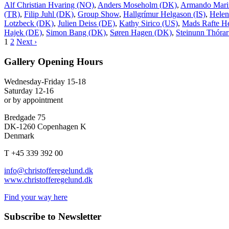
Alf Christian Hvaring (NO)
,
Anders Moseholm (DK)
,
Armando Mari
(TR)
,
Filip Juhl (DK)
,
Group Show
,
Hallgrímur Helgason (IS)
,
Helen
Lotzbeck (DK)
,
Julien Deiss (DE)
,
Kathy Sirico (US)
,
Mads Rafte H
Hajek (DE)
,
Simon Bang (DK)
,
Søren Hagen (DK)
,
Steinunn Thórari
1
2
Next ›
Gallery Opening Hours
Wednesday-Friday 15-18
Saturday 12-16
or by appointment
Bredgade 75
DK-1260 Copenhagen K
Denmark
T +45 339 392 00
info@christofferegelund.dk
www.christofferegelund.dk
Find your way here
Subscribe to Newsletter