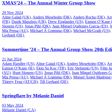
XMAS’24 – The Annual Winter Group Show
29 Nov 2024
Aline Galad (UK)
,
Anders Moseholm (DK)
,
Anders Rocha (DE)
,
Ar
(FR)
,
Danik Manzhos (UR)
,
Drew Englander (US)
,
Eamon O’Kane (
Slonem (US)
,
Jonas Pihl (DK)
,
Juan Miguel Quiñones Garcia (ES)
,
J
Mia Pensa (AU)
,
Michael Á Grømma (DK)
,
Michael McGrath (US)
,
Gerhard (DE)
Summertime ’24 – The Annual Group Show 20th Edi
21 Jun 2024
Adam Handler (US)
,
Aline Galad (UK)
,
Anders Moseholm (DK)
,
Ar
Eamon O’Kane (IE)
,
Ekin Su Koç (TR)
,
Eric Stefanski (US)
,
Filip J
(AU)
,
Hunt Slonem (US)
,
Jonas Pihl (DK)
,
Juan Miguel Quiñones Ga
Mia Pensa (AU)
,
Michael Á Grømma (DK)
,
Miguel Ángel Madrigal
Thierry Feuz (AT/CH)
,
Till Gerhard (DE)
Springflare by Melanie Daniel
03 May 2024
Melanie Daniel (CA)