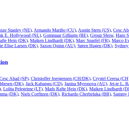
inze Stanley (NE)
,
Armando Mariño (CU)
,
Austin Stern (US)
,
Cesc Ab
nk E. Hollywood (NL)
,
Gommaar Gilliams (BE)
,
Group Show
,
Hans S
afte Hein (DK)
,
Maiken Lindhardt (DK)
,
Marc Sparfel (FR)
,
Marco Ev
ie Elise Larsen (DK)
,
Saxon Quinn (AU)
,
Søren Hagen (DK)
,
Sydney 
ion
Cesc Abad (SP)
,
Christoffer Joergensen (CH/DK)
,
Crystel Ceresa (CH
Ebbesen (DK)
,
Jack Kabangu (CD)
,
Janina Myronova (AU)
,
Jet-te L. 
)
,
Lolita Pelegrime (LT)
,
Mads Rafte Hein (DK)
,
Maiken Lindhardt (D
ømma (DK)
,
Niels Corfitzen (DK)
,
Richardo Cherbeluka (BR)
,
Sammy 