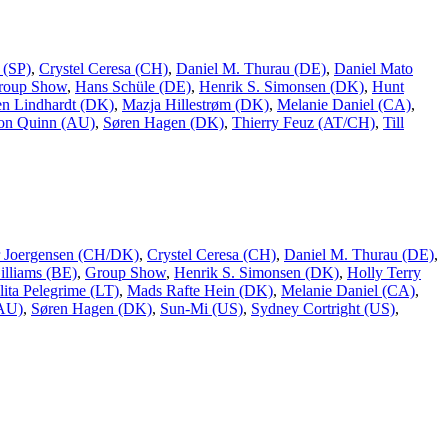
 (SP)
,
Crystel Ceresa (CH)
,
Daniel M. Thurau (DE)
,
Daniel Mato
roup Show
,
Hans Schüle (DE)
,
Henrik S. Simonsen (DK)
,
Hunt
n Lindhardt (DK)
,
Mazja Hillestrøm (DK)
,
Melanie Daniel (CA)
,
on Quinn (AU)
,
Søren Hagen (DK)
,
Thierry Feuz (AT/CH)
,
Till
er Joergensen (CH/DK)
,
Crystel Ceresa (CH)
,
Daniel M. Thurau (DE)
,
lliams (BE)
,
Group Show
,
Henrik S. Simonsen (DK)
,
Holly Terry
lita Pelegrime (LT)
,
Mads Rafte Hein (DK)
,
Melanie Daniel (CA)
,
(AU)
,
Søren Hagen (DK)
,
Sun-Mi (US)
,
Sydney Cortright (US)
,