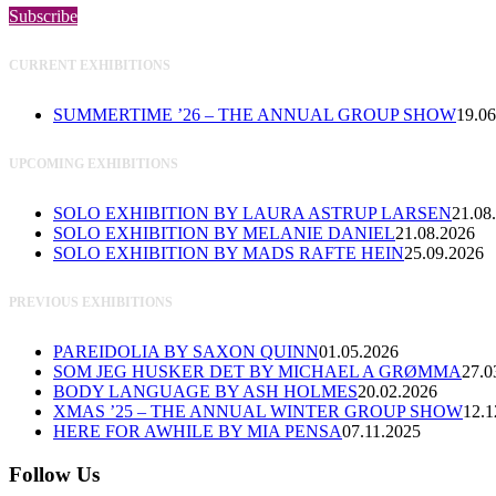
Subscribe
CURRENT EXHIBITIONS
SUMMERTIME ’26 – THE ANNUAL GROUP SHOW
19.06
UPCOMING EXHIBITIONS
SOLO EXHIBITION BY LAURA ASTRUP LARSEN
21.08
SOLO EXHIBITION BY MELANIE DANIEL
21.08.2026
SOLO EXHIBITION BY MADS RAFTE HEIN
25.09.2026
PREVIOUS EXHIBITIONS
PAREIDOLIA BY SAXON QUINN
01.05.2026
SOM JEG HUSKER DET BY MICHAEL A GRØMMA
27.0
BODY LANGUAGE BY ASH HOLMES
20.02.2026
XMAS ’25 – THE ANNUAL WINTER GROUP SHOW
12.1
HERE FOR AWHILE BY MIA PENSA
07.11.2025
Follow Us