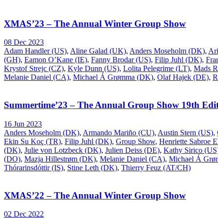
XMAS’23 – The Annual Winter Group Show
08 Dec 2023
Adam Handler (US)
,
Aline Galad (UK)
,
Anders Moseholm (DK)
,
Ar
(GH)
,
Eamon O’Kane (IE)
,
Fanny Brodar (US)
,
Filip Juhl (DK)
,
Fra
Krystof Strejc (CZ)
,
Kyle Dunn (US)
,
Lolita Pelegrime (LT)
,
Mads R
Melanie Daniel (CA)
,
Michael Á Grømma (DK)
,
Olaf Hajek (DE)
,
R
Summertime’23 – The Annual Group Show 19th Edit
16 Jun 2023
Anders Moseholm (DK)
,
Armando Mariño (CU)
,
Austin Stern (US)
,
Ekin Su Koç (TR)
,
Filip Juhl (DK)
,
Group Show
,
Henriette Sabroe 
(DK)
,
Julie von Lotzbeck (DK)
,
Julien Deiss (DE)
,
Kathy Sirico (US
(DO)
,
Mazja Hillestrøm (DK)
,
Melanie Daniel (CA)
,
Michael Á Gr
Thórarinsdóttir (IS)
,
Stine Leth (DK)
,
Thierry Feuz (AT/CH)
XMAS’22 – The Annual Winter Group Show
02 Dec 2022