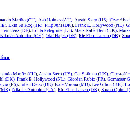
mando Mariño (CU)
,
Ash Holmes (AU)
,
Austin Stern (US)
,
Cesc Abad
IE)
,
Ekin Su Koç (TR)
,
Filip Juhl (DK)
,
Frank E. Hollywood (NL)
,
G
ulien Deiss (DE)
,
Lolita Pelegrime (LT)
,
Mads Rafte Hein (DK)
,
Maike
Nikolas Antoniou (CY)
,
Olaf Hajek (DE)
,
Rie Elise Larsen (DK)
,
Sax
tion
mando Mariño (CU)
,
Austin Stern (US)
,
Cat Spilman (UK)
,
Christoff
uhl (DK)
,
Frank E. Hollywood (NL)
,
Giordan Rubio (FR)
,
Gommaar Gi
rcia (ES)
,
Julien Deiss (DE)
,
Kate Vorona (MD)
,
Lee Gihun (KR)
,
Lo
 (MX)
,
Nikolas Antoniou (CY)
,
Rie Elise Larsen (DK)
,
Saxon Quinn 