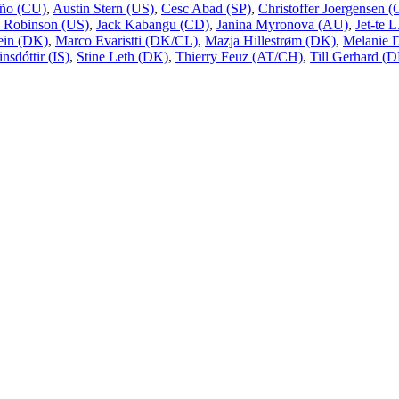
ño (CU)
,
Austin Stern (US)
,
Cesc Abad (SP)
,
Christoffer Joergensen
 Robinson (US)
,
Jack Kabangu (CD)
,
Janina Myronova (AU)
,
Jet-te 
ein (DK)
,
Marco Evaristti (DK/CL)
,
Mazja Hillestrøm (DK)
,
Melanie 
nsdóttir (IS)
,
Stine Leth (DK)
,
Thierry Feuz (AT/CH)
,
Till Gerhard (