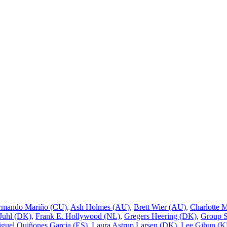
rmando Mariño (CU)
,
Ash Holmes (AU)
,
Brett Wier (AU)
,
Charlotte 
 Juhl (DK)
,
Frank E. Hollywood (NL)
,
Gregers Heering (DK)
,
Group 
guel Quiñones Garcia (ES)
,
Laura Astrup Larsen (DK)
,
Lee Gihun (K