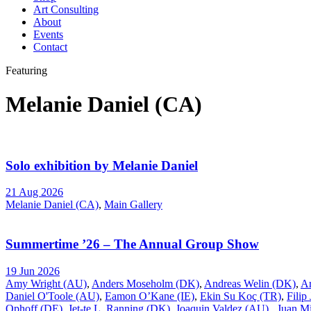
Art Consulting
About
Events
Contact
Featuring
Melanie Daniel (CA)
Solo exhibition by Melanie Daniel
21 Aug 2026
Melanie Daniel (CA)
,
Main Gallery
Summertime ’26 – The Annual Group Show
19 Jun 2026
Amy Wright (AU)
,
Anders Moseholm (DK)
,
Andreas Welin (DK)
,
A
Daniel O'Toole (AU)
,
Eamon O’Kane (IE)
,
Ekin Su Koç (TR)
,
Filip
Ophoff (DE)
,
Jet-te L. Ranning (DK)
,
Joaquin Valdez (AU)
,
Juan Mi