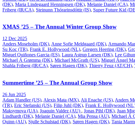
(DK)
,
Maria Lindegaard Henningsen (DK)
,
Melanie Daniel (CA)
,
Mi
Friberg (IR/CA)
,
Steinunn Thórarinsdóttir (IS)
,
Super Future Kid (D
XMAS ’25 – The Annual Winter Group Show
12 Dec 2025
Anders Moseholm (DK)
,
Anne Sofie Meldgaard (DK)
,
Armando Mar
Su Koç (TR)
,
Frank E. Hollywood (NL)
,
Gregers Heering (DK)
,
Gr
Miguel Quiñones Garcia (ES)
,
Laura Astrup Larsen (DK)
,
Lee Gihu
Michael Á Grømma (DK)
,
Michael McGrath (US)
,
Miguel Ángel Ma
Shahla Friberg (IR/CA)
,
Søren Hagen (DK)
,
Thierry Feuz (AT/CH)
,
Summertime ’25 – The Annual Group Show
26 Jun 2025
Adam Handler (US)
,
Alexis Mata (MX)
,
Ali Enache (US)
,
Anders M
(TR)
,
Eric Stefanski (US)
,
Filip Juhl (DK)
,
Frank E. Hollywood (NL
Maksymova (UA)
,
Joaquin Valdez (AU)
,
Jonas Pihl (DK)
,
Juan Mig
Lindhardt (DK)
,
Melanie Daniel (CA)
,
Mia Pensa (AU)
,
Michael Á
Quinn (AU)
,
Sjulle Schulstad (DK)
,
Søren Hagen (DK)
,
Tania Marm