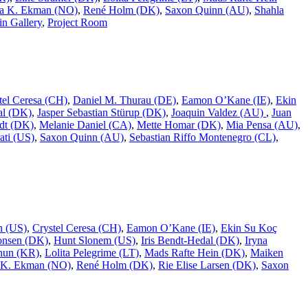
a K. Ekman (NO)
,
René Holm (DK)
,
Saxon Quinn (AU)
,
Shahla
n Gallery
,
Project Room
tel Ceresa (CH)
,
Daniel M. Thurau (DE)
,
Eamon O’Kane (IE)
,
Ekin
al (DK)
,
Jasper Sebastian Stürup (DK)
,
Joaquin Valdez (AU)
,
Juan
dt (DK)
,
Melanie Daniel (CA)
,
Mette Homar (DK)
,
Mia Pensa (AU)
,
ati (US)
,
Saxon Quinn (AU)
,
Sebastian Riffo Montenegro (CL)
,
n (US)
,
Crystel Ceresa (CH)
,
Eamon O’Kane (IE)
,
Ekin Su Koç
onsen (DK)
,
Hunt Slonem (US)
,
Iris Bendt-Hedal (DK)
,
Iryna
hun (KR)
,
Lolita Pelegrime (LT)
,
Mads Rafte Hein (DK)
,
Maiken
 K. Ekman (NO)
,
René Holm (DK)
,
Rie Elise Larsen (DK)
,
Saxon