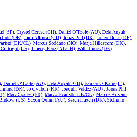
ad (SP)
,
Crystel Ceresa (CH)
,
Daniel O'Toole (AU)
,
Dela Anyah
chüle (DE)
,
Jairo Alfonso (CU)
,
Jonas Pihl (DK)
,
Julien Deiss (DE)
,
aristti (DK/CL)
,
Marcus Soddano (NO)
,
Mazja Hillestrøm (DK)
,
Cortright (US)
,
Thierry Feuz (AT/CH)
,
Willi Tomes (DE)
)
,
Daniel O'Toole (AU)
,
Dela Anyah (GH)
,
Eamon O’Kane (IE)
,
Ranning (DK)
,
Jo Gyuhun (KR)
,
Joaquin Valdez (AU)
,
Jonas Pihl
K)
,
Marc Sparfel (FR)
,
Marco Evaristti (DK/CL)
,
Marcos Anziani
Binkow (US)
,
Saxon Quinn (AU)
,
Søren Hagen (DK)
,
Steinunn