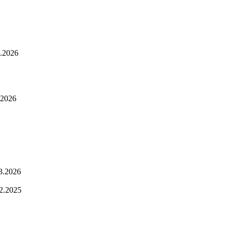
.2026
.2026
3.2026
2.2025