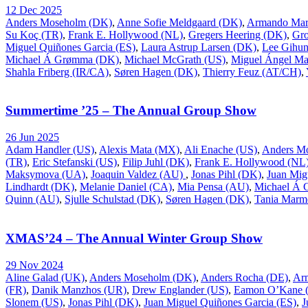
12 Dec 2025
Anders Moseholm (DK)
,
Anne Sofie Meldgaard (DK)
,
Armando Mar
Su Koç (TR)
,
Frank E. Hollywood (NL)
,
Gregers Heering (DK)
,
Gr
Miguel Quiñones Garcia (ES)
,
Laura Astrup Larsen (DK)
,
Lee Gihu
Michael Á Grømma (DK)
,
Michael McGrath (US)
,
Miguel Ángel Ma
Shahla Friberg (IR/CA)
,
Søren Hagen (DK)
,
Thierry Feuz (AT/CH)
,
Summertime ’25 – The Annual Group Show
26 Jun 2025
Adam Handler (US)
,
Alexis Mata (MX)
,
Ali Enache (US)
,
Anders M
(TR)
,
Eric Stefanski (US)
,
Filip Juhl (DK)
,
Frank E. Hollywood (NL
Maksymova (UA)
,
Joaquin Valdez (AU)
,
Jonas Pihl (DK)
,
Juan Mig
Lindhardt (DK)
,
Melanie Daniel (CA)
,
Mia Pensa (AU)
,
Michael Á
Quinn (AU)
,
Sjulle Schulstad (DK)
,
Søren Hagen (DK)
,
Tania Marm
XMAS’24 – The Annual Winter Group Show
29 Nov 2024
Aline Galad (UK)
,
Anders Moseholm (DK)
,
Anders Rocha (DE)
,
Ar
(FR)
,
Danik Manzhos (UR)
,
Drew Englander (US)
,
Eamon O’Kane (
Slonem (US)
,
Jonas Pihl (DK)
,
Juan Miguel Quiñones Garcia (ES)
,
J