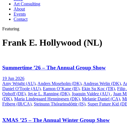
Art Consulting
About
Events
Contact
Featuring
Frank E. Hollywood (NL)
Summertime ’26 – The Annual Group Show
19 Jun 2026
Amy Wright (AU)
,
Anders Moseholm (DK)
,
Andreas Welin (DK)
,
A
Daniel O'Toole (AU)
,
Eamon O’Kane (IE)
,
Ekin Su Koç (TR)
,
Filip
Ophoff (DE)
,
Jet-te L. Ranning (DK)
,
Joaquin Valdez (AU)
,
Juan Mi
(DK)
,
Maria Lindegaard Henningsen (DK)
,
Melanie Daniel (CA)
,
Mi
Friberg (IR/CA)
,
Steinunn Thórarinsdóttir (IS)
,
Super Future Kid (D
XMAS ’25 – The Annual Winter Group Show