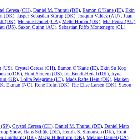
tel Ceresa (CH)
,
Daniel M. Thurau (DE)
,
Eamon O’Kane (IE)
,
Ekin
al (DK)
,
Jasper Sebastian Stürup (DK)
,
Joaquin Valdez (AU)
,
Juan
dt (DK)
,
Melanie Daniel (CA)
,
Mette Homar (DK)
,
Mia Pensa (AU)
,
ati (US)
,
Saxon Quinn (AU)
,
Sebastian Riffo Montenegro (CL)
,
n (US)
,
Crystel Ceresa (CH)
,
Eamon O’Kane (IE)
,
Ekin Su Koç
onsen (DK)
,
Hunt Slonem (US)
,
Iris Bendt-Hedal (DK)
,
Iryna
hun (KR)
,
Lolita Pelegrime (LT)
,
Mads Rafte Hein (DK)
,
Maiken
 K. Ekman (NO)
,
René Holm (DK)
,
Rie Elise Larsen (DK)
,
Saxon
 (SP)
,
Crystel Ceresa (CH)
,
Daniel M. Thurau (DE)
,
Daniel Mato
roup Show
,
Hans Schüle (DE)
,
Henrik S. Simonsen (DK)
,
Hunt
n Lindhardt (DK)
,
Mazja Hillestrøm (DK)
,
Melanie Daniel (CA)
,