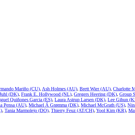
rmando Mariño (CU)
,
Ash Holmes (AU)
,
Brett Wier (AU)
,
Charlotte 
 Juhl (DK)
,
Frank E. Hollywood (NL)
,
Gregers Heering (DK)
,
Group 
guel Quiñones Garcia (ES)
,
Laura Astrup Larsen (DK)
,
Lee Gihun (K
a Pensa (AU)
,
Michael Á Grømma (DK)
,
Michael McGrath (US)
,
Nin
E)
,
Tania Marmolejo (DO)
,
Thierry Feuz (AT/CH)
,
Yool Kim (KR)
,
Mai