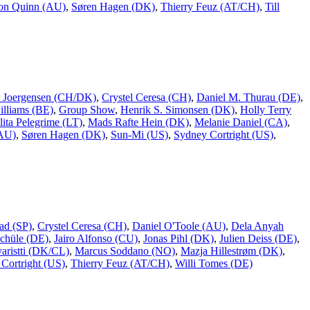
on Quinn (AU)
,
Søren Hagen (DK)
,
Thierry Feuz (AT/CH)
,
Till
er Joergensen (CH/DK)
,
Crystel Ceresa (CH)
,
Daniel M. Thurau (DE)
,
lliams (BE)
,
Group Show
,
Henrik S. Simonsen (DK)
,
Holly Terry
lita Pelegrime (LT)
,
Mads Rafte Hein (DK)
,
Melanie Daniel (CA)
,
(AU)
,
Søren Hagen (DK)
,
Sun-Mi (US)
,
Sydney Cortright (US)
,
ad (SP)
,
Crystel Ceresa (CH)
,
Daniel O'Toole (AU)
,
Dela Anyah
chüle (DE)
,
Jairo Alfonso (CU)
,
Jonas Pihl (DK)
,
Julien Deiss (DE)
,
aristti (DK/CL)
,
Marcus Soddano (NO)
,
Mazja Hillestrøm (DK)
,
Cortright (US)
,
Thierry Feuz (AT/CH)
,
Willi Tomes (DE)