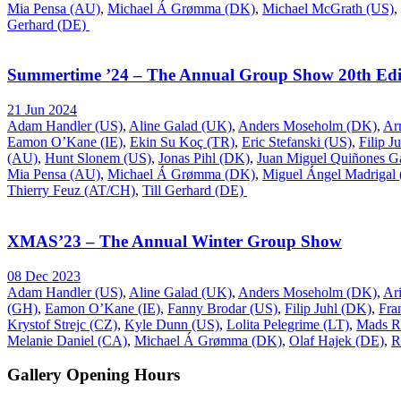
Mia Pensa (AU)
,
Michael Á Grømma (DK)
,
Michael McGrath (US)
,
Gerhard (DE)
Summertime ’24 – The Annual Group Show 20th Edi
21 Jun 2024
Adam Handler (US)
,
Aline Galad (UK)
,
Anders Moseholm (DK)
,
Ar
Eamon O’Kane (IE)
,
Ekin Su Koç (TR)
,
Eric Stefanski (US)
,
Filip J
(AU)
,
Hunt Slonem (US)
,
Jonas Pihl (DK)
,
Juan Miguel Quiñones Ga
Mia Pensa (AU)
,
Michael Á Grømma (DK)
,
Miguel Ángel Madrigal
Thierry Feuz (AT/CH)
,
Till Gerhard (DE)
XMAS’23 – The Annual Winter Group Show
08 Dec 2023
Adam Handler (US)
,
Aline Galad (UK)
,
Anders Moseholm (DK)
,
Ar
(GH)
,
Eamon O’Kane (IE)
,
Fanny Brodar (US)
,
Filip Juhl (DK)
,
Fra
Krystof Strejc (CZ)
,
Kyle Dunn (US)
,
Lolita Pelegrime (LT)
,
Mads R
Melanie Daniel (CA)
,
Michael Á Grømma (DK)
,
Olaf Hajek (DE)
,
R
Gallery Opening Hours