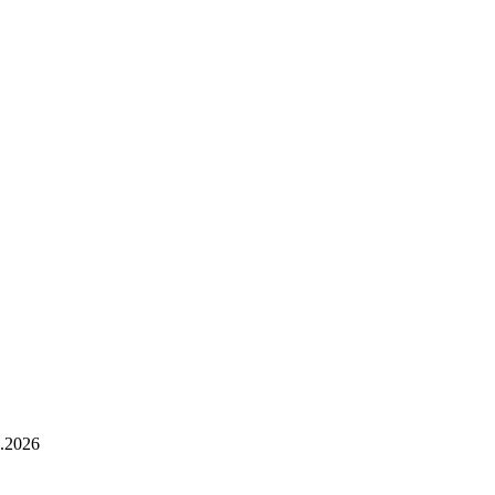
.2026