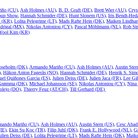
iño (CU)
,
Ash Holmes (AU)
,
B. D. Graft (DE)
,
Brett Wier (AU)
,
Crys
oup Show
,
Hannah Schmider (DE)
,
Hunt Slonem (US)
,
Iris Bendt-Hed
n (KR)
,
Lolita Pelegrime (LT)
,
Mads Rafte Hein (DK)
,
Maiken Lindhar
drigal (MX)
,
Nikolas Antoniou (CY)
,
Pascal Möhlmann (NL)
,
Rob Str
Yool Kim (KR)
oseholm (DK)
,
Armando Mariño (CU)
,
Ash Holmes (AU)
,
Austin Ster
)
,
Håkon Anton Fagerås (NO)
,
Hannah Schmider (DE)
,
Henrik S. Sim
uel Quiñones Garcia (ES)
,
Julien Deiss (DE)
,
Julien Jaca (FR)
,
Lee Gi
 Grømma (DK)
,
Michael Johansson (SE)
,
Nikolas Antoniou (CY)
,
Nina
olejo (DO)
,
Thierry Feuz (AT/CH)
,
Till Gerhard (DE)
mando Mariño (CU)
,
Ash Holmes (AU)
,
Austin Stern (US)
,
Cesc Abad
IE)
,
Ekin Su Koç (TR)
,
Filip Juhl (DK)
,
Frank E. Hollywood (NL)
,
G
ulien Deiss (DE)
,
Lolita Pelegrime (LT)
,
Mads Rafte Hein (DK)
,
Maike