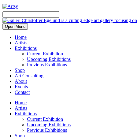
Open Menu
Home
Artists
Exhibitions
Current Exhibition
Upcoming Exhibitions
Previous Exhibitions
Shop
Art Consulting
About
Events
Contact
Home
Artists
Exhibitions
Current Exhibition
Upcoming Exhibitions
Previous Exhibitions
Shop