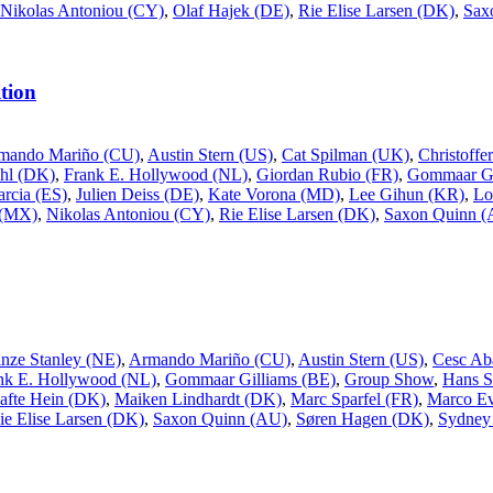
Nikolas Antoniou (CY)
,
Olaf Hajek (DE)
,
Rie Elise Larsen (DK)
,
Sax
tion
mando Mariño (CU)
,
Austin Stern (US)
,
Cat Spilman (UK)
,
Christoff
uhl (DK)
,
Frank E. Hollywood (NL)
,
Giordan Rubio (FR)
,
Gommaar Gi
rcia (ES)
,
Julien Deiss (DE)
,
Kate Vorona (MD)
,
Lee Gihun (KR)
,
Lo
 (MX)
,
Nikolas Antoniou (CY)
,
Rie Elise Larsen (DK)
,
Saxon Quinn 
inze Stanley (NE)
,
Armando Mariño (CU)
,
Austin Stern (US)
,
Cesc Ab
nk E. Hollywood (NL)
,
Gommaar Gilliams (BE)
,
Group Show
,
Hans S
afte Hein (DK)
,
Maiken Lindhardt (DK)
,
Marc Sparfel (FR)
,
Marco Ev
ie Elise Larsen (DK)
,
Saxon Quinn (AU)
,
Søren Hagen (DK)
,
Sydney 