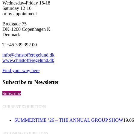
Wednesday-Friday 15-18
Saturday 12-16
or by appointment
Bredgade 75
DK-1260 Copenhagen K
Denmark
T +45 339 392 00
info@christofferegelund.dk
www.christofferegelund.dk
Find your way here
Subscribe to Newsletter
Subscribe
CURRENT EXHIBITIONS
SUMMERTIME ’26 – THE ANNUAL GROUP SHOW
19.06
UPCOMING EXHIBITIONS