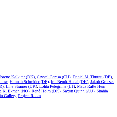
Moreno Kølkjær (DK)
,
Crystel Ceresa (CH)
,
Daniel M. Thurau (DE)
,
Show
,
Hannah Schmider (DE)
,
Iris Bendt-Hedal (DK)
,
Jakob Grosse-
R)
,
Line Stramer (DK)
,
Lolita Pelegrime (LT)
,
Mads Rafte Hein
a K. Ekman (NO)
,
René Holm (DK)
,
Saxon Quinn (AU)
,
Shahla
n Gallery
,
Project Room