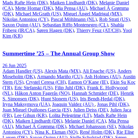
Mads Rafte Hein (DK)
,
Maiken Lindhardt (DK)
,
Melanie Daniel
(CA)
,
Mette Homar (DK)
,
Mia Pensa (AU)
,
Michael Á Grømma
(DK)
,
Michael McGrath (US)
,
Miguel Ángel Madrigal (MX)
,
Nikolas Antoniou (CY)
,
Pascal Möhlmann (NL)
,
Rob Strati (US)
,
Saxon Quinn (AU)
,
Sebastian Riffo Montenegro (CL)
,
Shahla
Friberg (IR/CA)
,
Søren Hagen (DK)
,
Thierry Feuz (AT/CH)
,
Yool
Kim (KR)
Summertime ’25 – The Annual Group Show
26 Jun 2025
Adam Handler (US)
,
Alexis Mata (MX)
,
Ali Enache (US)
,
Anders
Moseholm (DK)
,
Armando Mariño (CU)
,
Ash Holmes (AU)
,
Austin
Stern (US)
,
Crystel Ceresa (CH)
,
Eamon O’Kane (IE)
,
Ekin Su Koç
(TR)
,
Eric Stefanski (US)
,
Filip Juhl (DK)
,
Frank E. Hollywood
(NL)
,
Håkon Anton Fagerås (NO)
,
Hannah Schmider (DE)
,
Henrik
S. Simonsen (DK)
,
Hunt Slonem (US)
,
Iris Bendt-Hedal (DK)
,
Iryna Maksymova (UA)
,
Joaquin Valdez (AU)
,
Jonas Pihl (DK)
,
Juan Miguel Quiñones Garcia (ES)
,
Julien Deiss (DE)
,
Julien Jaca
(FR)
,
Lee Gihun (KR)
,
Lolita Pelegrime (LT)
,
Mads Rafte Hein
(DK)
,
Maiken Lindhardt (DK)
,
Melanie Daniel (CA)
,
Mia Pensa
(AU)
,
Michael Á Grømma (DK)
,
Michael Johansson (SE)
,
Nikolas
Antoniou (CY)
,
Nina K. Ekman (NO)
,
René Holm (DK)
,
Rie Elise
Larsen (DK)
,
Saxon Quinn (AU)
,
Sjulle Schulstad (DK)
,
Søren