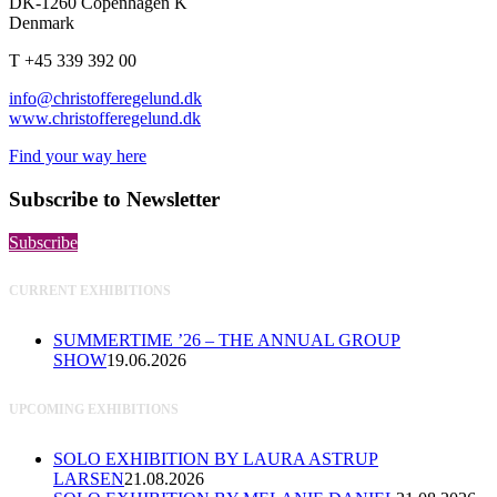
DK-1260 Copenhagen K
Denmark
T +45 339 392 00
info@christofferegelund.dk
www.christofferegelund.dk
Find your way here
Subscribe to Newsletter
Subscribe
CURRENT EXHIBITIONS
SUMMERTIME ’26 – THE ANNUAL GROUP
SHOW
19.06.2026
UPCOMING EXHIBITIONS
SOLO EXHIBITION BY LAURA ASTRUP
LARSEN
21.08.2026