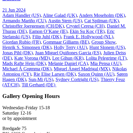
21 Jun 2024
Adam Handler (US)
,
Aline Galad (UK)
,
Anders Moseholm (DK)
,
Armando Mariño (CU)
,
Austin Stern (US)
,
Cat Spilman (UK)
,
Christoffer Joergensen (CH/DK)
,
Crystel Ceresa (CH)
,
Daniel M.
Thurau (DE)
,
Eamon O’Kane (IE)
,
Ekin Su Koç (TR)
,
Eric
Stefanski (US)
,
Filip Juhl (DK)
,
Frank E. Hollywood (NL)
,
Giordan Rubio (FR)
,
Gommaar Gilliams (BE)
,
Group Show
,
Henrik S. Simonsen (DK)
,
Holly Terry (AU)
,
Hunt Slonem (US)
,
Jonas Pihl (DK)
,
Juan Miguel Quiñones Garcia (ES)
,
Julien Deiss
(DE)
,
Kate Vorona (MD)
,
Lee Gihun (KR)
,
Lolita Pelegrime (LT)
,
Mads Rafte Hein (DK)
,
Melanie Daniel (CA)
,
Mia Pensa (AU)
,
Michael Á Grømma (DK)
,
Miguel Ángel Madrigal (MX)
,
Nikolas
Antoniou (CY)
,
Rie Elise Larsen (DK)
,
Saxon Quinn (AU)
,
Søren
Hagen (DK)
,
Sun-Mi (US)
,
Sydney Cortright (US)
,
Thierry Feuz
(AT/CH)
,
Till Gerhard (DE)
Gallery Opening Hours
Wednesday-Friday 15-18
Saturday 12-16
or by appointment
Bredgade 75