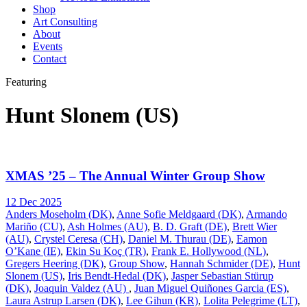
Shop
Art Consulting
About
Events
Contact
Featuring
Hunt Slonem (US)
XMAS ’25 – The Annual Winter Group Show
12 Dec 2025
Anders Moseholm (DK)
,
Anne Sofie Meldgaard (DK)
,
Armando
Mariño (CU)
,
Ash Holmes (AU)
,
B. D. Graft (DE)
,
Brett Wier
(AU)
,
Crystel Ceresa (CH)
,
Daniel M. Thurau (DE)
,
Eamon
O’Kane (IE)
,
Ekin Su Koç (TR)
,
Frank E. Hollywood (NL)
,
Gregers Heering (DK)
,
Group Show
,
Hannah Schmider (DE)
,
Hunt
Slonem (US)
,
Iris Bendt-Hedal (DK)
,
Jasper Sebastian Stürup
(DK)
,
Joaquin Valdez (AU)
,
Juan Miguel Quiñones Garcia (ES)
,
Laura Astrup Larsen (DK)
,
Lee Gihun (KR)
,
Lolita Pelegrime (LT)
,