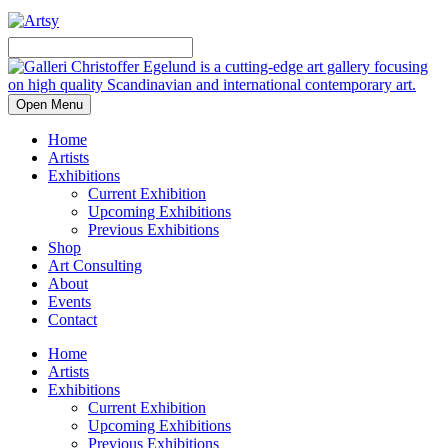
Open Menu
Home
Artists
Exhibitions
Current Exhibition
Upcoming Exhibitions
Previous Exhibitions
Shop
Art Consulting
About
Events
Contact
Home
Artists
Exhibitions
Current Exhibition
Upcoming Exhibitions
Previous Exhibitions