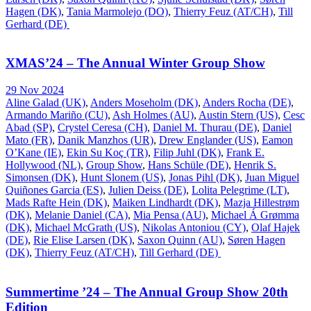
Hagen (DK)
,
Tania Marmolejo (DO)
,
Thierry Feuz (AT/CH)
,
Till
Gerhard (DE)
XMAS’24 – The Annual Winter Group Show
29 Nov 2024
Aline Galad (UK)
,
Anders Moseholm (DK)
,
Anders Rocha (DE)
,
Armando Mariño (CU)
,
Ash Holmes (AU)
,
Austin Stern (US)
,
Cesc
Abad (SP)
,
Crystel Ceresa (CH)
,
Daniel M. Thurau (DE)
,
Daniel
Mato (FR)
,
Danik Manzhos (UR)
,
Drew Englander (US)
,
Eamon
O’Kane (IE)
,
Ekin Su Koç (TR)
,
Filip Juhl (DK)
,
Frank E.
Hollywood (NL)
,
Group Show
,
Hans Schüle (DE)
,
Henrik S.
Simonsen (DK)
,
Hunt Slonem (US)
,
Jonas Pihl (DK)
,
Juan Miguel
Quiñones Garcia (ES)
,
Julien Deiss (DE)
,
Lolita Pelegrime (LT)
,
Mads Rafte Hein (DK)
,
Maiken Lindhardt (DK)
,
Mazja Hillestrøm
(DK)
,
Melanie Daniel (CA)
,
Mia Pensa (AU)
,
Michael Á Grømma
(DK)
,
Michael McGrath (US)
,
Nikolas Antoniou (CY)
,
Olaf Hajek
(DE)
,
Rie Elise Larsen (DK)
,
Saxon Quinn (AU)
,
Søren Hagen
(DK)
,
Thierry Feuz (AT/CH)
,
Till Gerhard (DE)
Summertime ’24 – The Annual Group Show 20th
Edition