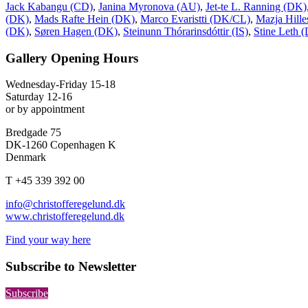
Jack Kabangu (CD)
,
Janina Myronova (AU)
,
Jet-te L. Ranning (DK)
(DK)
,
Mads Rafte Hein (DK)
,
Marco Evaristti (DK/CL)
,
Mazja Hill
(DK)
,
Søren Hagen (DK)
,
Steinunn Thórarinsdóttir (IS)
,
Stine Leth 
Gallery Opening Hours
Wednesday-Friday 15-18
Saturday 12-16
or by appointment
Bredgade 75
DK-1260 Copenhagen K
Denmark
T +45 339 392 00
info@christofferegelund.dk
www.christofferegelund.dk
Find your way here
Subscribe to Newsletter
Subscribe