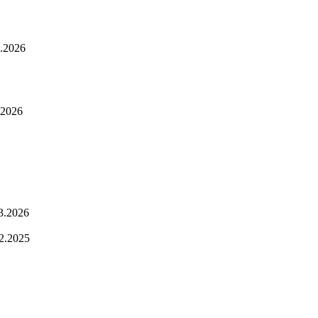
.2026
.2026
3.2026
2.2025