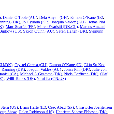
)
,
Daniel O'Toole (AU)
,
Dela Anyah (GH)
,
Eamon O’Kane (IE)
,
Ranning (DK)
,
Jo Gyuhun (KR)
,
Joaquin Valdez (AU)
,
Jonas Pihl
K)
,
Marc Sparfel (FR)
,
Marco Evaristti (DK/CL)
,
Marcos Anziani
Binkow (US)
,
Saxon Quinn (AU)
,
Søren Hagen (DK)
,
Steinunn
 (CH/DK)
,
Crystel Ceresa (CH)
,
Eamon O’Kane (IE)
,
Ekin Su Koç
L. Ranning (DK)
,
Joaquin Valdez (AU)
,
Jonas Pihl (DK)
,
Julie von
Daniel (CA)
,
Michael Á Grømma (DK)
,
Niels Corfitzen (DK)
,
Olaf
DE)
,
Willi Tomes (DE)
,
Yirui Jia (CN/US)
 Stern (US)
,
Brian Harte (IE)
,
Cesc Abad (SP)
,
Christoffer Joergensen
roup Show
,
Helen Robinson (US)
,
Henriette Sabroe Ebbesen (DK)
,