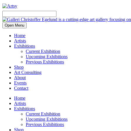
Open Menu
Home
Artists
Exhibitions
Current Exhibition
Upcoming Exhibitions
Previous Exhibitions
Shop
Art Consulting
About
Events
Contact
Home
Artists
Exhibitions
Current Exhibition
Upcoming Exhibitions
Previous Exhibitions
Shop