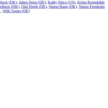
tzbeck (DK)
,
Julien Deiss (DE)
,
Kathy Sirico (US)
,
Krista Rosenkilde
rfitzen (DK)
,
Olaf Hajek (DE)
,
Simon Bang (DK)
,
Simon Fensholm
)
,
Willi Tomes (DE)