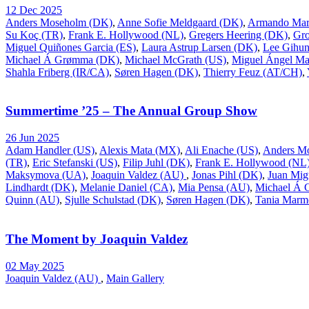
12 Dec 2025
Anders Moseholm (DK)
,
Anne Sofie Meldgaard (DK)
,
Armando Mar
Su Koç (TR)
,
Frank E. Hollywood (NL)
,
Gregers Heering (DK)
,
Gr
Miguel Quiñones Garcia (ES)
,
Laura Astrup Larsen (DK)
,
Lee Gihu
Michael Á Grømma (DK)
,
Michael McGrath (US)
,
Miguel Ángel Ma
Shahla Friberg (IR/CA)
,
Søren Hagen (DK)
,
Thierry Feuz (AT/CH)
,
Summertime ’25 – The Annual Group Show
26 Jun 2025
Adam Handler (US)
,
Alexis Mata (MX)
,
Ali Enache (US)
,
Anders M
(TR)
,
Eric Stefanski (US)
,
Filip Juhl (DK)
,
Frank E. Hollywood (NL
Maksymova (UA)
,
Joaquin Valdez (AU)
,
Jonas Pihl (DK)
,
Juan Mig
Lindhardt (DK)
,
Melanie Daniel (CA)
,
Mia Pensa (AU)
,
Michael Á
Quinn (AU)
,
Sjulle Schulstad (DK)
,
Søren Hagen (DK)
,
Tania Marm
The Moment by Joaquin Valdez
02 May 2025
Joaquin Valdez (AU)
,
Main Gallery