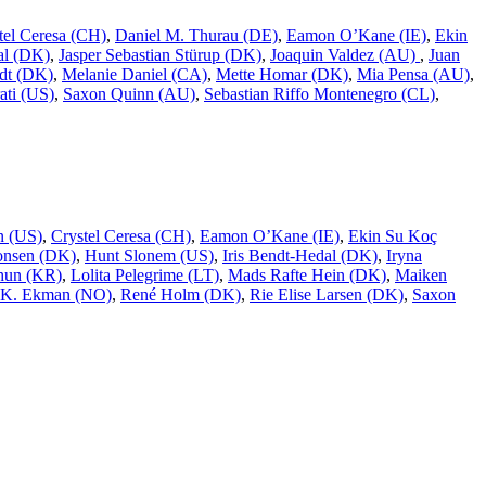
tel Ceresa (CH)
,
Daniel M. Thurau (DE)
,
Eamon O’Kane (IE)
,
Ekin
al (DK)
,
Jasper Sebastian Stürup (DK)
,
Joaquin Valdez (AU)
,
Juan
dt (DK)
,
Melanie Daniel (CA)
,
Mette Homar (DK)
,
Mia Pensa (AU)
,
ati (US)
,
Saxon Quinn (AU)
,
Sebastian Riffo Montenegro (CL)
,
n (US)
,
Crystel Ceresa (CH)
,
Eamon O’Kane (IE)
,
Ekin Su Koç
onsen (DK)
,
Hunt Slonem (US)
,
Iris Bendt-Hedal (DK)
,
Iryna
hun (KR)
,
Lolita Pelegrime (LT)
,
Mads Rafte Hein (DK)
,
Maiken
 K. Ekman (NO)
,
René Holm (DK)
,
Rie Elise Larsen (DK)
,
Saxon