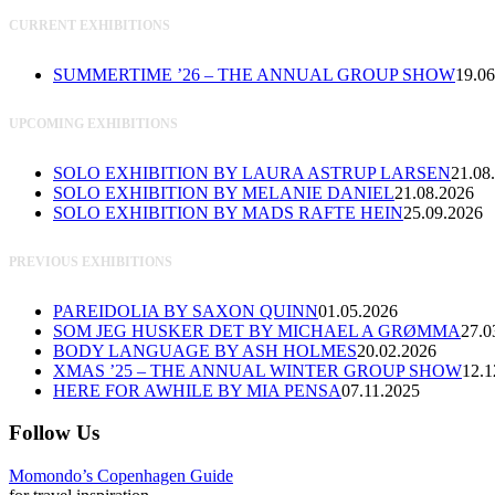
CURRENT EXHIBITIONS
SUMMERTIME ’26 – THE ANNUAL GROUP SHOW
19.06
UPCOMING EXHIBITIONS
SOLO EXHIBITION BY LAURA ASTRUP LARSEN
21.08
SOLO EXHIBITION BY MELANIE DANIEL
21.08.2026
SOLO EXHIBITION BY MADS RAFTE HEIN
25.09.2026
PREVIOUS EXHIBITIONS
PAREIDOLIA BY SAXON QUINN
01.05.2026
SOM JEG HUSKER DET BY MICHAEL A GRØMMA
27.0
BODY LANGUAGE BY ASH HOLMES
20.02.2026
XMAS ’25 – THE ANNUAL WINTER GROUP SHOW
12.1
HERE FOR AWHILE BY MIA PENSA
07.11.2025
Follow Us
Momondo’s Copenhagen Guide