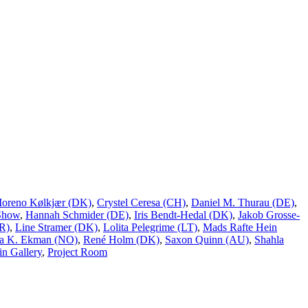
Moreno Kølkjær (DK)
,
Crystel Ceresa (CH)
,
Daniel M. Thurau (DE)
,
Show
,
Hannah Schmider (DE)
,
Iris Bendt-Hedal (DK)
,
Jakob Grosse-
R)
,
Line Stramer (DK)
,
Lolita Pelegrime (LT)
,
Mads Rafte Hein
a K. Ekman (NO)
,
René Holm (DK)
,
Saxon Quinn (AU)
,
Shahla
n Gallery
,
Project Room