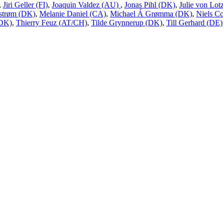
,
Jiri Geller (FI)
,
Joaquin Valdez (AU)
,
Jonas Pihl (DK)
,
Julie von Lo
estrøm (DK)
,
Melanie Daniel (CA)
,
Michael Á Grømma (DK)
,
Niels Co
(DK)
,
Thierry Feuz (AT/CH)
,
Tilde Grynnerup (DK)
,
Till Gerhard (DE