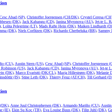
ion
Cesc Abad (SP)
,
Christoffer Joergensen (CH/DK)
,
Crystel Ceresa (CH
Ebbesen (DK)
,
Jack Kabangu (CD)
,
Janina Myronova (AU)
,
Jet-te L. 
)
,
Lolita Pelegrime (LT)
,
Mads Rafte Hein (DK)
,
Maiken Lindhardt (D
ømma (DK)
,
Niels Corfitzen (DK)
,
Richardo Cherbeluka (BR)
,
Sammy 
ño (CU)
,
Austin Stern (US)
,
Cesc Abad (SP)
,
Christoffer Joergensen
 Robinson (US)
,
Jack Kabangu (CD)
,
Janina Myronova (AU)
,
Jet-te 
ein (DK)
,
Marco Evaristti (DK/CL)
,
Mazja Hillestrøm (DK)
,
Melanie 
nsdóttir (IS)
,
Stine Leth (DK)
,
Thierry Feuz (AT/CH)
,
Till Gerhard (
ion
 (DK)
,
Anne Juul Christophersen (DK)
,
Armando Mariño (CU)
,
Austin
e (IE)
,
Ekin Su Koç (TR)
,
Eva Louise Buus (DK)
,
Filip Juhl (DK)
,
G