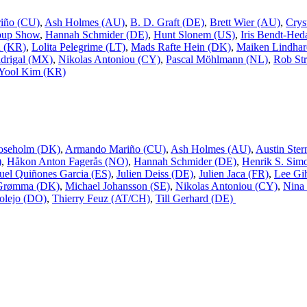
iño (CU)
,
Ash Holmes (AU)
,
B. D. Graft (DE)
,
Brett Wier (AU)
,
Crys
oup Show
,
Hannah Schmider (DE)
,
Hunt Slonem (US)
,
Iris Bendt-Hed
n (KR)
,
Lolita Pelegrime (LT)
,
Mads Rafte Hein (DK)
,
Maiken Lindhar
drigal (MX)
,
Nikolas Antoniou (CY)
,
Pascal Möhlmann (NL)
,
Rob Str
Yool Kim (KR)
oseholm (DK)
,
Armando Mariño (CU)
,
Ash Holmes (AU)
,
Austin Ster
)
,
Håkon Anton Fagerås (NO)
,
Hannah Schmider (DE)
,
Henrik S. Sim
uel Quiñones Garcia (ES)
,
Julien Deiss (DE)
,
Julien Jaca (FR)
,
Lee Gi
 Grømma (DK)
,
Michael Johansson (SE)
,
Nikolas Antoniou (CY)
,
Nina
olejo (DO)
,
Thierry Feuz (AT/CH)
,
Till Gerhard (DE)