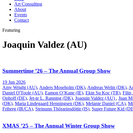
Art Consulting
About
Events
Contact
Featuring
Joaquin Valdez (AU)
Summertime ’26 – The Annual Group Show
19 Jun 2026
Amy Wright (AU)
,
Anders Moseholm (DK)
,
Andreas Welin (DK)
,
A
Daniel O'Toole (AU)
,
Eamon O’Kane (IE)
,
Ekin Su Koç (TR)
,
Filip
Ophoff (DE)
,
Jet-te L. Ranning (DK)
,
Joaquin Valdez (AU)
,
Juan Mi
(DK)
,
Maria Lindegaard Henningsen (DK)
,
Melanie Daniel (CA)
,
Mi
Friberg (IR/CA)
,
Steinunn Thórarinsdóttir (IS)
,
Super Future Kid (D
XMAS ’25 – The Annual Winter Group Show