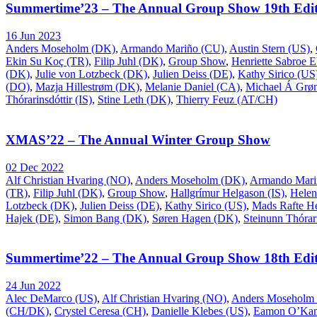
Summertime’23 – The Annual Group Show 19th Edit
16 Jun 2023
Anders Moseholm (DK)
,
Armando Mariño (CU)
,
Austin Stern (US)
,
Ekin Su Koç (TR)
,
Filip Juhl (DK)
,
Group Show
,
Henriette Sabroe 
(DK)
,
Julie von Lotzbeck (DK)
,
Julien Deiss (DE)
,
Kathy Sirico (US
(DO)
,
Mazja Hillestrøm (DK)
,
Melanie Daniel (CA)
,
Michael Á Gr
Thórarinsdóttir (IS)
,
Stine Leth (DK)
,
Thierry Feuz (AT/CH)
XMAS’22 – The Annual Winter Group Show
02 Dec 2022
Alf Christian Hvaring (NO)
,
Anders Moseholm (DK)
,
Armando Mari
(TR)
,
Filip Juhl (DK)
,
Group Show
,
Hallgrímur Helgason (IS)
,
Helen
Lotzbeck (DK)
,
Julien Deiss (DE)
,
Kathy Sirico (US)
,
Mads Rafte H
Hajek (DE)
,
Simon Bang (DK)
,
Søren Hagen (DK)
,
Steinunn Thórari
Summertime’22 – The Annual Group Show 18th Edit
24 Jun 2022
Alec DeMarco (US)
,
Alf Christian Hvaring (NO)
,
Anders Moseholm
(CH/DK)
,
Crystel Ceresa (CH)
,
Danielle Klebes (US)
,
Eamon O’Kan