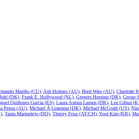
rmando Mariño (CU)
,
Ash Holmes (AU)
,
Brett Wier (AU)
,
Charlotte 
 Juhl (DK)
,
Frank E. Hollywood (NL)
,
Gregers Heering (DK)
,
Group 
guel Quiñones Garcia (ES)
,
Laura Astrup Larsen (DK)
,
Lee Gihun (K
a Pensa (AU)
,
Michael Á Grømma (DK)
,
Michael McGrath (US)
,
Nin
E)
,
Tania Marmolejo (DO)
,
Thierry Feuz (AT/CH)
,
Yool Kim (KR)
,
Mai