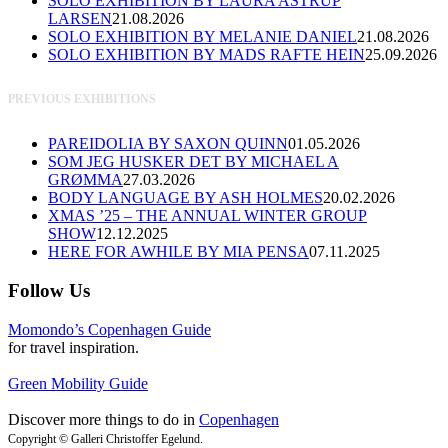
SOLO EXHIBITION BY LAURA ASTRUP
LARSEN
21.08.2026
SOLO EXHIBITION BY MELANIE DANIEL
21.08.2026
SOLO EXHIBITION BY MADS RAFTE HEIN
25.09.2026
PREVIOUS EXHIBITIONS
PAREIDOLIA BY SAXON QUINN
01.05.2026
SOM JEG HUSKER DET BY MICHAEL A
GRØMMA
27.03.2026
BODY LANGUAGE BY ASH HOLMES
20.02.2026
XMAS ’25 – THE ANNUAL WINTER GROUP
SHOW
12.12.2025
HERE FOR AWHILE BY MIA PENSA
07.11.2025
Follow Us
Momondo’s Copenhagen Guide
for travel inspiration.
Green Mobility Guide
Discover more things to do in
Copenhagen
Copyright © Galleri Christoffer Egelund.