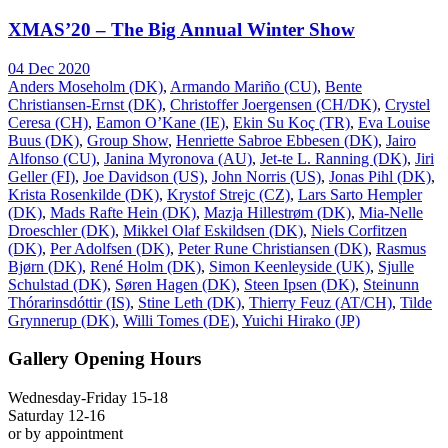
XMAS’20 – The Big Annual Winter Show
04 Dec 2020
Anders Moseholm (DK)
,
Armando Mariño (CU)
,
Bente
Christiansen-Ernst (DK)
,
Christoffer Joergensen (CH/DK)
,
Crystel
Ceresa (CH)
,
Eamon O’Kane (IE)
,
Ekin Su Koç (TR)
,
Eva Louise
Buus (DK)
,
Group Show
,
Henriette Sabroe Ebbesen (DK)
,
Jairo
Alfonso (CU)
,
Janina Myronova (AU)
,
Jet-te L. Ranning (DK)
,
Jiri
Geller (FI)
,
Joe Davidson (US)
,
John Norris (US)
,
Jonas Pihl (DK)
,
Krista Rosenkilde (DK)
,
Krystof Strejc (CZ)
,
Lars Sarto Hempler
(DK)
,
Mads Rafte Hein (DK)
,
Mazja Hillestrøm (DK)
,
Mia-Nelle
Droeschler (DK)
,
Mikkel Olaf Eskildsen (DK)
,
Niels Corfitzen
(DK)
,
Per Adolfsen (DK)
,
Peter Rune Christiansen (DK)
,
Rasmus
Bjørn (DK)
,
René Holm (DK)
,
Simon Keenleyside (UK)
,
Sjulle
Schulstad (DK)
,
Søren Hagen (DK)
,
Steen Ipsen (DK)
,
Steinunn
Thórarinsdóttir (IS)
,
Stine Leth (DK)
,
Thierry Feuz (AT/CH)
,
Tilde
Grynnerup (DK)
,
Willi Tomes (DE)
,
Yuichi Hirako (JP)
Gallery Opening Hours
Wednesday-Friday 15-18
Saturday 12-16
or by appointment