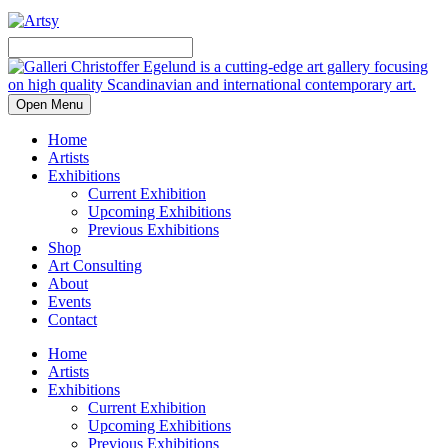
Open Menu
Home
Artists
Exhibitions
Current Exhibition
Upcoming Exhibitions
Previous Exhibitions
Shop
Art Consulting
About
Events
Contact
Home
Artists
Exhibitions
Current Exhibition
Upcoming Exhibitions
Previous Exhibitions