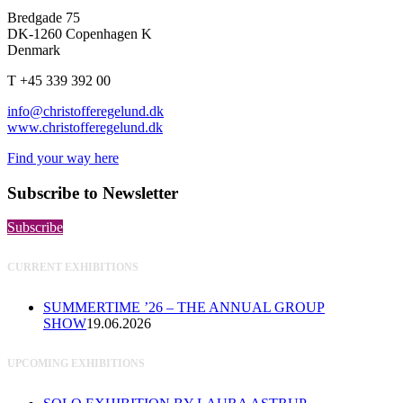
Bredgade 75
DK-1260 Copenhagen K
Denmark
T +45 339 392 00
info@christofferegelund.dk
www.christofferegelund.dk
Find your way here
Subscribe to Newsletter
Subscribe
CURRENT EXHIBITIONS
SUMMERTIME ’26 – THE ANNUAL GROUP
SHOW
19.06.2026
UPCOMING EXHIBITIONS