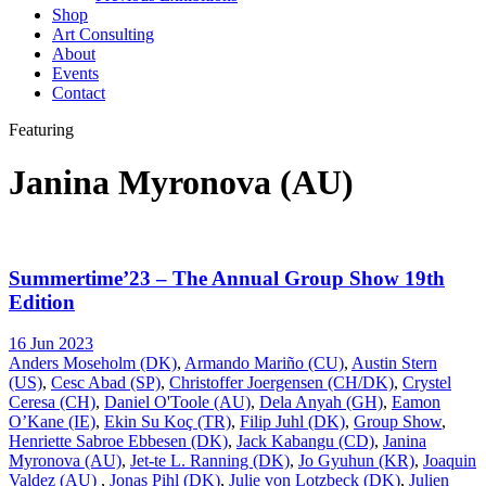
Shop
Art Consulting
About
Events
Contact
Featuring
Janina Myronova (AU)
Summertime’23 – The Annual Group Show 19th
Edition
16 Jun 2023
Anders Moseholm (DK)
,
Armando Mariño (CU)
,
Austin Stern
(US)
,
Cesc Abad (SP)
,
Christoffer Joergensen (CH/DK)
,
Crystel
Ceresa (CH)
,
Daniel O'Toole (AU)
,
Dela Anyah (GH)
,
Eamon
O’Kane (IE)
,
Ekin Su Koç (TR)
,
Filip Juhl (DK)
,
Group Show
,
Henriette Sabroe Ebbesen (DK)
,
Jack Kabangu (CD)
,
Janina
Myronova (AU)
,
Jet-te L. Ranning (DK)
,
Jo Gyuhun (KR)
,
Joaquin
Valdez (AU)
,
Jonas Pihl (DK)
,
Julie von Lotzbeck (DK)
,
Julien