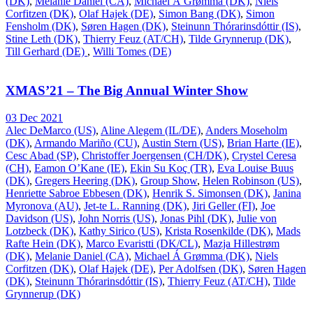
(DK)
,
Melanie Daniel (CA)
,
Michael Á Grømma (DK)
,
Niels
Corfitzen (DK)
,
Olaf Hajek (DE)
,
Simon Bang (DK)
,
Simon
Fensholm (DK)
,
Søren Hagen (DK)
,
Steinunn Thórarinsdóttir (IS)
,
Stine Leth (DK)
,
Thierry Feuz (AT/CH)
,
Tilde Grynnerup (DK)
,
Till Gerhard (DE)
,
Willi Tomes (DE)
XMAS’21 – The Big Annual Winter Show
03 Dec 2021
Alec DeMarco (US)
,
Aline Alegem (IL/DE)
,
Anders Moseholm
(DK)
,
Armando Mariño (CU)
,
Austin Stern (US)
,
Brian Harte (IE)
,
Cesc Abad (SP)
,
Christoffer Joergensen (CH/DK)
,
Crystel Ceresa
(CH)
,
Eamon O’Kane (IE)
,
Ekin Su Koç (TR)
,
Eva Louise Buus
(DK)
,
Gregers Heering (DK)
,
Group Show
,
Helen Robinson (US)
,
Henriette Sabroe Ebbesen (DK)
,
Henrik S. Simonsen (DK)
,
Janina
Myronova (AU)
,
Jet-te L. Ranning (DK)
,
Jiri Geller (FI)
,
Joe
Davidson (US)
,
John Norris (US)
,
Jonas Pihl (DK)
,
Julie von
Lotzbeck (DK)
,
Kathy Sirico (US)
,
Krista Rosenkilde (DK)
,
Mads
Rafte Hein (DK)
,
Marco Evaristti (DK/CL)
,
Mazja Hillestrøm
(DK)
,
Melanie Daniel (CA)
,
Michael Á Grømma (DK)
,
Niels
Corfitzen (DK)
,
Olaf Hajek (DE)
,
Per Adolfsen (DK)
,
Søren Hagen
(DK)
,
Steinunn Thórarinsdóttir (IS)
,
Thierry Feuz (AT/CH)
,
Tilde
Grynnerup (DK)