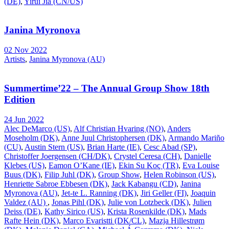
(DE)
,
Yirui Jia (CN/US)
Janina Myronova
02 Nov 2022
Artists
,
Janina Myronova (AU)
Summertime’22 – The Annual Group Show 18th
Edition
24 Jun 2022
Alec DeMarco (US)
,
Alf Christian Hvaring (NO)
,
Anders
Moseholm (DK)
,
Anne Juul Christophersen (DK)
,
Armando Mariño
(CU)
,
Austin Stern (US)
,
Brian Harte (IE)
,
Cesc Abad (SP)
,
Christoffer Joergensen (CH/DK)
,
Crystel Ceresa (CH)
,
Danielle
Klebes (US)
,
Eamon O’Kane (IE)
,
Ekin Su Koç (TR)
,
Eva Louise
Buus (DK)
,
Filip Juhl (DK)
,
Group Show
,
Helen Robinson (US)
,
Henriette Sabroe Ebbesen (DK)
,
Jack Kabangu (CD)
,
Janina
Myronova (AU)
,
Jet-te L. Ranning (DK)
,
Jiri Geller (FI)
,
Joaquin
Valdez (AU)
,
Jonas Pihl (DK)
,
Julie von Lotzbeck (DK)
,
Julien
Deiss (DE)
,
Kathy Sirico (US)
,
Krista Rosenkilde (DK)
,
Mads
Rafte Hein (DK)
,
Marco Evaristti (DK/CL)
,
Mazja Hillestrøm