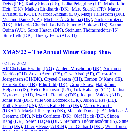
Deiss (DE)
,
Kathy Sirico (US)
,
Lolita Pelegrime (LT)
,
Mads Rafte
Hein (DK)
,
Maiken Lindhardt (DK)
,
Marc Sparfel (FR)
,
Marco
Evaristti (DK/CL)
,
Marcos Anziani (DO)
,
Mazja Hillestrøm (DK)
,
Melanie Daniel (CA)
,
Michael Á Grømma (DK)
,
Niels Corfitzen
(DK)
,
Richardo Cherbeluka (BR)
,
Sammy Binkow (US)
,
Saxon
Quinn (AU)
,
Søren Hagen (DK)
,
Steinunn Thórarinsdóttir (IS)
,
Stine Leth (DK)
,
Thierry Feuz (AT/CH)
XMAS’22 – The Annual Winter Group Show
02 Dec 2022
Alf Christian Hvaring (NO)
,
Anders Moseholm (DK)
,
Armando
Mariño (CU)
,
Austin Stern (US)
,
Cesc Abad (SP)
,
Christoffer
Joergensen (CH/DK)
,
Crystel Ceresa (CH)
,
Eamon O’Kane (IE)
,
Ekin Su Koç (TR)
,
Filip Juhl (DK)
,
Group Show
,
Hallgrímur
Helgason (IS)
,
Helen Robinson (US)
,
Jack Kabangu (CD)
,
Janina
Myronova (AU)
,
Jet-te L. Ranning (DK)
,
Joaquin Valdez (AU)
,
Jonas Pihl (DK)
,
Julie von Lotzbeck (DK)
,
Julien Deiss (DE)
,
Kathy Sirico (US)
,
Mads Rafte Hein (DK)
,
Marco Evaristti
(DK/CL)
,
Mazja Hillestrøm (DK)
,
Melanie Daniel (CA)
,
Michael Á
Grømma (DK)
,
Niels Corfitzen (DK)
,
Olaf Hajek (DE)
,
Simon
Bang (DK)
,
Søren Hagen (DK)
,
Steinunn Thórarinsdóttir (IS)
,
Stine
Leth (DK)
,
Thierry Feuz (AT/CH)
,
Till Gerhard (DE)
,
Willi Tomes