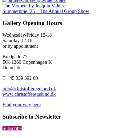
The Moment by Joaquin Valdez
Summertime ’25 – The Annual Group Show
Gallery Opening Hours
Wednesday-Friday 15-18
Saturday 12-16
or by appointment
Bredgade 75
DK-1260 Copenhagen K
Denmark
T +45 339 392 00
info@christofferegelund.dk
www.christofferegelund.dk
Find your way here
Subscribe to Newsletter
Subscribe