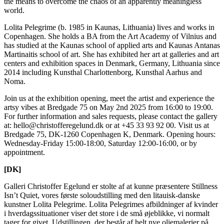
the means to overcome the chaos of an apparently meaningless
world.
Lolita Pelegrime (b. 1985 in Kaunas, Lithuania) lives and works in
Copenhagen. She holds a BA from the Art Academy of Vilnius and
has studied at the Kaunas school of applied arts and Kaunas Antanas
Martinaitis school of art. She has exhibited her art at galleries and art
centers and exhibition spaces in Denmark, Germany, Lithuania since
2014 including Kunsthal Charlottenborg, Kunsthal Aarhus and
Noma.
Join us at the exhibition opening, meet the artist and experience the
artsy vibes at Bredgade 75 on May 2nd 2025 from 16:00 to 19:00.
For further information and sales requests, please contact the gallery
at: hello@christofferegelund.dk or at +45 33 93 92 00. Visit us at
Bredgade 75, DK-1260 Copenhagen K, Denmark. Opening hours:
Wednesday-Friday 15:00-18:00, Saturday 12:00-16:00, or by
appointment.
[DK]
Galleri Christoffer Egelund er stolte af at kunne præsentere Stillness
Isn’t Quiet, vores første soloudstilling med den litauisk-danske
kunstner Lolita Pelegrime. Lolita Pelegrimes afbildninger af kvinder
i hverdagssituationer viser det store i de små øjeblikke, vi normalt
tager for givet. Udstillingen, der består af helt nye oliemalerier på