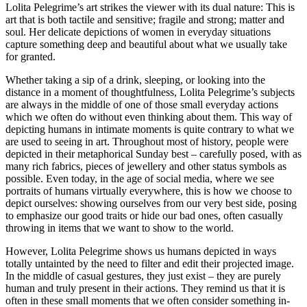
Lolita Pelegrime’s art strikes the viewer with its dual nature: This is
art that is both tactile and sensitive; fragile and strong; matter and
soul. Her delicate depictions of women in everyday situations
capture something deep and beautiful about what we usually take
for granted.
Whether taking a sip of a drink, sleeping, or looking into the
distance in a moment of thoughtfulness, Lolita Pelegrime’s subjects
are always in the middle of one of those small everyday actions
which we often do without even thinking about them. This way of
depicting humans in intimate moments is quite contrary to what we
are used to seeing in art. Throughout most of history, people were
depicted in their metaphorical Sunday best – carefully posed, with as
many rich fabrics, pieces of jewellery and other status symbols as
possible. Even today, in the age of social media, where we see
portraits of humans virtually everywhere, this is how we choose to
depict ourselves: showing ourselves from our very best side, posing
to emphasize our good traits or hide our bad ones, often casually
throwing in items that we want to show to the world.
However, Lolita Pelegrime shows us humans depicted in ways
totally untainted by the need to filter and edit their projected image.
In the middle of casual gestures, they just exist – they are purely
human and truly present in their actions. They remind us that it is
often in these small moments that we often consider something in-