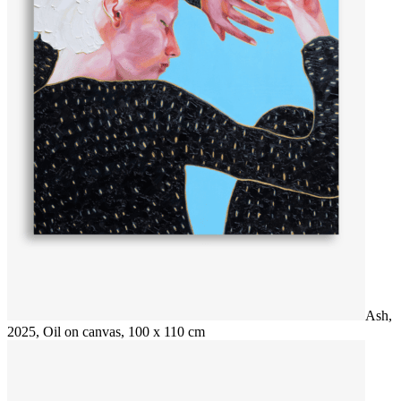
Ash,
2025, Oil on canvas, 100 x 110 cm