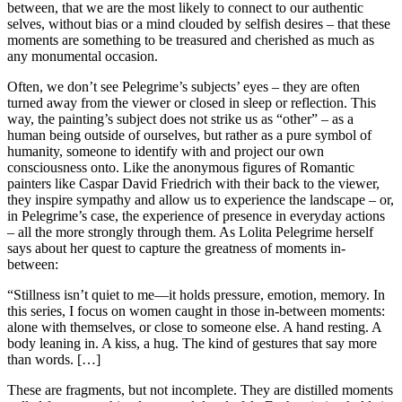
between, that we are the most likely to connect to our authentic
selves, without bias or a mind clouded by selfish desires – that these
moments are something to be treasured and cherished as much as
any monumental occasion.
Often, we don’t see Pelegrime’s subjects’ eyes – they are often
turned away from the viewer or closed in sleep or reflection. This
way, the painting’s subject does not strike us as “other” – as a
human being outside of ourselves, but rather as a pure symbol of
humanity, someone to identify with and project our own
consciousness onto. Like the anonymous figures of Romantic
painters like Caspar David Friedrich with their back to the viewer,
they inspire sympathy and allow us to experience the landscape – or,
in Pelegrime’s case, the experience of presence in everyday actions
– all the more strongly through them. As Lolita Pelegrime herself
says about her quest to capture the greatness of moments in-
between:
“Stillness isn’t quiet to me—it holds pressure, emotion, memory. In
this series, I focus on women caught in those in-between moments:
alone with themselves, or close to someone else. A hand resting. A
body leaning in. A kiss, a hug. The kind of gestures that say more
than words. […]
These are fragments, but not incomplete. They are distilled moments