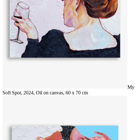
My
Soft Spot, 2024, Oil on canvas, 60 x 70 cm