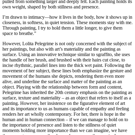
pulled from something larger and deeply felt. Each painting holds its
own weight, shaped by both stillness and presence.
I’m drawn to intimacy—how it lives in the body, how it shows up in
closeness, in softness, in quiet tension. These moments stay with me.
Through painting, I try to hold them a little longer, to give them
space to breathe.”
However, Lolita Pelegrime is not only concerned with the subject of
her paintings, but also with art’s materiality and the painting as
surface. Using an innovative technique similar to sgraffito, she uses
the handle of her brush, and brushed with their hairs cut close, to
incise rhythmic, parallel lines into the thick wet paint. Following the
movement of her subject, these lines both emphasize the gesture and
movement of the humans she depicts, rendering them even more
alive, and underline the surface and matter of the painting as an
object. Playing with the relationship between form and content,
Pelegrime has inherited the 20th century emphasis on the painting as
surface, texture and materiality – as an object that refers to itself as a
painting. However, her insistence on the figurative element of art
and its importance to us as humans capable of empathy and feeling
renders her art wholly contemporary. For her, there is hope in the
human and in human connection – if we can manage to hold on to
the importance of presence and listen to the stillness of quiet
moments holding more importance than we can imagine, we have