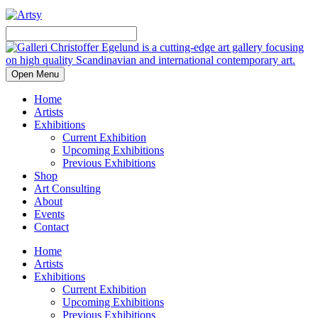
Open Menu
Home
Artists
Exhibitions
Current Exhibition
Upcoming Exhibitions
Previous Exhibitions
Shop
Art Consulting
About
Events
Contact
Home
Artists
Exhibitions
Current Exhibition
Upcoming Exhibitions
Previous Exhibitions