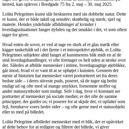
lærred, kan opleves i Bredgade 75 fra 2. maj – 30. maj 2025.
Lolita Pelegrimes kunst slår beskueren med sin dobbelte natur. Dette
er kunst, der er både taktil og sensitiv; skrøbelig og stærk; sjæl og
materie. Hendes yndefulde afbildninger af kvinder i
hverdagssituationer fanger dybden og det smukke i det, vi som oftest
tager for givet.
Hvad enten de sover, er ved at tage en slurk af et glas mælk eller
kigger tankefuldt ud i det fjerne i et introspektivt øjeblik, er Lolita
Pelegrimes subjekter altid fanget af kunstnerens blik midt en af de
små hverdagshandlinger, vi ofte foretager os helt uden at tænke over
det. Således at afbilde mennesker i intime, hverdagsagtige øjeblikke,
går imod, hvad vi er vant til at se ophøjet i kunsten. Gennem det
meste af historien har mennesker været portrætteret set fra deres
bedste side – i deres stiveste puds, poseret, så de tager sig bedst
muligt ud og ofte med så mange smykker, fornemme stoffer og
andre statussymboler som muligt. Selv i dag, hvor vi konstant ser
portrætter af mennesker på sociale medier, er det ofte de samme
principper, der guider os; vi poserer for at skjule det, vi opfatter som
fejl, fremhæve vores bedre sider – og ofte gerne med et statusobjekt
eller to med på billedet.
Lolita Pelegrime afbilleder mennesker med et blik, der er upåvirket
af dette behov for at redigere og filtrere det billede, vi giver