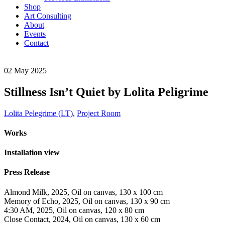
Shop
Art Consulting
About
Events
Contact
02
May
2025
Stillness Isn’t Quiet by Lolita Peligrime
Lolita Pelegrime (LT)
,
Project Room
Works
Installation view
Press Release
Almond Milk, 2025, Oil on canvas, 130 x 100 cm
Memory of Echo, 2025, Oil on canvas, 130 x 90 cm
4:30 AM, 2025, Oil on canvas, 120 x 80 cm
Close Contact, 2024, Oil on canvas, 130 x 60 cm