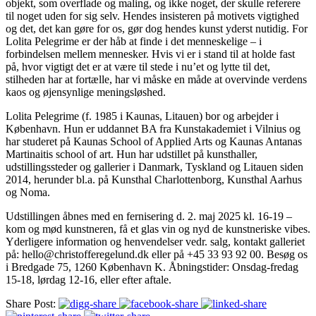
objekt, som overflade og maling, og ikke noget, der skulle referere
til noget uden for sig selv. Hendes insisteren på motivets vigtighed
og det, det kan gøre for os, gør dog hendes kunst yderst nutidig. For
Lolita Pelegrime er der håb at finde i det menneskelige – i
forbindelsen mellem mennesker. Hvis vi er i stand til at holde fast
på, hvor vigtigt det er at være til stede i nu’et og lytte til det,
stilheden har at fortælle, har vi måske en måde at overvinde verdens
kaos og øjensynlige meningsløshed.
Lolita Pelegrime (f. 1985 i Kaunas, Litauen) bor og arbejder i
København. Hun er uddannet BA fra Kunstakademiet i Vilnius og
har studeret på Kaunas School of Applied Arts og Kaunas Antanas
Martinaitis school of art. Hun har udstillet på kunsthaller,
udstillingssteder og gallerier i Danmark, Tyskland og Litauen siden
2014, herunder bl.a. på Kunsthal Charlottenborg, Kunsthal Aarhus
og Noma.
Udstillingen åbnes med en fernisering d. 2. maj 2025 kl. 16-19 –
kom og mød kunstneren, få et glas vin og nyd de kunstneriske vibes.
Yderligere information og henvendelser vedr. salg, kontakt galleriet
på: hello@christofferegelund.dk eller på +45 33 93 92 00. Besøg os
i Bredgade 75, 1260 København K. Åbningstider: Onsdag-fredag
15-18, lørdag 12-16, eller efter aftale.
Share Post: