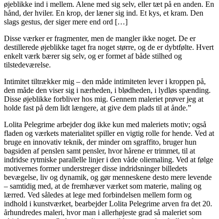
øjeblikke ind i mellem. Alene med sig selv, eller tæt på en anden. En
hånd, der hviler. En krop, der læner sig ind. Et kys, et kram. Den
slags gestus, der siger mere end ord […]
Disse værker er fragmenter, men de mangler ikke noget. De er
destillerede øjeblikke taget fra noget større, og de er dybtfølte. Hvert
enkelt værk bærer sig selv, og er formet af både stilhed og
tilstedeværelse.
Intimitet tiltrækker mig – den måde intimiteten lever i kroppen på,
den måde den viser sig i nærheden, i blødheden, i lydløs spænding.
Disse øjeblikke forbliver hos mig. Gennem maleriet prøver jeg at
holde fast på dem lidt længere, at give dem plads til at ånde.”
Lolita Pelegrime arbejder dog ikke kun med maleriets motiv; også
fladen og værkets materialitet spiller en vigtig rolle for hende. Ved at
bruge en innovativ teknik, der minder om sgraffito, bruger hun
bagsiden af penslen samt pensler, hvor hårene er trimmet, til at
indridse rytmiske parallelle linjer i den våde oliemaling. Ved at følge
motivernes former understreger disse indridsninger billedets
bevægelse, liv og dynamik, og gør menneskene desto mere levende
– samtidig med, at de fremhæver værket som materie, maling og
lærred. Ved således at lege med forbindelsen mellem form og
indhold i kunstværket, bearbejder Lolita Pelegrime arven fra det 20.
århundredes maleri, hvor man i allerhøjeste grad så maleriet som