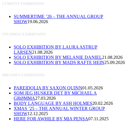
CURRENT EXHIBITIONS
SUMMERTIME ’26 – THE ANNUAL GROUP
SHOW
19.06.2026
UPCOMING EXHIBITIONS
SOLO EXHIBITION BY LAURA ASTRUP
LARSEN
21.08.2026
SOLO EXHIBITION BY MELANIE DANIEL
21.08.2026
SOLO EXHIBITION BY MADS RAFTE HEIN
25.09.2026
PREVIOUS EXHIBITIONS
PAREIDOLIA BY SAXON QUINN
01.05.2026
SOM JEG HUSKER DET BY MICHAEL A
GRØMMA
27.03.2026
BODY LANGUAGE BY ASH HOLMES
20.02.2026
XMAS ’25 – THE ANNUAL WINTER GROUP
SHOW
12.12.2025
HERE FOR AWHILE BY MIA PENSA
07.11.2025