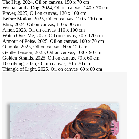
The Hug, 2024, Oil on canvas, 150 x 70 cm
Woman and a Dog, 2024, Oil on canvas, 140 x 70 cm
Prayer, 2025, Oil on canvas, 120 x 100 cm
Before Motion, 2025, Oil on canvas, 110 x 110 cm
Bliss, 2024, Oil on canvas, 110 x 90 cm
Amor, 2023, Oil on canvas, 110 x 100 cm
Watch Over Me, 2025, Oil on canvas, 70 x 120 cm
Armour of Poise, 2025, Oil on canvas, 100 x 70 cm
Olimpia, 2023, Oil on canvas, 60 x 120 cm
Gentle Tension, 2025, Oil on canvas, 100 x 90 cm
Golden Strands, 2025, Oil on canvas, 79 x 60 cm
Dissolving, 2025, Oil on canvas, 70 x 70 cm
Triangle of Light, 2025, Oil on canvas, 60 x 80 cm