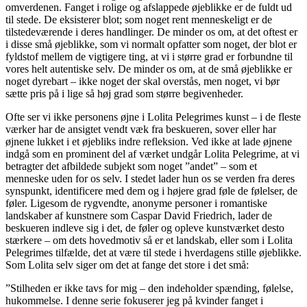
omverdenen. Fanget i rolige og afslappede øjeblikke er de fuldt ud
til stede. De eksisterer blot; som noget rent menneskeligt er de
tilstedeværende i deres handlinger. De minder os om, at det oftest er
i disse små øjeblikke, som vi normalt opfatter som noget, der blot er
fyldstof mellem de vigtigere ting, at vi i større grad er forbundne til
vores helt autentiske selv. De minder os om, at de små øjeblikke er
noget dyrebart – ikke noget der skal overstås, men noget, vi bør
sætte pris på i lige så høj grad som større begivenheder.
Ofte ser vi ikke personens øjne i Lolita Pelegrimes kunst – i de fleste
værker har de ansigtet vendt væk fra beskueren, sover eller har
øjnene lukket i et øjebliks indre refleksion. Ved ikke at lade øjnene
indgå som en prominent del af værket undgår Lolita Pelegrime, at vi
betragter det afbildede subjekt som noget ”andet” – som et
menneske uden for os selv. I stedet lader hun os se verden fra deres
synspunkt, identificere med dem og i højere grad føle de følelser, de
føler. Ligesom de rygvendte, anonyme personer i romantiske
landskaber af kunstnere som Caspar David Friedrich, lader de
beskueren indleve sig i det, de føler og opleve kunstværket desto
stærkere – om dets hovedmotiv så er et landskab, eller som i Lolita
Pelegrimes tilfælde, det at være til stede i hverdagens stille øjeblikke.
Som Lolita selv siger om det at fange det store i det små:
”Stilheden er ikke tavs for mig – den indeholder spænding, følelse,
hukommelse. I denne serie fokuserer jeg på kvinder fanget i