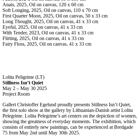
Anais, 2025, Oil on canvas, 120 x 60 cm
Soft Longing, 2025, Oil on canvas, 110 x 70 cm
First Quarter Moon, 2025, Oil on canvas, 50 x 33 cm
Long Thought, 2025, Oil on canvas, 41 x 33 cm
Eyeful, 2025, Oil on canvas, 41 x 33 cm
With Tender, 2023, Oil on canvas, 41 x 33 cm
Flirting, 2025, Oil on canvas, 41 x 33 cm
Fairy Floss, 2025, Oil on canvas, 41 x 33 cm
Lolita Peligrime (LT)
Stillness Isn’t Quiet
May 2 – May 30 2025
Project Room
Galleri Christoffer Egelund proudly presents Stillness Isn’t Quiet,
the first solo show at the gallery by Lithuanian-Danish artist Lolita
Pelegrime. Lolita Pelegrime’s art centers on the depiction of women,
showing the greatness of everyday moments. The exhibition, which
consists of entirely new paintings, can be experienced at Bredgade
75 from May 2nd until May 30th 2025.