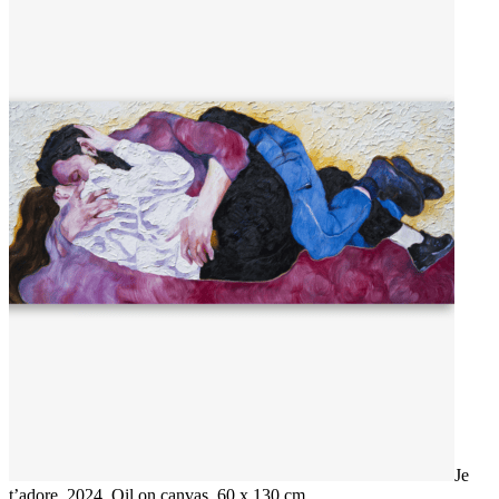
Je
t’adore, 2024, Oil on canvas, 60 x 130 cm