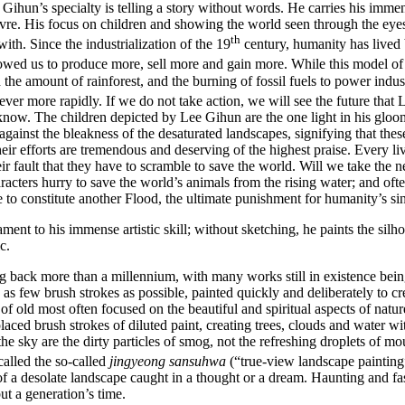
ihun’s specialty is telling a story without words. He carries his immense 
re. His focus on children and showing the world seen through the eyes of 
th
ith. Since the industrialization of the 19
century, humanity has lived 
owed us to produce more, sell more and gain more. While this model of 
the amount of rainforest, and the burning of fossil fuels to power ind
ver more rapidly. If we do not take action, we will see the future that L
 know. The children depicted by Lee Gihun are the one light in his gl
t against the bleakness of the desaturated landscapes, signifying that thes
 their efforts are tremendous and deserving of the highest praise. Every li
heir fault that they have to scramble to save the world. Will we take the 
ters hurry to save the world’s animals from the rising water; and often,
 to constitute another Flood, the ultimate punishment for humanity’s si
ment to his immense artistic skill; without sketching, he paints the silh
c.
ing back more than a millennium, with many works still in existence bei
s few brush strokes as possible, painted quickly and deliberately to cre
f old most often focused on the beautiful and spiritual aspects of nature.
aced brush strokes of diluted paint, creating trees, clouds and water wi
l the sky are the dirty particles of smog, not the refreshing droplets of 
alled the so-called
jingyeong sansuhwa
(“true-view landscape painting
 a desolate landscape caught in a thought or a dream. Haunting and fas
but a generation’s time.