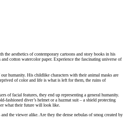
h the aesthetics of contemporary cartoons and story books in his
s and cotton watercolor paper. Experience the fascinating universe of
 our humanity. His childlike characters with their animal masks are
prived of color and life is what is left for them, the ruins of
rs of facial features, they end up representing a general humanity.
d-fashioned diver’s helmet or a hazmat suit – a shield protecting
r what their future will look like.
s and the viewer alike. Are they the dense nebulas of smog created by