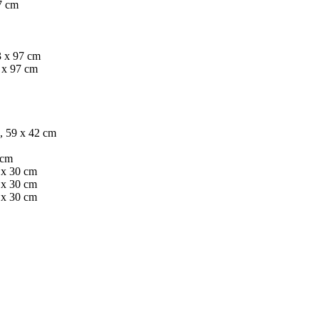
97 cm
3 x 97 cm
 x 97 cm
, 59 x 42 cm
 cm
2 x 30 cm
2 x 30 cm
2 x 30 cm