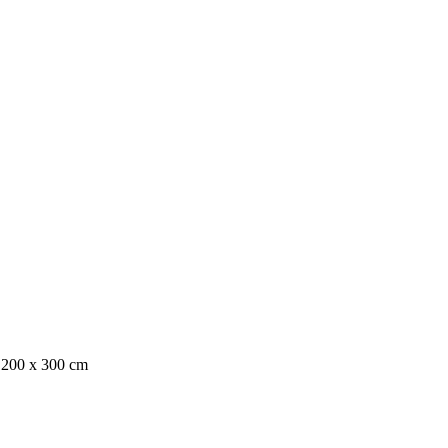
, 200 x 300 cm