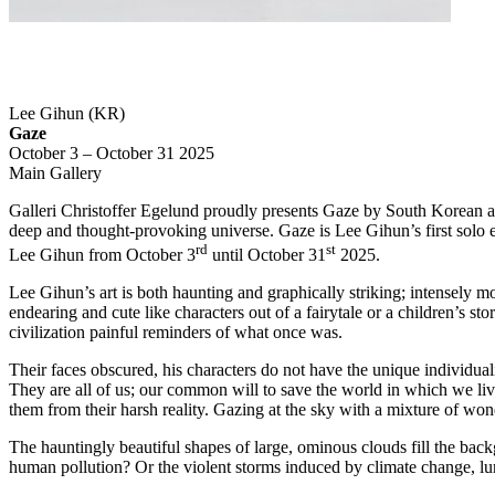
Lee Gihun (KR)
Gaze
October 3 – October 31 2025
Main Gallery
Galleri Christoffer Egelund proudly presents Gaze by South Korean ar
deep and thought-provoking universe. Gaze is Lee Gihun’s first solo ex
rd
st
Lee Gihun from October 3
until October 31
2025.
Lee Gihun’s art is both haunting and graphically striking; intensely m
endearing and cute like characters out of a fairytale or a children’s sto
civilization painful reminders of what once was.
Their faces obscured, his characters do not have the unique individua
They are all of us; our common will to save the world in which we liv
them from their harsh reality. Gazing at the sky with a mixture of wond
The hauntingly beautiful shapes of large, ominous clouds fill the bac
human pollution? Or the violent storms induced by climate change, lur