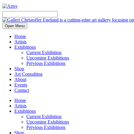
Open Menu
Home
Artists
Exhibitions
Current Exhibition
Upcoming Exhibitions
Previous Exhibitions
Shop
Art Consulting
About
Events
Contact
Home
Artists
Exhibitions
Current Exhibition
Upcoming Exhibitions
Previous Exhibitions
Shop