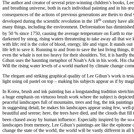
The author and creator of several prize-winning children’s books, Lee G
and breathing universe, both in each individual painting and in his œuv
consequences of the actions of previous generations are theirs to deal w
th
developed during the scientific revolution in the 18
century have all
many things, including the environment. Deforestation has diminished 
by 50 % since 1750, causing the average temperature on Earth to rise e
darkened by smog, rising waters threatening to take away all that we
with life; red is the color of blood, energy, life and vigor. It stands ou
life left to save it. Running to and from to save the last living things,
even the whale is not too heavy for their shoulders. Yet, it is hardly t
Gihun uses the haunting metaphor of Noah’s Ark in his work. His charac
Will the rising water levels of a world marked by climate change come
The elegant and striking graphical quality of Lee Gihun’s work is testa
light using oil pastel on top – making his subjects appear as if by magi
In Korea, brush and ink painting has a longstanding tradition stretch
a huge emphasis on virtuoso brush work where the subject is depicted a
peaceful landscapes full of mountains, trees and fog, the ink paintings o
in suggesting detail, he makes his landscapes appear using few, well-pl
beautiful and serene; here, the trees have died, and the clouds that fil
been chased away by human influence. Especially inspired by the so-c
landscapes from memory, Lee Gihun’s paintings are like the epitome of
change the state of the world, the world will be vastly different in all 