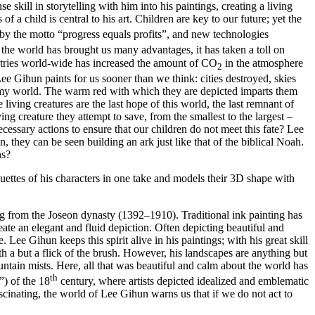
skill in storytelling with him into his paintings, creating a living
a child is central to his art. Children are key to our future; yet the
by the motto “progress equals profits”, and new technologies
the world has brought us many advantages, it has taken a toll on
ustries world-wide has increased the amount of CO
in the atmosphere
2
ee Gihun paints for us sooner than we think: cities destroyed, skies
oomy world. The warm red with which they are depicted imparts them
e living creatures are the last hope of this world, the last remnant of
ving creature they attempt to save, from the smallest to the largest –
necessary actions to ensure that our children do not meet this fate? Lee
 they can be seen building an ark just like that of the biblical Noah.
ns?
ouettes of his characters in one take and models their 3D shape with
ng from the Joseon dynasty (1392–1910). Traditional ink painting has
ate an elegant and fluid depiction. Often depicting beautiful and
 Lee Gihun keeps this spirit alive in his paintings; with his great skill
th a but a flick of the brush. However, his landscapes are anything but
mountain mists. Here, all that was beautiful and calm about the world has
th
”) of the 18
century, where artists depicted idealized and emblematic
cinating, the world of Lee Gihun warns us that if we do not act to