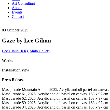
Art Consulting
About
Events
Contact
03
October
2025
Gaze by Lee Gihun
Lee Gihun (KR)
,
Main Gallery
Works
Installation view
Press Release
Masquerade Mountain Ararat, 2025, Acrylic and oil pastel on canvas
Masquerade 61, 2025, Acrylic and oil pastel on canvas, 163 x 97 cm
Masquerade 62, 2025, Acrylic and oil pastel on canvas, 163 x 97 cm
Masquerade 59, 2025, Acrylic and oil pastel on canvas, 163 x 97 cm
Masquerade 34, 2025, Acrylic and oil pastel on canvas, 163 x 97 cm