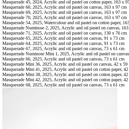
Masquerade 45, 2024, Acrylic and oil pastel on cotton paper, 163 x 
Masquerade 60, 2025, Acrylic and oil pastel on canvas, 163 x 97 cm
Masquerade 69, 2025, Acrylic and oil pastel on canvas, 163 x 97 cm
Masquerade 70, 2025, Acrylic and oil pastel on canvas, 163 x 97 cm
Masquerade 54, 2025, Watercolour and oil pastel on cotton paper, 16
Masquerade Numinose 2, 2025, Acrylic and oil pastel on canvas, 163
Masquerade 71, 2025, Acrylic and oil pastel on canvas, 130 x 76 cm
Masquerade 65, 2025, Acrylic and oil pastel on canvas, 91 x 73 cm
Masquerade 64, 2025, Acrylic and oil pastel on canvas, 91 x 73 cm
Masquerade 67, 2025, Acrylic and oil pastel on canvas, 73 x 61 cm
Masquerade Numinose Mini 1, 2025, Acrylic and oil pastel on canvas
Masquerade 66, 2025, Acrylic and oil pastel on canvas, 73 x 61 cm
Masquerade Mini 36, 2025, Acrylic and oil pastel on canvas, 42 x 59
Masquerade Mini 41, 2025, Acrylic and oil pastel on cotton paper, 4
Masquerade Mini 38, 2025, Acrylic and oil pastel on cotton paper, 4
Masquerade Mini 42, 2025, Acrylic and oil pastel on cotton paper, 4
Masquerade 68, 2025, Acrylic and oil pastel on canvas, 73 x 61 cm