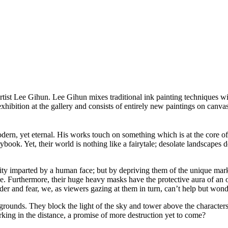
tist Lee Gihun. Lee Gihun mixes traditional ink painting techniques wit
hibition at the gallery and consists of entirely new paintings on canva
odern, yet eternal. His works touch on something which is at the core of
rybook. Yet, their world is nothing like a fairytale; desolate landscapes de
lity imparted by a human face; but by depriving them of the unique marke
e. Furthermore, their huge heavy masks have the protective aura of an ol
er and fear, we, as viewers gazing at them in turn, can’t help but wonde
kgrounds. They block the light of the sky and tower above the character
king in the distance, a promise of more destruction yet to come?