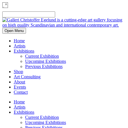
Open Menu
Home
Artists
Exhibitions
Current Exhibition
Upcoming Exhibitions
Previous Exhibitions
Shop
Art Consulting
About
Events
Contact
Home
Artists
Exhibitions
Current Exhibition
Upcoming Exhibitions
Previous Exhibitions