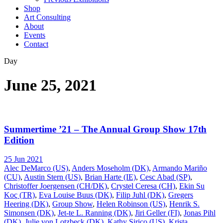
Shop
Art Consulting
About
Events
Contact
Day
June 25, 2021
Summertime ’21 – The Annual Group Show 17th
Edition
25 Jun 2021
Alec DeMarco (US)
,
Anders Moseholm (DK)
,
Armando Mariño
(CU)
,
Austin Stern (US)
,
Brian Harte (IE)
,
Cesc Abad (SP)
,
Christoffer Joergensen (CH/DK)
,
Crystel Ceresa (CH)
,
Ekin Su
Koç (TR)
,
Eva Louise Buus (DK)
,
Filip Juhl (DK)
,
Gregers
Heering (DK)
,
Group Show
,
Helen Robinson (US)
,
Henrik S.
Simonsen (DK)
,
Jet-te L. Ranning (DK)
,
Jiri Geller (FI)
,
Jonas Pihl
(DK)
,
Julie von Lotzbeck (DK)
,
Kathy Sirico (US)
,
Krista