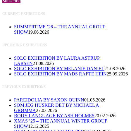
Subscribe
CURRENT EXHIBITIONS
SUMMERTIME ’26 – THE ANNUAL GROUP
SHOW
19.06.2026
UPCOMING EXHIBITIONS
SOLO EXHIBITION BY LAURA ASTRUP
LARSEN
21.08.2026
SOLO EXHIBITION BY MELANIE DANIEL
21.08.2026
SOLO EXHIBITION BY MADS RAFTE HEIN
25.09.2026
PREVIOUS EXHIBITIONS
PAREIDOLIA BY SAXON QUINN
01.05.2026
SOM JEG HUSKER DET BY MICHAEL A
GRØMMA
27.03.2026
BODY LANGUAGE BY ASH HOLMES
20.02.2026
XMAS ’25 – THE ANNUAL WINTER GROUP
SHOW
12.12.2025