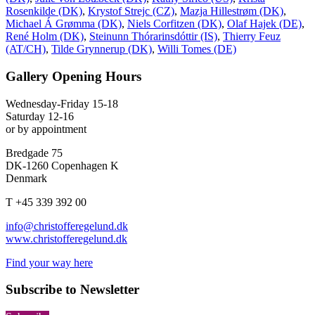
Rosenkilde (DK)
,
Krystof Strejc (CZ)
,
Mazja Hillestrøm (DK)
,
Michael Á Grømma (DK)
,
Niels Corfitzen (DK)
,
Olaf Hajek (DE)
,
René Holm (DK)
,
Steinunn Thórarinsdóttir (IS)
,
Thierry Feuz
(AT/CH)
,
Tilde Grynnerup (DK)
,
Willi Tomes (DE)
Gallery Opening Hours
Wednesday-Friday 15-18
Saturday 12-16
or by appointment
Bredgade 75
DK-1260 Copenhagen K
Denmark
T +45 339 392 00
info@christofferegelund.dk
www.christofferegelund.dk
Find your way here
Subscribe to Newsletter