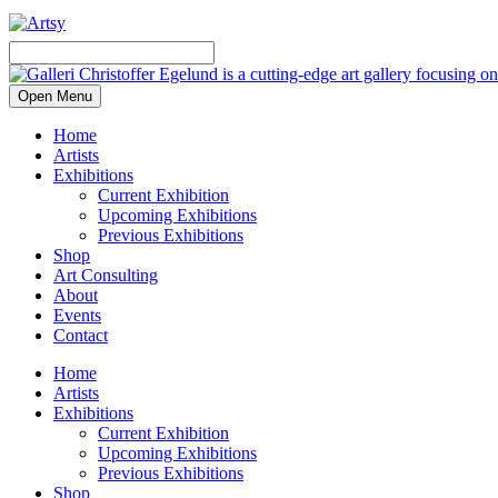
Open Menu
Home
Artists
Exhibitions
Current Exhibition
Upcoming Exhibitions
Previous Exhibitions
Shop
Art Consulting
About
Events
Contact
Home
Artists
Exhibitions
Current Exhibition
Upcoming Exhibitions
Previous Exhibitions
Shop