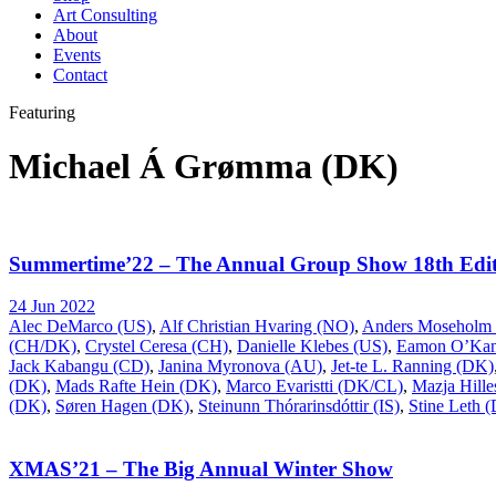
Art Consulting
About
Events
Contact
Featuring
Michael Á Grømma (DK)
Summertime’22 – The Annual Group Show 18th Edit
24 Jun 2022
Alec DeMarco (US)
,
Alf Christian Hvaring (NO)
,
Anders Moseholm
(CH/DK)
,
Crystel Ceresa (CH)
,
Danielle Klebes (US)
,
Eamon O’Kan
Jack Kabangu (CD)
,
Janina Myronova (AU)
,
Jet-te L. Ranning (DK)
(DK)
,
Mads Rafte Hein (DK)
,
Marco Evaristti (DK/CL)
,
Mazja Hill
(DK)
,
Søren Hagen (DK)
,
Steinunn Thórarinsdóttir (IS)
,
Stine Leth 
XMAS’21 – The Big Annual Winter Show