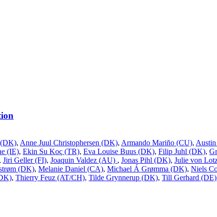
ion
 (DK)
,
Anne Juul Christophersen (DK)
,
Armando Mariño (CU)
,
Austin
e (IE)
,
Ekin Su Koç (TR)
,
Eva Louise Buus (DK)
,
Filip Juhl (DK)
,
G
,
Jiri Geller (FI)
,
Joaquin Valdez (AU)
,
Jonas Pihl (DK)
,
Julie von Lo
estrøm (DK)
,
Melanie Daniel (CA)
,
Michael Á Grømma (DK)
,
Niels Co
(DK)
,
Thierry Feuz (AT/CH)
,
Tilde Grynnerup (DK)
,
Till Gerhard (DE