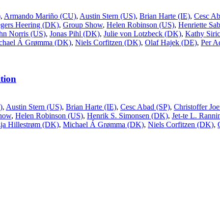
)
,
Armando Mariño (CU)
,
Austin Stern (US)
,
Brian Harte (IE)
,
Cesc Ab
gers Heering (DK)
,
Group Show
,
Helen Robinson (US)
,
Henriette Sa
hn Norris (US)
,
Jonas Pihl (DK)
,
Julie von Lotzbeck (DK)
,
Kathy Siri
chael Á Grømma (DK)
,
Niels Corfitzen (DK)
,
Olaf Hajek (DE)
,
Per A
tion
)
,
Austin Stern (US)
,
Brian Harte (IE)
,
Cesc Abad (SP)
,
Christoffer J
how
,
Helen Robinson (US)
,
Henrik S. Simonsen (DK)
,
Jet-te L. Rann
ja Hillestrøm (DK)
,
Michael Á Grømma (DK)
,
Niels Corfitzen (DK)
,