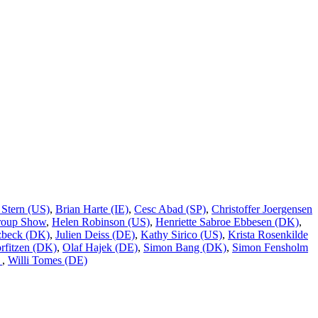
 Stern (US)
,
Brian Harte (IE)
,
Cesc Abad (SP)
,
Christoffer Joergensen
roup Show
,
Helen Robinson (US)
,
Henriette Sabroe Ebbesen (DK)
,
tzbeck (DK)
,
Julien Deiss (DE)
,
Kathy Sirico (US)
,
Krista Rosenkilde
rfitzen (DK)
,
Olaf Hajek (DE)
,
Simon Bang (DK)
,
Simon Fensholm
)
,
Willi Tomes (DE)