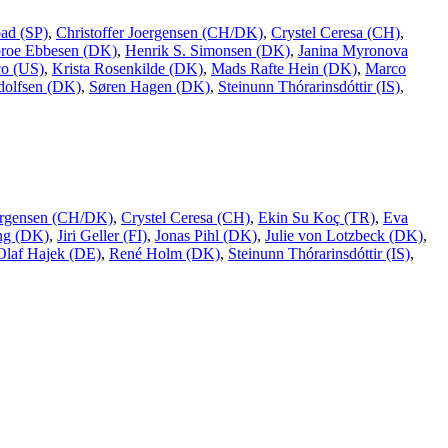
ad (SP)
,
Christoffer Joergensen (CH/DK)
,
Crystel Ceresa (CH)
,
broe Ebbesen (DK)
,
Henrik S. Simonsen (DK)
,
Janina Myronova
co (US)
,
Krista Rosenkilde (DK)
,
Mads Rafte Hein (DK)
,
Marco
dolfsen (DK)
,
Søren Hagen (DK)
,
Steinunn Thórarinsdóttir (IS)
,
oergensen (CH/DK)
,
Crystel Ceresa (CH)
,
Ekin Su Koç (TR)
,
Eva
ing (DK)
,
Jiri Geller (FI)
,
Jonas Pihl (DK)
,
Julie von Lotzbeck (DK)
,
Olaf Hajek (DE)
,
René Holm (DK)
,
Steinunn Thórarinsdóttir (IS)
,