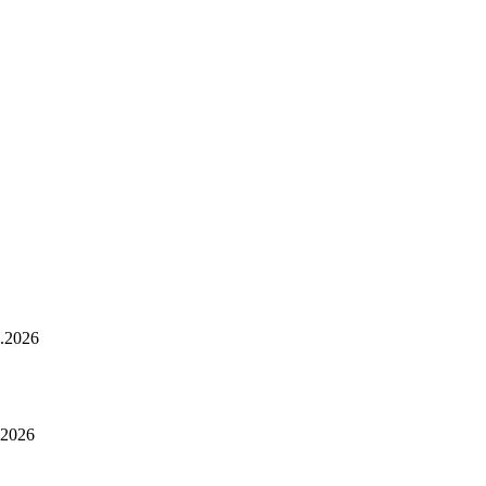
.2026
.2026