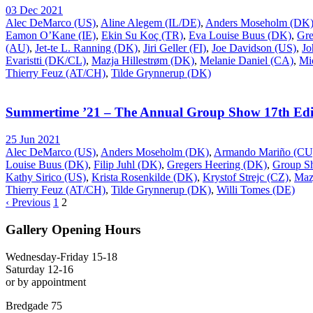
03 Dec 2021
Alec DeMarco (US)
,
Aline Alegem (IL/DE)
,
Anders Moseholm (DK
Eamon O’Kane (IE)
,
Ekin Su Koç (TR)
,
Eva Louise Buus (DK)
,
Gre
(AU)
,
Jet-te L. Ranning (DK)
,
Jiri Geller (FI)
,
Joe Davidson (US)
,
Jo
Evaristti (DK/CL)
,
Mazja Hillestrøm (DK)
,
Melanie Daniel (CA)
,
Mi
Thierry Feuz (AT/CH)
,
Tilde Grynnerup (DK)
Summertime ’21 – The Annual Group Show 17th Edi
25 Jun 2021
Alec DeMarco (US)
,
Anders Moseholm (DK)
,
Armando Mariño (CU
Louise Buus (DK)
,
Filip Juhl (DK)
,
Gregers Heering (DK)
,
Group S
Kathy Sirico (US)
,
Krista Rosenkilde (DK)
,
Krystof Strejc (CZ)
,
Maz
Thierry Feuz (AT/CH)
,
Tilde Grynnerup (DK)
,
Willi Tomes (DE)
‹ Previous
1
2
Gallery Opening Hours
Wednesday-Friday 15-18
Saturday 12-16
or by appointment
Bredgade 75