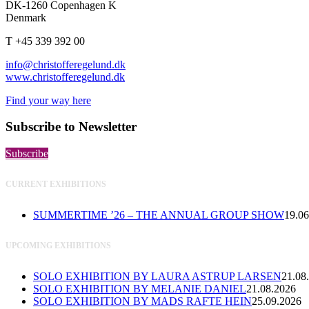
DK-1260 Copenhagen K
Denmark
T +45 339 392 00
info@christofferegelund.dk
www.christofferegelund.dk
Find your way here
Subscribe to Newsletter
Subscribe
CURRENT EXHIBITIONS
SUMMERTIME ’26 – THE ANNUAL GROUP SHOW
19.06
UPCOMING EXHIBITIONS
SOLO EXHIBITION BY LAURA ASTRUP LARSEN
21.08
SOLO EXHIBITION BY MELANIE DANIEL
21.08.2026
SOLO EXHIBITION BY MADS RAFTE HEIN
25.09.2026