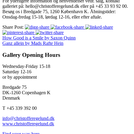
For yderligere information og henvendelser vedr. salg, kontakt
galleriet på: hello@christofferegelund.dk eller på +45 33 93 92 00.
Besøg os i Bredgade 75, 1260 København K. Åbningstider:
Onsdag-fredag 15-18, lørdag 12-16, eller efter aftale.
Share Post:
How Good is a Smile by Saxon Quinn
Ganz allein by Mads Rafte Hein
Gallery Opening Hours
Wednesday-Friday 15-18
Saturday 12-16
or by appointment
Bredgade 75
DK-1260 Copenhagen K
Denmark
T +45 339 392 00
info@christofferegelund.dk
www.christofferegelund.dk
Find your way here