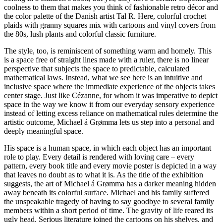
coolness to them that makes you think of fashionable retro décor and
the color palette of the Danish artist Tal R. Here, colorful crochet
plaids with granny squares mix with cartoons and vinyl covers from
the 80s, lush plants and colorful classic furniture.
The style, too, is reminiscent of something warm and homely. This
is a space free of straight lines made with a ruler, there is no linear
perspective that subjects the space to predictable, calculated
mathematical laws. Instead, what we see here is an intuitive and
inclusive space where the immediate experience of the objects takes
center stage. Just like Cézanne, for whom it was imperative to depict
space in the way we know it from our everyday sensory experience
instead of letting excess reliance on mathematical rules determine the
artistic outcome, Michael á Grømma lets us step into a personal and
deeply meaningful space.
His space is a human space, in which each object has an important
role to play. Every detail is rendered with loving care – every
pattern, every book title and every movie poster is depicted in a way
that leaves no doubt as to what it is. As the title of the exhibition
suggests, the art of Michael á Grømma has a darker meaning hidden
away beneath its colorful surface. Michael and his family suffered
the unspeakable tragedy of having to say goodbye to several family
members within a short period of time. The gravity of life reared its
ugly head. Serious literature joined the cartoons on his shelves, and