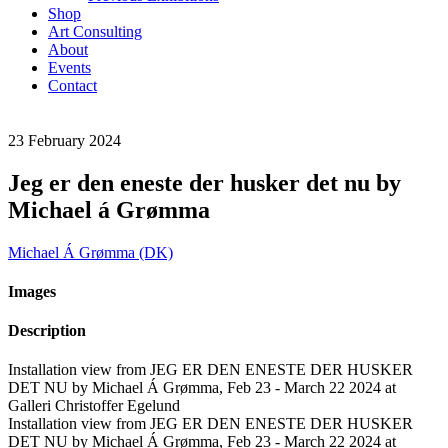
Shop
Art Consulting
About
Events
Contact
23
February
2024
Jeg er den eneste der husker det nu by
Michael á Grømma
Michael Á Grømma (DK)
Images
Description
Installation view from JEG ER DEN ENESTE DER HUSKER
DET NU by Michael Á Grømma, Feb 23 - March 22 2024 at
Galleri Christoffer Egelund
Installation view from JEG ER DEN ENESTE DER HUSKER
DET NU by Michael Á Grømma, Feb 23 - March 22 2024 at