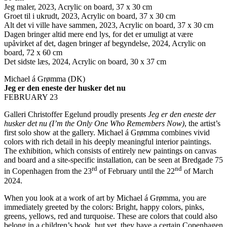
Jeg maler, 2023, Acrylic on board, 37 x 30 cm
Groet til i ukrudt, 2023, Acrylic on board, 37 x 30 cm
Alt det vi ville have sammen, 2023, Acrylic on board, 37 x 30 cm
Dagen bringer altid mere end lys, for det er umuligt at være
upåvirket af det, dagen bringer af begyndelse, 2024, Acrylic on
board, 72 x 60 cm
Det sidste læs, 2024, Acrylic on board, 30 x 37 cm
Michael á Grømma (DK)
Jeg er den eneste der husker det nu
FEBRUARY 23
Galleri Christoffer Egelund proudly presents
Jeg er den eneste der
husker det nu (I’m the Only One Who Remembers Now)
, the artist’s
first solo show at the gallery. Michael á Grømma combines vivid
colors with rich detail in his deeply meaningful interior paintings.
The exhibition, which consists of entirely new paintings on canvas
and board and a site-specific installation, can be seen at Bredgade 75
rd
nd
in Copenhagen from the 23
of February until the 22
of March
2024.
When you look at a work of art by Michael á Grømma, you are
immediately greeted by the colors: Bright, happy colors, pinks,
greens, yellows, red and turquoise. These are colors that could also
belong in a children’s book, but yet, they have a certain Copenhagen