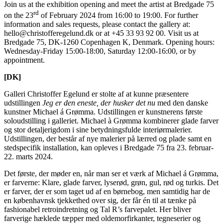
Join us at the exhibition opening and meet the artist at Bredgade 75
rd
on the 23
of February 2024 from 16:00 to 19:00. For further
information and sales requests, please contact the gallery at:
hello@christofferegelund.dk or at +45 33 93 92 00. Visit us at
Bredgade 75, DK-1260 Copenhagen K, Denmark. Opening hours:
Wednesday-Friday 15:00-18:00, Saturday 12:00-16:00, or by
appointment.
[DK]
Galleri Christoffer Egelund er stolte af at kunne præsentere
udstillingen
Jeg er den eneste, der husker det nu
med den danske
kunstner Michael á Grømma. Udstillingen er kunstnerens første
soloudstilling i galleriet. Michael à Grømma kombinerer glade farver
og stor detaljerigdom i sine betydningsfulde interiørmalerier.
Udstillingen, der består af nye malerier på lærred og plade samt en
stedspecifik installation, kan opleves i Bredgade 75 fra 23. februar-
22. marts 2024.
Det første, der møder en, når man ser et værk af Michael á Grømma,
er farverne: Klare, glade farver, lyserød, grøn, gul, rød og turkis. Det
er farver, der er som taget ud af en børnebog, men samtidig har de
en københavnsk tjekkethed over sig, der får én til at tænke på
fashionabel retroindretning og Tal R’s farvepalet. Her bliver
farverige hæklede tæpper med oldemorfirkanter, tegneserier og