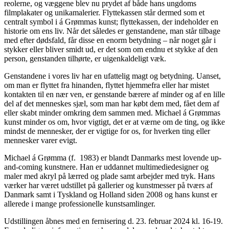
reolerne, og væggene blev nu prydet af både hans ungdoms
filmplakater og unikamalerier. Flyttekassen står dermed som et
centralt symbol i á Grømmas kunst; flyttekassen, der indeholder en
historie om ens liv. Når det således er genstandene, man står tilbage
med efter dødsfald, får disse en enorm betydning – når noget går i
stykker eller bliver smidt ud, er det som om endnu et stykke af den
person, genstanden tilhørte, er uigenkaldeligt væk.
Genstandene i vores liv har en ufattelig magt og betydning. Uanset,
om man er flyttet fra hinanden, flyttet hjemmefra eller har mistet
kontakten til en nær ven, er genstande bærere af minder og af en lille
del af det menneskes sjæl, som man har købt dem med, fået dem af
eller skabt minder omkring dem sammen med. Michael á Grømmas
kunst minder os om, hvor vigtigt, det er at værne om de ting, og ikke
mindst de mennesker, der er vigtige for os, for hverken ting eller
mennesker varer evigt.
Michael á Grømma (f.
1983) er blandt Danmarks mest lovende up-
and-coming kunstnere. Han er uddannet multimediedesigner og
maler med akryl på lærred og plade samt arbejder med tryk. Hans
værker har været udstillet på gallerier og kunstmesser på tværs af
Danmark samt i Tyskland og Holland siden 2008 og hans kunst er
allerede i mange professionelle kunstsamlinger.
Udstillingen åbnes med en fernisering d. 23. februar 2024 kl. 16-19.