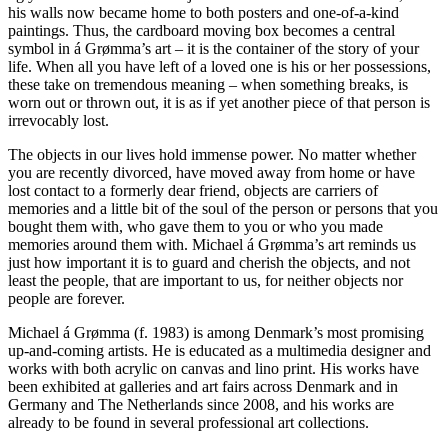
his walls now became home to both posters and one-of-a-kind
paintings. Thus, the cardboard moving box becomes a central
symbol in á Grømma’s art – it is the container of the story of your
life. When all you have left of a loved one is his or her possessions,
these take on tremendous meaning – when something breaks, is
worn out or thrown out, it is as if yet another piece of that person is
irrevocably lost.
The objects in our lives hold immense power. No matter whether
you are recently divorced, have moved away from home or have
lost contact to a formerly dear friend, objects are carriers of
memories and a little bit of the soul of the person or persons that you
bought them with, who gave them to you or who you made
memories around them with. Michael á Grømma’s art reminds us
just how important it is to guard and cherish the objects, and not
least the people, that are important to us, for neither objects nor
people are forever.
Michael á Grømma (f. 1983) is among Denmark’s most promising
up-and-coming artists. He is educated as a multimedia designer and
works with both acrylic on canvas and lino print. His works have
been exhibited at galleries and art fairs across Denmark and in
Germany and The Netherlands since 2008, and his works are
already to be found in several professional art collections.