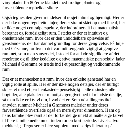
vinylplader fra 80’erne blandet med frodige planter og
farvestrålende møbelklassikere.
Også tegnestilen giver mindelser til noget intimt og hjemligt. Her er
der ikke nogen regelrette linjer, der er stramt slået op med lineal, her
er ikke noget centralperspektiv, der indordner alt i et matematisk
beregnet og forudsigeligt rum. I stedet er der et intuitivt og
omsluttende rum, hvor det er den umiddelbare oplevelse af
genstandene, der har dannet grundlag for deres gengivelse. På linje
med Cézanne, for hvem det var indtrængende vigtigt at gengive
rummet, som man sanser det, i stedet for at lade sig diktere af det
regelrette og til tider kedelige og stive matematiske perspektiv, lader
Michael á Grømma os træde ind i et personligt og vedkommende
rum.
Det er et menneskenært rum, hvor den enkelte genstand har en
vigtig rolle at spille. Her er der ikke nogen detaljer, der er hurtigt
skitseret med et par henkastede penselstrøg – alle mønstre, alle
bogtitler, alle plakater er minutiøst gengivet ned til mindste detalje,
så man ikke er i tvivl om, hvad det er. Som udstillingens titel
antyder, rummer Michael á Grømmas malerier under deres
farvestrålende overflade også en mere dyster dimension. Ham og
hans familie blev ramt af det forfærdelige uheld at måtte sige farvel
til flere familiemedlemmer inden for en kort periode. Livets alvor
meldte sig. Tegneserier blev suppleret med seriøs litteratur på