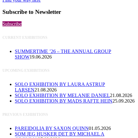
Subscribe to Newsletter
Subscribe
CURRENT EXHIBITIONS
SUMMERTIME ’26 – THE ANNUAL GROUP
SHOW
19.06.2026
UPCOMING EXHIBITIONS
SOLO EXHIBITION BY LAURA ASTRUP
LARSEN
21.08.2026
SOLO EXHIBITION BY MELANIE DANIEL
21.08.2026
SOLO EXHIBITION BY MADS RAFTE HEIN
25.09.2026
PREVIOUS EXHIBITIONS
PAREIDOLIA BY SAXON QUINN
01.05.2026
SOM JEG HUSKER DET BY MICHAEL A