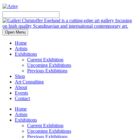
Open Menu
Home
Artists
Exhibitions
Current Exhibition
Upcoming Exhibitions
Previous Exhibitions
Shop
Art Consulting
About
Events
Contact
Home
Artists
Exhibitions
Current Exhibition
Upcoming Exhibitions
Previous Exhibitions