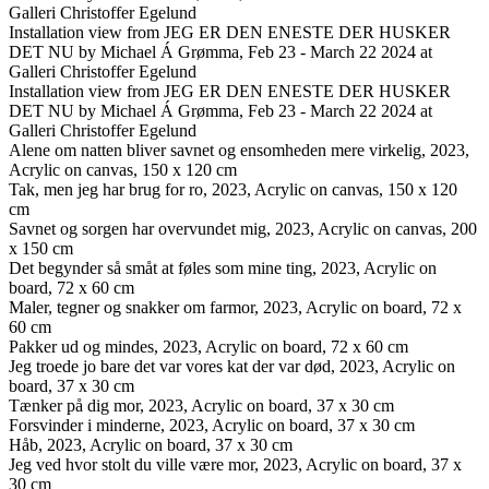
Galleri Christoffer Egelund
Installation view from JEG ER DEN ENESTE DER HUSKER
DET NU by Michael Á Grømma, Feb 23 - March 22 2024 at
Galleri Christoffer Egelund
Installation view from JEG ER DEN ENESTE DER HUSKER
DET NU by Michael Á Grømma, Feb 23 - March 22 2024 at
Galleri Christoffer Egelund
Alene om natten bliver savnet og ensomheden mere virkelig, 2023,
Acrylic on canvas, 150 x 120 cm
Tak, men jeg har brug for ro, 2023, Acrylic on canvas, 150 x 120
cm
Savnet og sorgen har overvundet mig, 2023, Acrylic on canvas, 200
x 150 cm
Det begynder så småt at føles som mine ting, 2023, Acrylic on
board, 72 x 60 cm
Maler, tegner og snakker om farmor, 2023, Acrylic on board, 72 x
60 cm
Pakker ud og mindes, 2023, Acrylic on board, 72 x 60 cm
Jeg troede jo bare det var vores kat der var død, 2023, Acrylic on
board, 37 x 30 cm
Tænker på dig mor, 2023, Acrylic on board, 37 x 30 cm
Forsvinder i minderne, 2023, Acrylic on board, 37 x 30 cm
Håb, 2023, Acrylic on board, 37 x 30 cm
Jeg ved hvor stolt du ville være mor, 2023, Acrylic on board, 37 x
30 cm