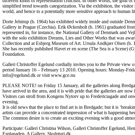
different kinds of representation criticism. In other words, the goal of
simplified trend towards categorization. Via the exhibition, the visit
world, and hence to a potentially more sensitive approach to human li
Dorte Jelstrup (b. 1964) has exhibited widely inside and outside Denm
Gallery in Prague (Czechia). Erik Øckenholt (b. 1961) graduated fro
represented in, for instance, the National Gallery of Denmark and Ve
with the solo exhibition Dreams, Lies and Other Works that was award
Collection and at Esbjerg Museum of Art. Ursula Andkjær Olsen (b. 
She has recently published Havet er en scene (The Sea is a Scene) (G
Foundation.
Galleri Christoffer Egelund cordially invites you to the Private view
period January 16 – February 13 2010. Opening hours: Monday-Friday
info@egelund.dk or visit www.gce.nu
PLEASE NOTE! on Friday 15 January, all the galleries along Bredgade
have arrived in the area, and it is with pride that the galleries are n
Visitors can stroll from Kongens Nytorv up to Fredericiagade and onwa
evening.
It is old news that the place to find art is in Bredgade; but it is ‘break
artists can provide a concentrated impression of what is happening he
The common desire is to create an exciting evening with a good atmosp
Participate: Galleri Christina Wilson, Galleri Christoffer Egelund,
Esplanaden, A Gallery, Skulpturi.dk