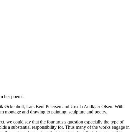
rom her poems.
, Erik Øckenholt, Lars Bent Petersen and Ursula Andkjær Olsen. With
rom montage and drawing to painting, sculpture and poetry.
, we could say that the four artists question especially the type of
olds a substantial responsibility for. Thus many of the works engage in