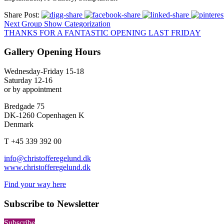
Share Post:
Next Group Show Categorization
THANKS FOR A FANTASTIC OPENING LAST FRIDAY
Gallery Opening Hours
Wednesday-Friday 15-18
Saturday 12-16
or by appointment
Bredgade 75
DK-1260 Copenhagen K
Denmark
T +45 339 392 00
info@christofferegelund.dk
www.christofferegelund.dk
Find your way here
Subscribe to Newsletter
Subscribe