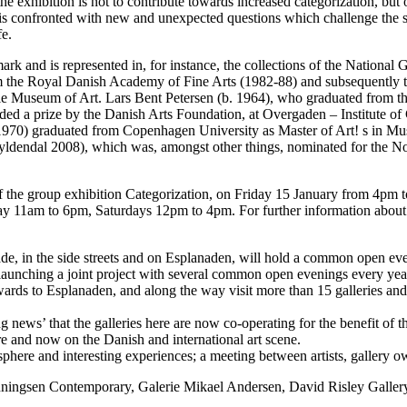
 the exhibition is not to contribute towards increased categorization, but
or is confronted with new and unexpected questions which challenge the s
fe.
ark and is represented in, for instance, the collections of the Nation
m the Royal Danish Academy of Fine Arts (1982-88) and subsequently th
jle Museum of Art. Lars Bent Petersen (b. 1964), who graduated from t
ed a prize by the Danish Arts Foundation, at Overgaden – Institute of
1970) graduated from Copenhagen University as Master of Art! s in Mu
yldendal 2008), which was, amongst other things, nominated for the No
 of the group exhibition Categorization, on Friday 15 January from 4pm
 11am to 6pm, Saturdays 12pm to 4pm. For further information about t
, in the side streets and on Esplanaden, will hold a common open eve
ow launching a joint project with several common open evenings every yea
rds to Esplanaden, and along the way visit more than 15 galleries and 
ing news’ that the galleries here are now co-operating for the benefit of t
re and now on the Danish and international art scene.
here and interesting experiences; a meeting between artists, gallery ow
 Henningsen Contemporary, Galerie Mikael Andersen, David Risley Gall