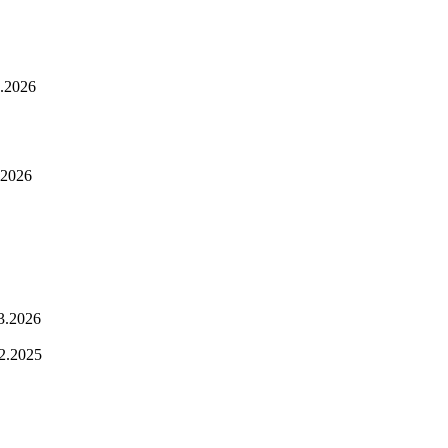
.2026
.2026
3.2026
2.2025