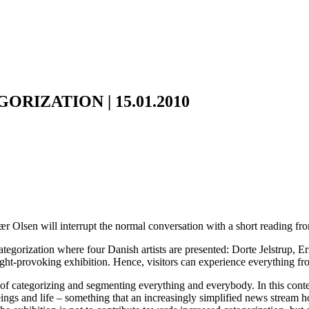
RIZATION | 15.01.2010
jær Olsen will interrupt the normal conversation with a short reading f
Categorization where four Danish artists are presented: Dorte Jelstrup
hought-provoking exhibition. Hence, visitors can experience everything f
f categorizing and segmenting everything and everybody. In this context
eings and life – something that an increasingly simplified news stream h