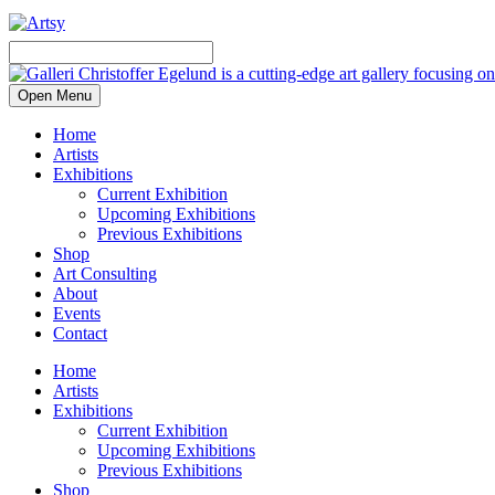
Open Menu
Home
Artists
Exhibitions
Current Exhibition
Upcoming Exhibitions
Previous Exhibitions
Shop
Art Consulting
About
Events
Contact
Home
Artists
Exhibitions
Current Exhibition
Upcoming Exhibitions
Previous Exhibitions
Shop