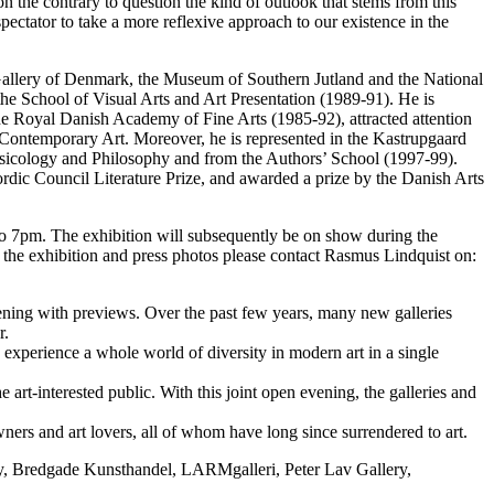
 on the contrary to question the kind of outlook that stems from this
pectator to take a more reflexive approach to our existence in the
al Gallery of Denmark, the Museum of Southern Jutland and the National
e School of Visual Arts and Art Presentation (1989-91). He is
he Royal Danish Academy of Fine Arts (1985-92), attracted attention
 Contemporary Art. Moreover, he is represented in the Kastrupgaard
sicology and Philosophy and from the Authors’ School (1997-99).
rdic Council Literature Prize, and awarded a prize by the Danish Arts
 to 7pm. The exhibition will subsequently be on show during the
he exhibition and press photos please contact Rasmus Lindquist on:
ning with previews. Over the past few years, many new galleries
r.
experience a whole world of diversity in modern art in a single
he art-interested public. With this joint open evening, the galleries and
ners and art lovers, all of whom have long since surrendered to art.
ery, Bredgade Kunsthandel, LARMgalleri, Peter Lav Gallery,