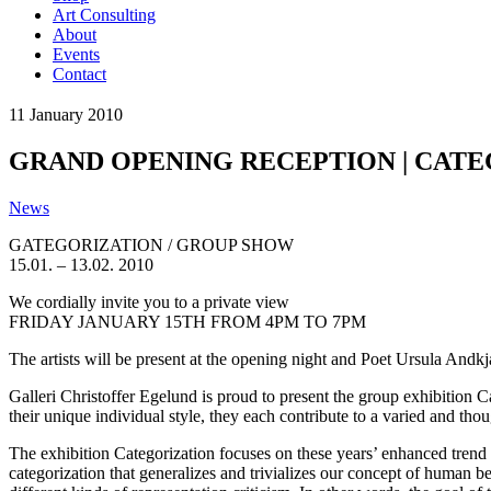
Art Consulting
About
Events
Contact
11
January
2010
GRAND OPENING RECEPTION | CATEGO
News
GATEGORIZATION / GROUP SHOW
15.01. – 13.02. 2010
We cordially invite you to a private view
FRIDAY JANUARY 15TH FROM 4PM TO 7PM
The artists will be present at the opening night and Poet Ursula Andk
Galleri Christoffer Egelund is proud to present the group exhibition 
their unique individual style, they each contribute to a varied and t
The exhibition Categorization focuses on these years’ enhanced trend o
categorization that generalizes and trivializes our concept of human b