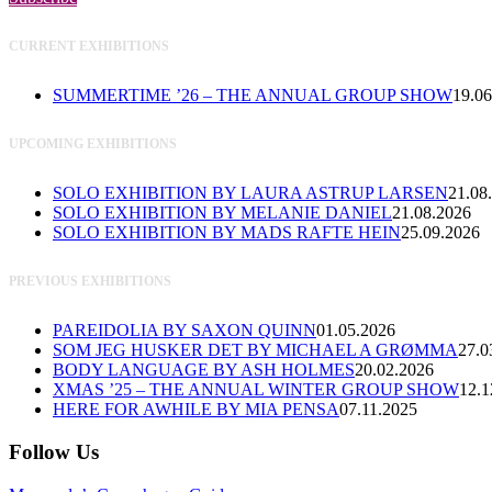
CURRENT EXHIBITIONS
SUMMERTIME ’26 – THE ANNUAL GROUP SHOW
19.06
UPCOMING EXHIBITIONS
SOLO EXHIBITION BY LAURA ASTRUP LARSEN
21.08
SOLO EXHIBITION BY MELANIE DANIEL
21.08.2026
SOLO EXHIBITION BY MADS RAFTE HEIN
25.09.2026
PREVIOUS EXHIBITIONS
PAREIDOLIA BY SAXON QUINN
01.05.2026
SOM JEG HUSKER DET BY MICHAEL A GRØMMA
27.0
BODY LANGUAGE BY ASH HOLMES
20.02.2026
XMAS ’25 – THE ANNUAL WINTER GROUP SHOW
12.1
HERE FOR AWHILE BY MIA PENSA
07.11.2025
Follow Us