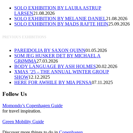
SOLO EXHIBITION BY LAURA ASTRUP
LARSEN
21.08.2026
SOLO EXHIBITION BY MELANIE DANIEL
21.08.2026
SOLO EXHIBITION BY MADS RAFTE HEIN
25.09.2026
PREVIOUS EXHIBITIONS
PAREIDOLIA BY SAXON QUINN
01.05.2026
SOM JEG HUSKER DET BY MICHAEL A
GRØMMA
27.03.2026
BODY LANGUAGE BY ASH HOLMES
20.02.2026
XMAS ’25 – THE ANNUAL WINTER GROUP
SHOW
12.12.2025
HERE FOR AWHILE BY MIA PENSA
07.11.2025
Follow Us
Momondo’s Copenhagen Guide
for travel inspiration.
Green Mobility Guide
Discover more things to do in
Copenhagen