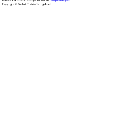
Copyright © Galleri Christoffer Egelund.