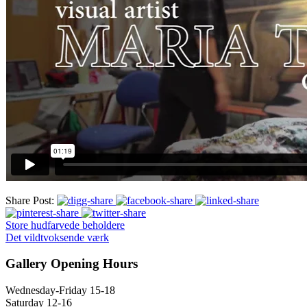
Share Post:
Store hudfarvede beholdere
Det vildtvoksende værk
Gallery Opening Hours
Wednesday-Friday 15-18
Saturday 12-16