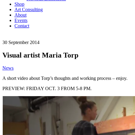
Shop
Art Consulting
About
Events
Contact
30
September
2014
Visual artist Maria Torp
News
A short video about Torp’s thoughts and working process – enjoy.
PREVIEW: FRIDAY OCT. 3 FROM 5-8 PM.