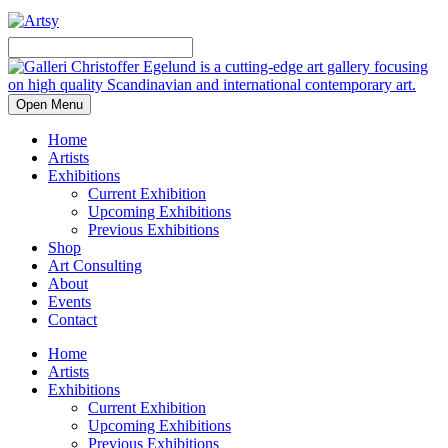
Open Menu
Home
Artists
Exhibitions
Current Exhibition
Upcoming Exhibitions
Previous Exhibitions
Shop
Art Consulting
About
Events
Contact
Home
Artists
Exhibitions
Current Exhibition
Upcoming Exhibitions
Previous Exhibitions