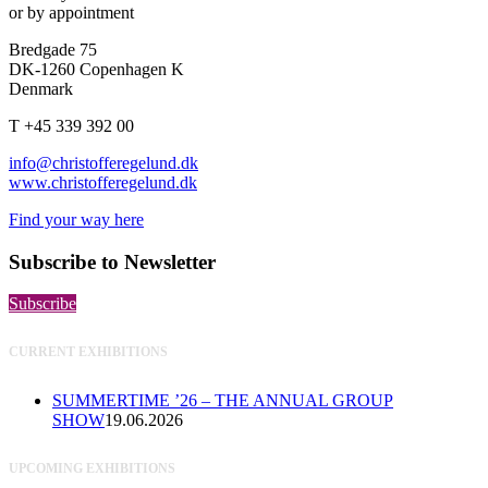
or by appointment
Bredgade 75
DK-1260 Copenhagen K
Denmark
T +45 339 392 00
info@christofferegelund.dk
www.christofferegelund.dk
Find your way here
Subscribe to Newsletter
Subscribe
CURRENT EXHIBITIONS
SUMMERTIME ’26 – THE ANNUAL GROUP
SHOW
19.06.2026
UPCOMING EXHIBITIONS