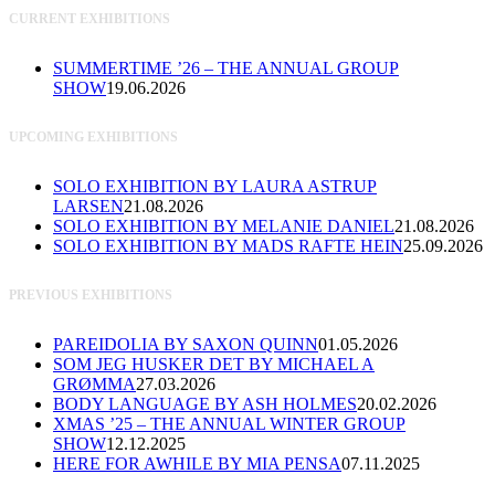
CURRENT EXHIBITIONS
SUMMERTIME ’26 – THE ANNUAL GROUP
SHOW
19.06.2026
UPCOMING EXHIBITIONS
SOLO EXHIBITION BY LAURA ASTRUP
LARSEN
21.08.2026
SOLO EXHIBITION BY MELANIE DANIEL
21.08.2026
SOLO EXHIBITION BY MADS RAFTE HEIN
25.09.2026
PREVIOUS EXHIBITIONS
PAREIDOLIA BY SAXON QUINN
01.05.2026
SOM JEG HUSKER DET BY MICHAEL A
GRØMMA
27.03.2026
BODY LANGUAGE BY ASH HOLMES
20.02.2026
XMAS ’25 – THE ANNUAL WINTER GROUP
SHOW
12.12.2025
HERE FOR AWHILE BY MIA PENSA
07.11.2025