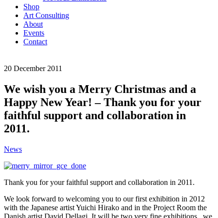
Shop
Art Consulting
About
Events
Contact
20
December
2011
We wish you a Merry Christmas and a
Happy New Year! – Thank you for your
faithful support and collaboration in
2011.
News
Thank you for your faithful support and collaboration in 2011.
We look forward to welcoming you to our first exhibition in 2012
with the Japanese artist Yuichi Hirako and in the Project Room the
Danish artist David Dellagi. It will be two very fine exhibitions, we