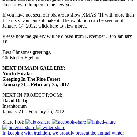
look forward to open in the new year.
If you have not seen our big group show XMAS ’11 with more than
17 artists, you can stil make it. The exhibition can be seen until
January 14, 2012. Click here to view more..
Please note the gallery will be closed from December 30 to January
10.
Best Christmas greetings,
Christoffer Egelund
NEXT IN MAIN GALLERY:
Yuichi Hirako
Sleeping In The Pine Forest
January 21 – February 25, 2012
NEXT IN PROJECT ROOM:
David Dellagi
Insanitorium
January 21 – February 25, 2012
Share Post:
In keeping with tradition, we proudly present the annual winter