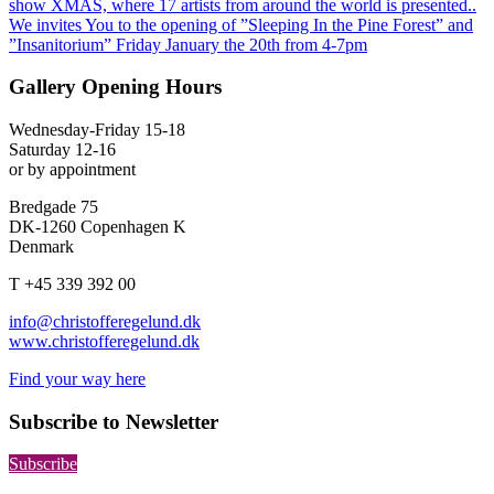
show XMAS, where 17 artists from around the world is presented..
We invites You to the opening of ”Sleeping In the Pine Forest” and
”Insanitorium” Friday January the 20th from 4-7pm
Gallery Opening Hours
Wednesday-Friday 15-18
Saturday 12-16
or by appointment
Bredgade 75
DK-1260 Copenhagen K
Denmark
T +45 339 392 00
info@christofferegelund.dk
www.christofferegelund.dk
Find your way here
Subscribe to Newsletter
Subscribe