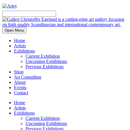
Open Menu
Home
Artists
Exhibitions
Current Exhibition
Upcoming Exhibitions
Previous Exhibitions
Shop
Art Consulting
About
Events
Contact
Home
Artists
Exhibitions
Current Exhibition
Upcoming Exhibitions
Previous Exhibitions