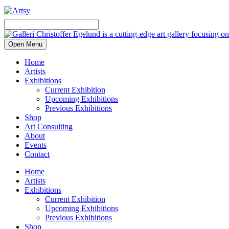
Open Menu
Home
Artists
Exhibitions
Current Exhibition
Upcoming Exhibitions
Previous Exhibitions
Shop
Art Consulting
About
Events
Contact
Home
Artists
Exhibitions
Current Exhibition
Upcoming Exhibitions
Previous Exhibitions
Shop