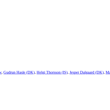
w
,
Gudrun Hasle (DK)
,
Helgi Thorsson (IS)
,
Jesper Dalgaard (DK)
,
Ma