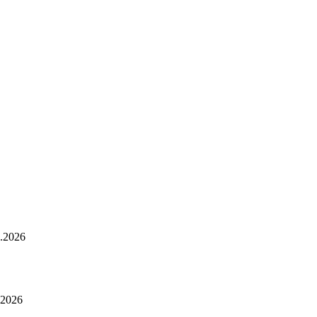
.2026
.2026