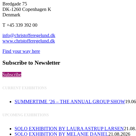
Bredgade 75
DK-1260 Copenhagen K
Denmark
T +45 339 392 00
info@christofferegelund.dk
www.christofferegelund.dk
Find your way here
Subscribe to Newsletter
Subscribe
CURRENT EXHIBITIONS
SUMMERTIME ’26 – THE ANNUAL GROUP SHOW
19.06
UPCOMING EXHIBITIONS
SOLO EXHIBITION BY LAURA ASTRUP LARSEN
21.08
SOLO EXHIBITION BY MELANIE DANIEL
21.08.2026