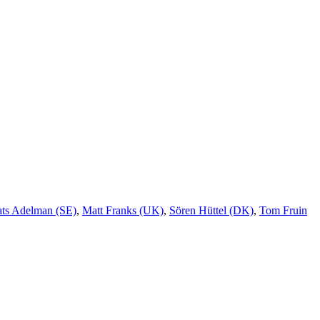
ts Adelman (SE)
,
Matt Franks (UK)
,
Sören Hüttel (DK)
,
Tom Fruin