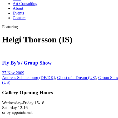
Art Consulting
About
Events
Contact
Featuring
Helgi Thorsson (IS)
Fly By’s / Group Show
27 Nov 2009
Andreas Schulenburg (DE/DK)
,
Ghost of a Dream (US)
,
Group Sho
(US)
Gallery Opening Hours
Wednesday-Friday 15-18
Saturday 12-16
or by appointment