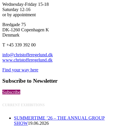
Wednesday-Friday 15-18
Saturday 12-16
or by appointment
Bredgade 75
DK-1260 Copenhagen K
Denmark
T +45 339 392 00
info@christofferegelund.dk
www.christofferegelund.dk
Find your way here
Subscribe to Newsletter
Subscribe
CURRENT EXHIBITIONS
SUMMERTIME ’26 – THE ANNUAL GROUP
SHOW
19.06.2026