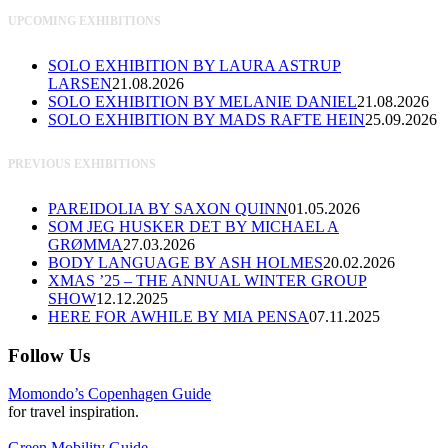
UPCOMING EXHIBITIONS
SOLO EXHIBITION BY LAURA ASTRUP
LARSEN
21.08.2026
SOLO EXHIBITION BY MELANIE DANIEL
21.08.2026
SOLO EXHIBITION BY MADS RAFTE HEIN
25.09.2026
PREVIOUS EXHIBITIONS
PAREIDOLIA BY SAXON QUINN
01.05.2026
SOM JEG HUSKER DET BY MICHAEL A
GRØMMA
27.03.2026
BODY LANGUAGE BY ASH HOLMES
20.02.2026
XMAS ’25 – THE ANNUAL WINTER GROUP
SHOW
12.12.2025
HERE FOR AWHILE BY MIA PENSA
07.11.2025
Follow Us
Momondo’s Copenhagen Guide
for travel inspiration.
Green Mobility Guide