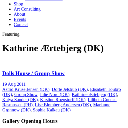
Shop
Art Consulting
About
Events
Contact
Featuring
Kathrine Ærtebjerg (DK)
Dolls House / Group Show
19 Aug 2011
Astrid Kruse Jensen (DK)
,
Dorte Jelstrup (DK)
,
Elisabeth Toubro
(DK)
,
Group Show
,
Julie Nord (DK)
,
Kathrine Ærtebjerg (DK)
,
Katya Sander (DK)
,
Kirstine Roepstorff (DK)
,
Lilibeth Cuenca
Rasmussen (PH)
,
Lise Blomberg Andersen (DK)
,
Marianne
Grønnow (DK)
,
Sophia Kalkau (DK)
Gallery Opening Hours