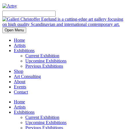
Open Menu
Home
Artists
Exhibitions
Current Exhibition
Upcoming Exhibitions
Previous Exhibitions
Shop
Art Consulting
About
Events
Contact
Home
Artists
Exhibitions
Current Exhibition
Upcoming Exhibitions
Previous Exhibitions