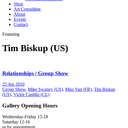
Shop
Art Consulting
About
Events
Contact
Featuring
Tim Biskup (US)
Relationships / Group Show
25 Jun 2010
Group Show
,
Mike Swaney (US)
,
Miss Van (FR)
,
Tim Biskup
(US)
,
Victor Castillo (CL)
Gallery Opening Hours
Wednesday-Friday 15-18
Saturday 12-16
or by appointment