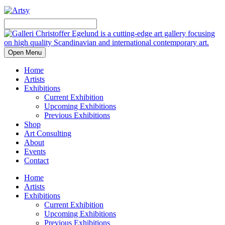
Open Menu
Home
Artists
Exhibitions
Current Exhibition
Upcoming Exhibitions
Previous Exhibitions
Shop
Art Consulting
About
Events
Contact
Home
Artists
Exhibitions
Current Exhibition
Upcoming Exhibitions
Previous Exhibitions