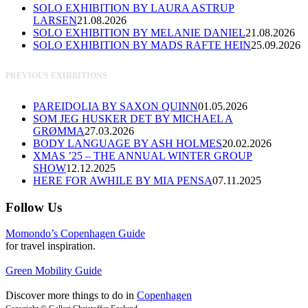
SOLO EXHIBITION BY LAURA ASTRUP
LARSEN
21.08.2026
SOLO EXHIBITION BY MELANIE DANIEL
21.08.2026
SOLO EXHIBITION BY MADS RAFTE HEIN
25.09.2026
PREVIOUS EXHIBITIONS
PAREIDOLIA BY SAXON QUINN
01.05.2026
SOM JEG HUSKER DET BY MICHAEL A
GRØMMA
27.03.2026
BODY LANGUAGE BY ASH HOLMES
20.02.2026
XMAS ’25 – THE ANNUAL WINTER GROUP
SHOW
12.12.2025
HERE FOR AWHILE BY MIA PENSA
07.11.2025
Follow Us
Momondo’s Copenhagen Guide
for travel inspiration.
Green Mobility Guide
Discover more things to do in
Copenhagen