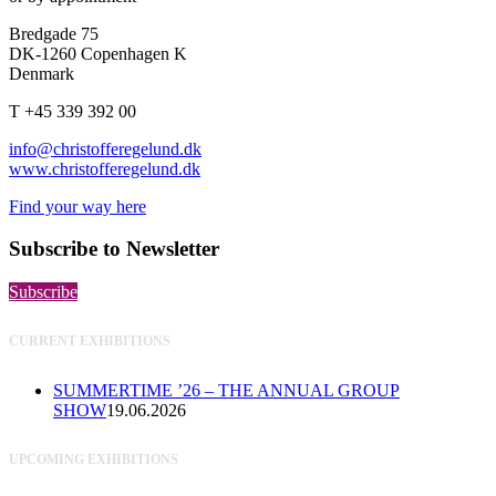
Bredgade 75
DK-1260 Copenhagen K
Denmark
T +45 339 392 00
info@christofferegelund.dk
www.christofferegelund.dk
Find your way here
Subscribe to Newsletter
Subscribe
CURRENT EXHIBITIONS
SUMMERTIME ’26 – THE ANNUAL GROUP
SHOW
19.06.2026
UPCOMING EXHIBITIONS