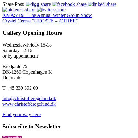
Share Post:
XMAS’19 – The Annual Winter Group Show
Crystel Ceresa “HECATE – ÆTHER”
Gallery Opening Hours
Wednesday-Friday 15-18
Saturday 12-16
or by appointment
Bredgade 75
DK-1260 Copenhagen K
Denmark
T +45 339 392 00
info@christofferegelund.dk
www.christofferegelund.dk
Find your way here
Subscribe to Newsletter