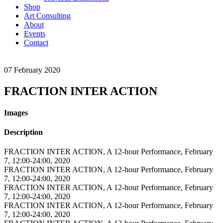
Shop
Art Consulting
About
Events
Contact
07
February
2020
FRACTION INTER ACTION
Images
Description
FRACTION INTER ACTION, A 12-hour Performance, February
7, 12:00-24:00, 2020
FRACTION INTER ACTION, A 12-hour Performance, February
7, 12:00-24:00, 2020
FRACTION INTER ACTION, A 12-hour Performance, February
7, 12:00-24:00, 2020
FRACTION INTER ACTION, A 12-hour Performance, February
7, 12:00-24:00, 2020