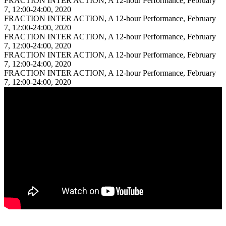
FRACTION INTER ACTION, A 12-hour Performance, February
7, 12:00-24:00, 2020
FRACTION INTER ACTION, A 12-hour Performance, February
7, 12:00-24:00, 2020
FRACTION INTER ACTION, A 12-hour Performance, February
7, 12:00-24:00, 2020
FRACTION INTER ACTION, A 12-hour Performance, February
7, 12:00-24:00, 2020
FRACTION INTER ACTION, A 12-hour Performance, February
7, 12:00-24:00, 2020