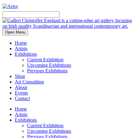
Open Menu
Home
Artists
Exhibitions
Current Exhibition
Upcoming Exhibitions
Previous Exhibitions
Shop
Art Consulting
About
Events
Contact
Home
Artists
Exhibitions
Current Exhibition
Upcoming Exhibitions
Previous Exhibitions