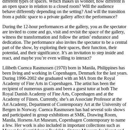
different types of spaces. Which makes us wonder, how different is
an open space in relation to a closed room? Will the audience
behave differently depending on the setting? And will the transition
from a public space to a private gallery affect the performance?
During the 12-hour performances at the gallery, you as the spectator
are invited to come and go, visit and revisit the space of the gallery,
witness the transformation and follow the artists’ endurance and
dedication. The performance also invites the spectator to be a central
part of the show, by exploring their spaces, their function, their
potential, and their significance. It’s an invitation to step inside and
react, and maybe you’re even willing to interact?
Lilibeth Cuenca Rasmussen (1970) born in Manila, Philippines has
been living and working in Copenhagen, Denmark for the last years.
During 1996-2002 she graduated with an MA from the Royal
Academy of Fine Arts in Copenhagen. The artist has been the
recipient of numerous grants and been a guest tutor at both The
Royal Danish Academy of Fine Arts, Copenhagen and at the
Academy of Fünen. Currently, she’s an Associate Professor at the
Art Academy, Department of Contemporary Art at the University of
Bergen in Norway. Cuenca Rasmussen has had several solo shows
and participated in group exhibitions at SMK, Drawing Room,
Manila, Horsens Art Museum, Copenhagen Contemporary to name
a few. Her work is also included in important collections such as