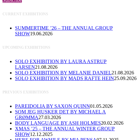
Subscribe
CURRENT EXHIBITIONS
SUMMERTIME ’26 – THE ANNUAL GROUP
SHOW
19.06.2026
UPCOMING EXHIBITIONS
SOLO EXHIBITION BY LAURA ASTRUP
LARSEN
21.08.2026
SOLO EXHIBITION BY MELANIE DANIEL
21.08.2026
SOLO EXHIBITION BY MADS RAFTE HEIN
25.09.2026
PREVIOUS EXHIBITIONS
PAREIDOLIA BY SAXON QUINN
01.05.2026
SOM JEG HUSKER DET BY MICHAEL A
GRØMMA
27.03.2026
BODY LANGUAGE BY ASH HOLMES
20.02.2026
XMAS ’25 – THE ANNUAL WINTER GROUP
SHOW
12.12.2025
HERE FOR AWHILE BY MIA PENSA
07.11.2025