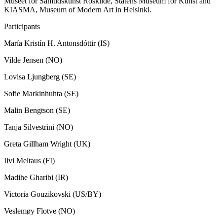
Museet for Samtidskunst Roskilde, Statens Museum for Kunst and
KIASMA, Museum of Modern Art in Helsinki.
Participants
María Kristín H. Antonsdóttir (IS)
Vilde Jensen (NO)
Lovisa Ljungberg (SE)
Sofie Markinhuhta (SE)
Malin Bengtson (SE)
Tanja Silvestrini (NO)
Greta Gillham Wright (UK)
Iivi Meltaus (FI)
Madihe Gharibi (IR)
Victoria Gouzikovski (US/BY)
Veslemøy Flotve (NO)