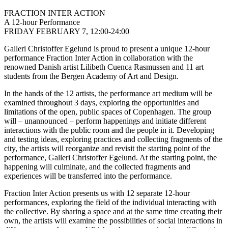
FRACTION INTER ACTION
A 12-hour Performance
FRIDAY FEBRUARY 7, 12:00-24:00
Galleri Christoffer Egelund is proud to present a unique 12-hour
performance Fraction Inter Action in collaboration with the
renowned Danish artist Lilibeth Cuenca Rasmussen and 11 art
students from the Bergen Academy of Art and Design.
In the hands of the 12 artists, the performance art medium will be
examined throughout 3 days, exploring the opportunities and
limitations of the open, public spaces of Copenhagen. The group
will – unannounced – perform happenings and initiate different
interactions with the public room and the people in it. Developing
and testing ideas, exploring practices and collecting fragments of the
city, the artists will reorganize and revisit the starting point of the
performance, Galleri Christoffer Egelund. At the starting point, the
happening will culminate, and the collected fragments and
experiences will be transferred into the performance.
Fraction Inter Action presents us with 12 separate 12-hour
performances, exploring the field of the individual interacting with
the collective. By sharing a space and at the same time creating their
own, the artists will examine the possibilities of social interactions in