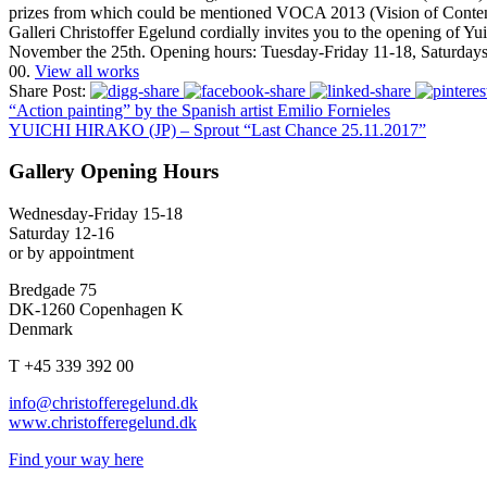
prizes from which could be mentioned VOCA 2013 (Vision of Conte
Galleri Christoffer Egelund cordially invites you to the opening of Yu
November the 25th. Opening hours: Tuesday-Friday 11-18, Saturdays 12
00.
View all works
Share Post:
“Action painting” by the Spanish artist Emilio Fornieles
YUICHI HIRAKO (JP) – Sprout “Last Chance 25.11.2017”
Gallery Opening Hours
Wednesday-Friday 15-18
Saturday 12-16
or by appointment
Bredgade 75
DK-1260 Copenhagen K
Denmark
T +45 339 392 00
info@christofferegelund.dk
www.christofferegelund.dk
Find your way here