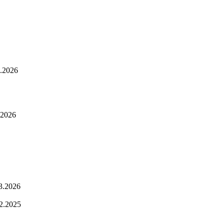
.2026
.2026
3.2026
2.2025