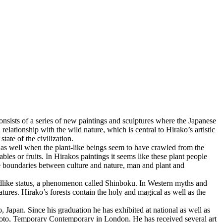
onsists of a series of new paintings and sculptures where the Japanese
lationship with the wild nature, which is central to Hirako’s artistic
ate of the civilization.
 as well when the plant-like beings seem to have crawled from the
les or fruits. In Hirakos paintings it seems like these plant people
e boundaries between culture and nature, man and plant and
 godlike status, a phenomenon called Shinboku. In Western myths and
eatures. Hirako’s forests contain the holy and magical as well as the
pan. Since his graduation he has exhibited at national as well as
o, Temporary Contemporary in London. He has received several art