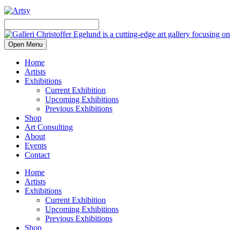
Open Menu
Home
Artists
Exhibitions
Current Exhibition
Upcoming Exhibitions
Previous Exhibitions
Shop
Art Consulting
About
Events
Contact
Home
Artists
Exhibitions
Current Exhibition
Upcoming Exhibitions
Previous Exhibitions
Shop