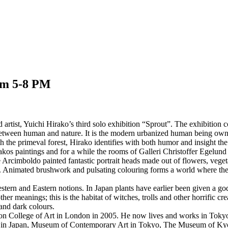
om 5-8 PM
artist, Yuichi Hirako’s third solo exhibition “Sprout”. The exhibition c
 between human and nature. It is the modern urbanized human being own re
he primeval forest, Hirako identifies with both humor and insight the st
kos paintings and for a while the rooms of Galleri Christoffer Egelund
Arcimboldo painted fantastic portrait heads made out of flowers, vegetab
rse. Animated brushwork and pulsating colouring forms a world where th
 Western and Eastern notions. In Japan plants have earlier been given a
er meanings; this is the habitat of witches, trolls and other horrific cr
 and dark colours.
College of Art in London in 2005. He now lives and works in Tokyo, Ja
 in Japan, Museum of Contemporary Art in Tokyo, The Museum of Kyot