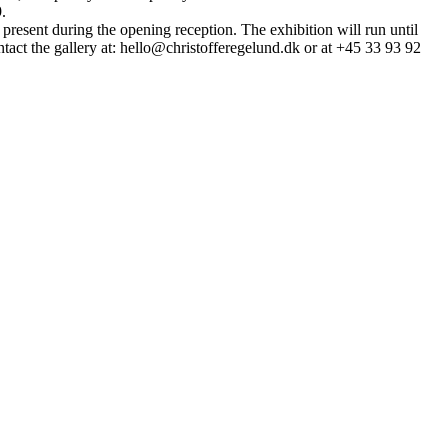
.
 present during the opening reception. The exhibition will run until
act the gallery at: hello@christofferegelund.dk or at +45 33 93 92