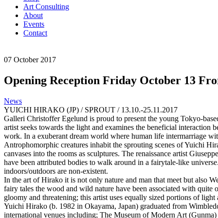
Art Consulting
About
Events
Contact
07
October
2017
Opening Reception Friday October 13 Fr
News
YUICHI HIRAKO (JP) / SPROUT / 13.10.-25.11.2017
Galleri Christoffer Egelund is proud to present the young Tokyo-based 
artist seeks towards the light and examines the beneficial interaction
work. In a exuberant dream world where human life intermarriage with t
Antrophomorphic creatures inhabit the sprouting scenes of Yuichi Hira
canvases into the rooms as sculptures. The renaissance artist Giuseppe 
have been attributed bodies to walk around in a fairytale-like unive
indoors/outdoors are non-existent.
In the art of Hirako it is not only nature and man that meet but also
fairy tales the wood and wild nature have been associated with quite oth
gloomy and threatening; this artist uses equally sized portions of light
Yuichi Hirako (b. 1982 in Okayama, Japan) graduated from Wimbledon 
international venues including; The Museum of Modern Art (Gunma)