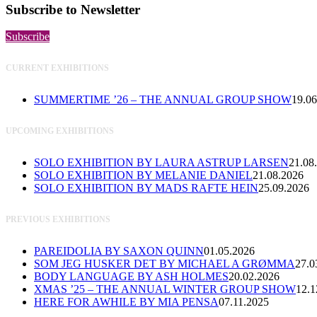
Subscribe to Newsletter
Subscribe
CURRENT EXHIBITIONS
SUMMERTIME ’26 – THE ANNUAL GROUP SHOW
19.06
UPCOMING EXHIBITIONS
SOLO EXHIBITION BY LAURA ASTRUP LARSEN
21.08
SOLO EXHIBITION BY MELANIE DANIEL
21.08.2026
SOLO EXHIBITION BY MADS RAFTE HEIN
25.09.2026
PREVIOUS EXHIBITIONS
PAREIDOLIA BY SAXON QUINN
01.05.2026
SOM JEG HUSKER DET BY MICHAEL A GRØMMA
27.0
BODY LANGUAGE BY ASH HOLMES
20.02.2026
XMAS ’25 – THE ANNUAL WINTER GROUP SHOW
12.1
HERE FOR AWHILE BY MIA PENSA
07.11.2025