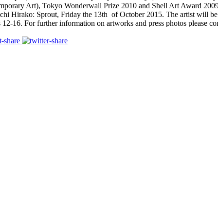
mporary Art), Tokyo Wonderwall Prize 2010 and Shell Art Award 2009
ichi Hirako: Sprout, Friday the 13th of October 2015. The artist will be
-16. For further information on artworks and press photos please cont