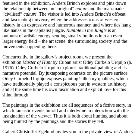
featured in the exhibition, Anders Brinch explores and pins down
the relationship between an “original”
nature
and the man-made
“civilised”
culture
. The visitor is led into Anders Brinch’s offbeat
and fascinating universe, where he addresses icons of western
history in an expressive and humorous manner, and where ties hang
like lianas in the capitalist jungle.
Rumble in the Jungle
is an
outburst of artistic energy sending small vibrations into an even
larger energy field – the art scene, the surrounding society and the
movements happening there.
Concurrently, in the gallery’s project room, we present the
exhibition
Master of Hunt
by Cuban artist Odey Curbelo Urquijo (b.
1976). Odey Curbelo Urquijo explores traditional painting and its
narrative potential. By juxtaposing contrasts on the picture surface
Odey Curbelo Urquijo exposes painting’s illusory qualities, which
have traditionally played a conspicuous part in western art history,
and at the same time his own fascination and explicit love for this
shine through.
The paintings in the exhibition are all sequences of a fictive story, in
which fantastic events unfold and intertwine in interaction with the
imagination of the viewer. Thus it is both about hunting and about
being hunted by the paintings and the stories they tell.
Galleri Christoffer Egelund invites you to the private view of Anders