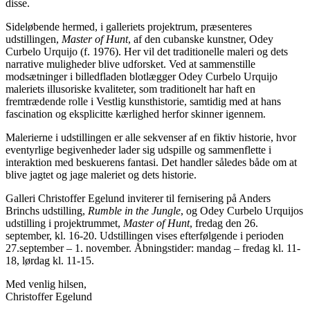
disse.
Sideløbende hermed, i galleriets projektrum, præsenteres
udstillingen,
Master of Hunt
, af den cubanske kunstner, Odey
Curbelo Urquijo (f. 1976). Her vil det traditionelle maleri og dets
narrative muligheder blive udforsket. Ved at sammenstille
modsætninger i billedfladen blotlægger Odey Curbelo Urquijo
maleriets illusoriske kvaliteter, som traditionelt har haft en
fremtrædende rolle i Vestlig kunsthistorie, samtidig med at hans
fascination og eksplicitte kærlighed herfor skinner igennem.
Malerierne i udstillingen er alle sekvenser af en fiktiv historie, hvor
eventyrlige begivenheder lader sig udspille og sammenflette i
interaktion med beskuerens fantasi. Det handler således både om at
blive jagtet og jage maleriet og dets historie.
Galleri Christoffer Egelund inviterer til fernisering på Anders
Brinchs udstilling,
Rumble in the Jungle
, og Odey Curbelo Urquijos
udstilling i projektrummet,
Master of Hunt
, fredag den 26.
september, kl. 16-20. Udstillingen vises efterfølgende i perioden
27.september – 1. november. Åbningstider: mandag – fredag kl. 11-
18, lørdag kl. 11-15.
Med venlig hilsen,
Christoffer Egelund