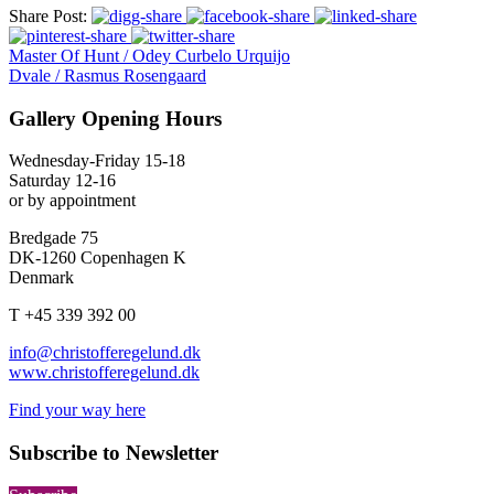
Share Post:
Master Of Hunt / Odey Curbelo Urquijo
Dvale / Rasmus Rosengaard
Gallery Opening Hours
Wednesday-Friday 15-18
Saturday 12-16
or by appointment
Bredgade 75
DK-1260 Copenhagen K
Denmark
T +45 339 392 00
info@christofferegelund.dk
www.christofferegelund.dk
Find your way here
Subscribe to Newsletter