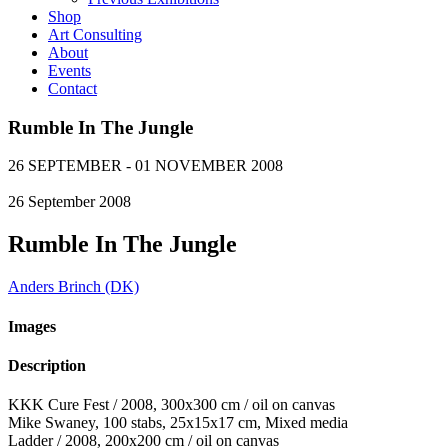
Shop
Art Consulting
About
Events
Contact
Rumble In The Jungle
26 SEPTEMBER - 01 NOVEMBER 2008
26
September
2008
Rumble In The Jungle
Anders Brinch (DK)
Images
Description
KKK Cure Fest / 2008, 300x300 cm / oil on canvas
Mike Swaney, 100 stabs, 25x15x17 cm, Mixed media
Ladder / 2008, 200x200 cm / oil on canvas