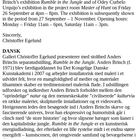
Brinch’s exhibition
Rumble in the Jungle
and of Odey Curbelo
Urquijo’s exhibition in the project room
Master of Hunt
on Friday
26 September at 4pm – 8pm. The exhibition is subsequently shown
in the period from 27 September – 1 November. Opening hours:
Monday – Friday 11am – 6pm, Saturday 11am – 3pm.
Sincerely,
Christoffer Egelund
DANSK
Galleri Christoffer Egelund præsenterer med stolthed Anders
Brinchs separatudstilling,
Rumble in the Jungle
. Anders Brinch (f.
1971) blev færdiguddannet fra Det Kongelige Danske
Kunstakademi i 2007 og arbejder installatorisk med maleri i et
udvidet felt, hvor en mangfoldighed af medier og materialer
tilsammen skaber en tredimensionel malerisk flade. I udstillingen
udforsker og indkredser Anders Brinch forholdet mellem den
”oprindelige”
natur
og den menneskeskabte ”civiliserede”
kultur
via
en række malerier, skulpturelle installationer og et videoværk.
Herigennem ledes den besøgende ind i Anders Brinchs skæve og
fascinerende univers, hvor han ekspressivt og humoristisk går i
clinch med ’de store historier’ og hvor slipsene hænger som lianer i
den kapitalistiske jungle.
Rumble in the Jungle
er en kunstnerisk
energiudladning, der efterlader en lille rystelse midt i et endnu større
energifelt – kunstscenen, det omgivende samfund og bevægelserne i