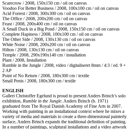
Scarecrow / 2008, 150x150 cm / oil on canvas
Voodoo For Better Business / 2008, 100x100 cm / oil on canvas
Acid Forrest / 2008, 300x300 cm / oil on canvas
The Office / 2008, 200x200 cm / oil on canvas
Feast / 2008, 200x400 cm / oil on canvas
A Small Duck in a Big Pond / 2008, 150x150 cm / oil on canvas
Complete Hapiness / 2008, 100x100 cm / oil on canvas
The Other Side / 2008, 130x130 cm / oil on canvas
White Noise / 2008, 200x200 cm / oil on canvas
Hilton / 2008, 130x130 cm / oil on canvas
Temple / 2008, 290x190x140 cm / installation
Plant / 2008, Installation
Rumble in the Jungle / 2008, video / digitaliseret 8mm / 4:3 / ed. 9 +
2 AP
Point of No Return / 2008, 180x300 cm / textile
Small Penis / 2008, 180x300 cm / textile
ENGLISH
Galleri Christoffer Egelund is proud to present Anders Brinch’s solo
exhibition,
Rumble in the Jungle
. Anders Brinch (b. 1971)
graduated from The Royal Danish Academy of Fine Arts in 2007.
Working with painting in an installational context where he mixes a
variety of media and materials to create a three-dimensional painterly
surface, Anders Brinch expands the traditional definition of painting.
In a number of paintings, sculptural installations and a video artwork