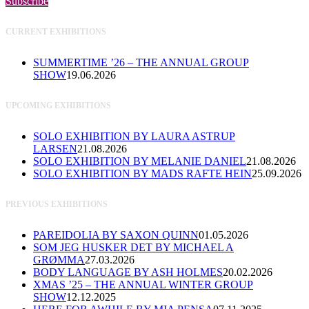
Subscribe
CURRENT EXHIBITIONS
SUMMERTIME ’26 – THE ANNUAL GROUP
SHOW
19.06.2026
UPCOMING EXHIBITIONS
SOLO EXHIBITION BY LAURA ASTRUP
LARSEN
21.08.2026
SOLO EXHIBITION BY MELANIE DANIEL
21.08.2026
SOLO EXHIBITION BY MADS RAFTE HEIN
25.09.2026
PREVIOUS EXHIBITIONS
PAREIDOLIA BY SAXON QUINN
01.05.2026
SOM JEG HUSKER DET BY MICHAEL A
GRØMMA
27.03.2026
BODY LANGUAGE BY ASH HOLMES
20.02.2026
XMAS ’25 – THE ANNUAL WINTER GROUP
SHOW
12.12.2025