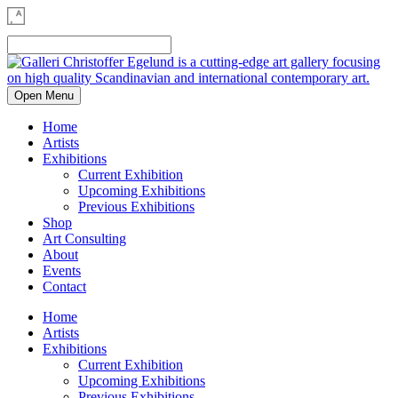
Open Menu
Home
Artists
Exhibitions
Current Exhibition
Upcoming Exhibitions
Previous Exhibitions
Shop
Art Consulting
About
Events
Contact
Home
Artists
Exhibitions
Current Exhibition
Upcoming Exhibitions
Previous Exhibitions