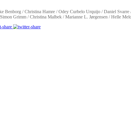
e Benborg / Christina Hamre / Odey Curbelo Urquijo / Daniel Svarre /
/ Simon Grimm / Christina Malbek / Marianne L. Jørgensen / Helle Meld