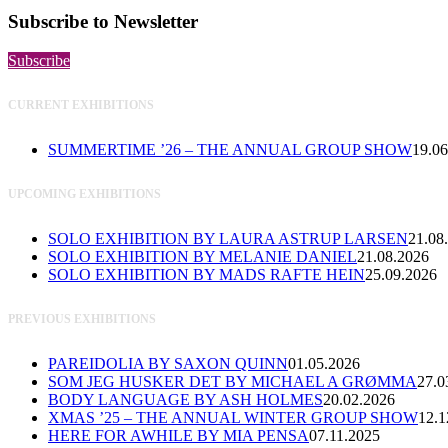
Subscribe to Newsletter
Subscribe
CURRENT EXHIBITIONS
SUMMERTIME ’26 – THE ANNUAL GROUP SHOW
19.06
UPCOMING EXHIBITIONS
SOLO EXHIBITION BY LAURA ASTRUP LARSEN
21.08
SOLO EXHIBITION BY MELANIE DANIEL
21.08.2026
SOLO EXHIBITION BY MADS RAFTE HEIN
25.09.2026
PREVIOUS EXHIBITIONS
PAREIDOLIA BY SAXON QUINN
01.05.2026
SOM JEG HUSKER DET BY MICHAEL A GRØMMA
27.0
BODY LANGUAGE BY ASH HOLMES
20.02.2026
XMAS ’25 – THE ANNUAL WINTER GROUP SHOW
12.1
HERE FOR AWHILE BY MIA PENSA
07.11.2025