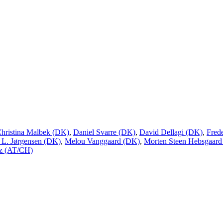
hristina Malbek (DK)
,
Daniel Svarre (DK)
,
David Dellagi (DK)
,
Fred
 L. Jørgensen (DK)
,
Melou Vanggaard (DK)
,
Morten Steen Hebsgaard
uz (AT/CH)