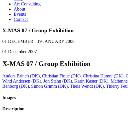
Art Consulting
About
Events
Contact
X-MAS 07 / Group Exhibition
01 DECEMBER - 19 JANUARY 2008
01
December
2007
X-MAS 07 / Group Exhibition
Anders Brinch (DK)
,
Christian Finne (DK)
,
Christina Hamre (DK)
,
C
Wind Andersen (DK)
,
Jon Stahn (DK)
,
Karin Kaster (DK)
,
Marianne
Benborg (DK)
,
Simon Grimm (DK)
,
Theis Wendt (DK)
,
Thierry Fe
Images
Description