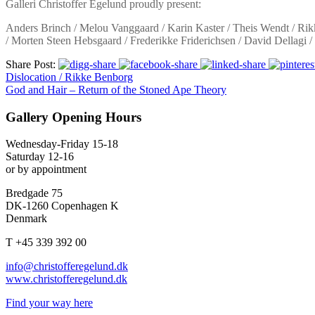
Galleri Christoffer Egelund proudly present:
Anders Brinch / Melou Vanggaard / Karin Kaster / Theis Wendt / Rikk
/ Morten Steen Hebsgaard / Frederikke Friderichsen / David Dellagi 
Share Post:
Dislocation / Rikke Benborg
God and Hair – Return of the Stoned Ape Theory
Gallery Opening Hours
Wednesday-Friday 15-18
Saturday 12-16
or by appointment
Bredgade 75
DK-1260 Copenhagen K
Denmark
T +45 339 392 00
info@christofferegelund.dk
www.christofferegelund.dk
Find your way here