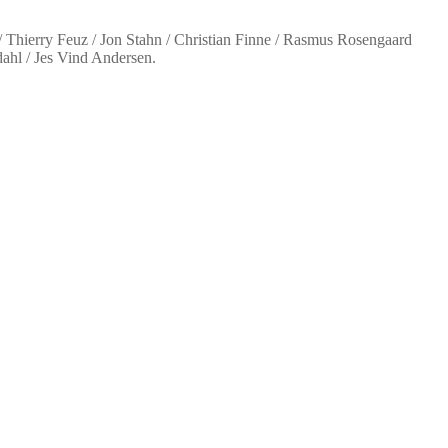
 Thierry Feuz / Jon Stahn / Christian Finne / Rasmus Rosengaard
ahl / Jes Vind Andersen.