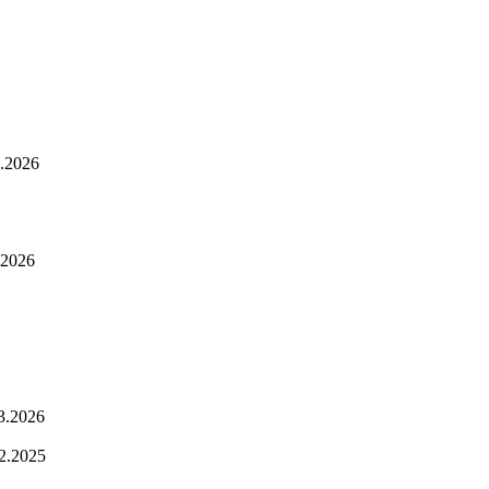
.2026
.2026
3.2026
2.2025