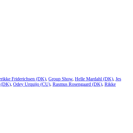
erikke Friderichsen (DK)
,
Group Show
,
Helle Mardahl (DK)
,
Jes
 (DK)
,
Odey Urquijo (CU)
,
Rasmus Rosengaard (DK)
,
Rikke