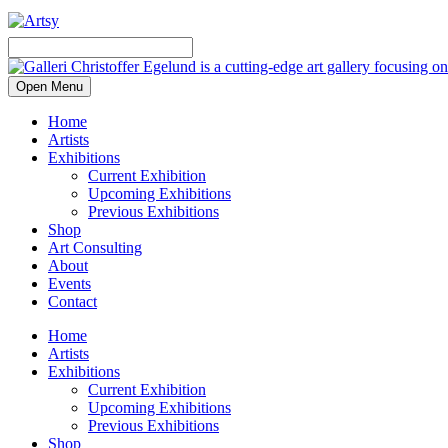
Open Menu
Home
Artists
Exhibitions
Current Exhibition
Upcoming Exhibitions
Previous Exhibitions
Shop
Art Consulting
About
Events
Contact
Home
Artists
Exhibitions
Current Exhibition
Upcoming Exhibitions
Previous Exhibitions
Shop