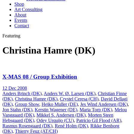
Shop
Art Consulting
About
Events
Contact
Featuring
Christina Hamre (DK)
X-MAS 08 / Group Exhibition
12 Dec 2008
Anders Brinch (DK)
,
Anders W. Ø. Larsen (DK)
,
Christian Finne
(DK)
,
Christina Hamre (DK)
,
Crystel Ceresa (CH)
,
David Dellagi
(DK)
,
Group Show
,
Heiko Muller (DE)
,
Jes Wind Andersen (DK)
,
Jon Stahn (DK)
,
Kerstin Wagener (DE)
,
Maria Torp (DK)
,
Melou
Vanggaard (DK)
,
Mikkel S. Andersen (DK)
,
Morten Steen
Hebsgaard (DK)
,
Odey Urquijo (CU)
,
Patricio Gil Flood (AR)
,
Rasmus Rosengaard (DK)
,
René Holm (DK)
,
Rikke Benborg
(DK)
,
Thierry Feuz (AT/CH)