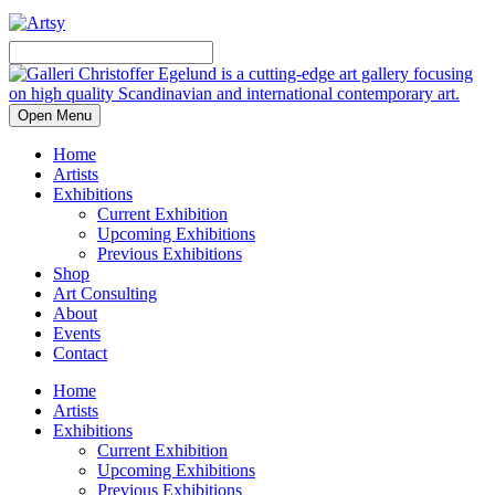
Open Menu
Home
Artists
Exhibitions
Current Exhibition
Upcoming Exhibitions
Previous Exhibitions
Shop
Art Consulting
About
Events
Contact
Home
Artists
Exhibitions
Current Exhibition
Upcoming Exhibitions
Previous Exhibitions