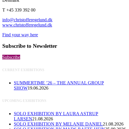
Denmark
T +45 339 392 00
info@christofferegelund.dk
www.christofferegelund.dk
Find your way here
Subscribe to Newsletter
Subscribe
CURRENT EXHIBITIONS
SUMMERTIME ’26 – THE ANNUAL GROUP
SHOW
19.06.2026
UPCOMING EXHIBITIONS
SOLO EXHIBITION BY LAURA ASTRUP
LARSEN
21.08.2026
SOLO EXHIBITION BY MELANIE DANIEL
21.08.2026