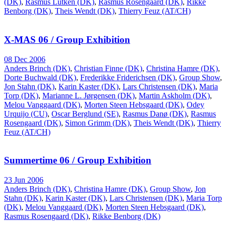
(DK)
,
Rasmus Lütken (DK)
,
Rasmus Rosengaard (DK)
,
Rikke
Benborg (DK)
,
Theis Wendt (DK)
,
Thierry Feuz (AT/CH)
X-MAS 06 / Group Exhibition
08 Dec 2006
Anders Brinch (DK)
,
Christian Finne (DK)
,
Christina Hamre (DK)
,
Dorte Buchwald (DK)
,
Frederikke Friderichsen (DK)
,
Group Show
,
Jon Stahn (DK)
,
Karin Kaster (DK)
,
Lars Christensen (DK)
,
Maria
Torp (DK)
,
Marianne L. Jørgensen (DK)
,
Martin Askholm (DK)
,
Melou Vanggaard (DK)
,
Morten Steen Hebsgaard (DK)
,
Odey
Urquijo (CU)
,
Oscar Berglund (SE)
,
Rasmus Danø (DK)
,
Rasmus
Rosengaard (DK)
,
Simon Grimm (DK)
,
Theis Wendt (DK)
,
Thierry
Feuz (AT/CH)
Summertime 06 / Group Exhibition
23 Jun 2006
Anders Brinch (DK)
,
Christina Hamre (DK)
,
Group Show
,
Jon
Stahn (DK)
,
Karin Kaster (DK)
,
Lars Christensen (DK)
,
Maria Torp
(DK)
,
Melou Vanggaard (DK)
,
Morten Steen Hebsgaard (DK)
,
Rasmus Rosengaard (DK)
,
Rikke Benborg (DK)