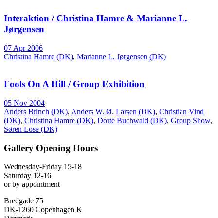
Interaktion / Christina Hamre & Marianne L.
Jørgensen
07 Apr 2006
Christina Hamre (DK)
,
Marianne L. Jørgensen (DK)
Fools On A Hill / Group Exhibition
05 Nov 2004
Anders Brinch (DK)
,
Anders W. Ø. Larsen (DK)
,
Christian Vind
(DK)
,
Christina Hamre (DK)
,
Dorte Buchwald (DK)
,
Group Show
,
Søren Lose (DK)
Gallery Opening Hours
Wednesday-Friday 15-18
Saturday 12-16
or by appointment
Bredgade 75
DK-1260 Copenhagen K