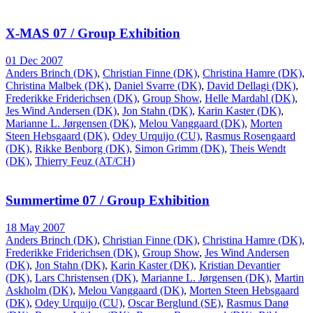
X-MAS 07 / Group Exhibition
01 Dec 2007
Anders Brinch (DK)
,
Christian Finne (DK)
,
Christina Hamre (DK)
,
Christina Malbek (DK)
,
Daniel Svarre (DK)
,
David Dellagi (DK)
,
Frederikke Friderichsen (DK)
,
Group Show
,
Helle Mardahl (DK)
,
Jes Wind Andersen (DK)
,
Jon Stahn (DK)
,
Karin Kaster (DK)
,
Marianne L. Jørgensen (DK)
,
Melou Vanggaard (DK)
,
Morten
Steen Hebsgaard (DK)
,
Odey Urquijo (CU)
,
Rasmus Rosengaard
(DK)
,
Rikke Benborg (DK)
,
Simon Grimm (DK)
,
Theis Wendt
(DK)
,
Thierry Feuz (AT/CH)
Summertime 07 / Group Exhibition
18 May 2007
Anders Brinch (DK)
,
Christian Finne (DK)
,
Christina Hamre (DK)
,
Frederikke Friderichsen (DK)
,
Group Show
,
Jes Wind Andersen
(DK)
,
Jon Stahn (DK)
,
Karin Kaster (DK)
,
Kristian Devantier
(DK)
,
Lars Christensen (DK)
,
Marianne L. Jørgensen (DK)
,
Martin
Askholm (DK)
,
Melou Vanggaard (DK)
,
Morten Steen Hebsgaard
(DK)
,
Odey Urquijo (CU)
,
Oscar Berglund (SE)
,
Rasmus Danø