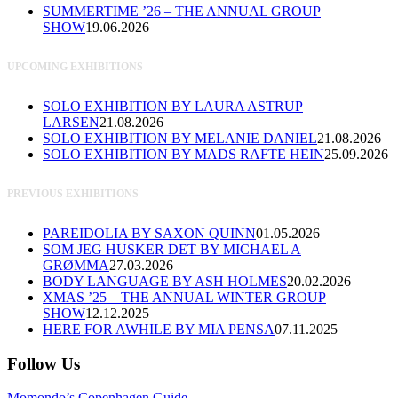
SUMMERTIME ’26 – THE ANNUAL GROUP
SHOW
19.06.2026
UPCOMING EXHIBITIONS
SOLO EXHIBITION BY LAURA ASTRUP
LARSEN
21.08.2026
SOLO EXHIBITION BY MELANIE DANIEL
21.08.2026
SOLO EXHIBITION BY MADS RAFTE HEIN
25.09.2026
PREVIOUS EXHIBITIONS
PAREIDOLIA BY SAXON QUINN
01.05.2026
SOM JEG HUSKER DET BY MICHAEL A
GRØMMA
27.03.2026
BODY LANGUAGE BY ASH HOLMES
20.02.2026
XMAS ’25 – THE ANNUAL WINTER GROUP
SHOW
12.12.2025
HERE FOR AWHILE BY MIA PENSA
07.11.2025
Follow Us
Momondo’s Copenhagen Guide