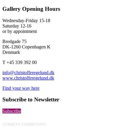
Gallery Opening Hours
Wednesday-Friday 15-18
Saturday 12-16
or by appointment
Bredgade 75
DK-1260 Copenhagen K
Denmark
T +45 339 392 00
info@christofferegelund.dk
www.christofferegelund.dk
Find your way here
Subscribe to Newsletter
Subscribe
CURRENT EXHIBITIONS