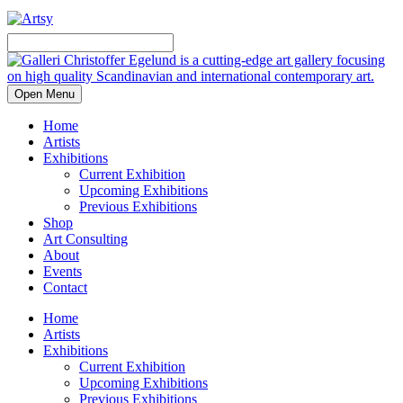
Open Menu
Home
Artists
Exhibitions
Current Exhibition
Upcoming Exhibitions
Previous Exhibitions
Shop
Art Consulting
About
Events
Contact
Home
Artists
Exhibitions
Current Exhibition
Upcoming Exhibitions
Previous Exhibitions