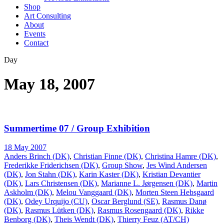
Shop
Art Consulting
About
Events
Contact
Day
May 18, 2007
Summertime 07 / Group Exhibition
18 May 2007
Anders Brinch (DK)
,
Christian Finne (DK)
,
Christina Hamre (DK)
,
Frederikke Friderichsen (DK)
,
Group Show
,
Jes Wind Andersen
(DK)
,
Jon Stahn (DK)
,
Karin Kaster (DK)
,
Kristian Devantier
(DK)
,
Lars Christensen (DK)
,
Marianne L. Jørgensen (DK)
,
Martin
Askholm (DK)
,
Melou Vanggaard (DK)
,
Morten Steen Hebsgaard
(DK)
,
Odey Urquijo (CU)
,
Oscar Berglund (SE)
,
Rasmus Danø
(DK)
,
Rasmus Lütken (DK)
,
Rasmus Rosengaard (DK)
,
Rikke
Benborg (DK)
,
Theis Wendt (DK)
,
Thierry Feuz (AT/CH)