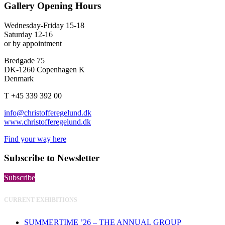
Gallery Opening Hours
Wednesday-Friday 15-18
Saturday 12-16
or by appointment
Bredgade 75
DK-1260 Copenhagen K
Denmark
T +45 339 392 00
info@christofferegelund.dk
www.christofferegelund.dk
Find your way here
Subscribe to Newsletter
Subscribe
CURRENT EXHIBITIONS
SUMMERTIME ’26 – THE ANNUAL GROUP