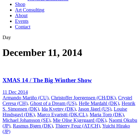
Shop
Art Consulting
About
Events
Contact
Day
December 11, 2014
XMAS 14 / The Big Winther Show
11 Dec 2014
Armando Mariño (CU)
,
Christoffer Joergensen (CH/DK)
,
Crystel
Ceresa (CH)
,
Ghost of a Dream (US)
,
Helle Mardahl (DK)
,
Henrik
S. Simonsen (DK)
,
Ida Kvetny (DK)
,
Jason Jägel (US)
,
Louise
Hindsgavl (DK)
,
Marco Evaristti (DK/CL)
,
Maria Torp (DK)
,
Michael Johansson (SE)
,
Mie Olise Kjærgaard (DK)
,
Naomi Okubu
(JP)
,
Rasmus Bjørn (DK)
,
Thierry Feuz (AT/CH)
,
Yuichi Hirako
(JP)