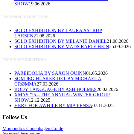
SHOW
19.06.2026
UPCOMING EXHIBITIONS
SOLO EXHIBITION BY LAURA ASTRUP
LARSEN
21.08.2026
SOLO EXHIBITION BY MELANIE DANIEL
21.08.2026
SOLO EXHIBITION BY MADS RAFTE HEIN
25.09.2026
PREVIOUS EXHIBITIONS
PAREIDOLIA BY SAXON QUINN
01.05.2026
SOM JEG HUSKER DET BY MICHAEL A
GRØMMA
27.03.2026
BODY LANGUAGE BY ASH HOLMES
20.02.2026
XMAS ’25 – THE ANNUAL WINTER GROUP
SHOW
12.12.2025
HERE FOR AWHILE BY MIA PENSA
07.11.2025
Follow Us
Momondo’s Copenhagen Guide
for travel inspiration.