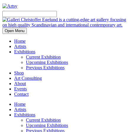
Open Menu
Home
Artists
Exhibitions
Current Exhibition
Upcoming Exhibitions
Previous Exhibitions
Shop
Art Consulting
About
Events
Contact
Home
Artists
Exhibitions
Current Exhibition
Upcoming Exhibitions
Previous Exhibitions