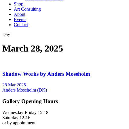
Shop
Art Consulting
About
Events
Contact
Day
March 28, 2025
Shadow Works by Anders Moseholm
28 Mar 2025
Anders Moseholm (DK)
Gallery Opening Hours
Wednesday-Friday 15-18
Saturday 12-16
or by appointment