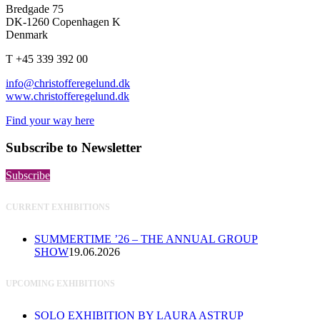
Bredgade 75
DK-1260 Copenhagen K
Denmark
T +45 339 392 00
info@christofferegelund.dk
www.christofferegelund.dk
Find your way here
Subscribe to Newsletter
Subscribe
CURRENT EXHIBITIONS
SUMMERTIME ’26 – THE ANNUAL GROUP
SHOW
19.06.2026
UPCOMING EXHIBITIONS
SOLO EXHIBITION BY LAURA ASTRUP