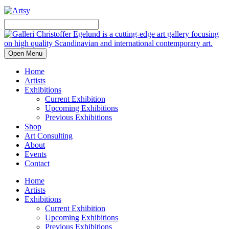
Open Menu
Home
Artists
Exhibitions
Current Exhibition
Upcoming Exhibitions
Previous Exhibitions
Shop
Art Consulting
About
Events
Contact
Home
Artists
Exhibitions
Current Exhibition
Upcoming Exhibitions
Previous Exhibitions