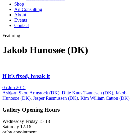
Shop
Art Consulting
About
Events
Contact
Featuring
Jakob Hunosøe (DK)
If it’s fixed, break it
05 Jun 2015
Asbjørn Skou Armsrock (DK)
,
Ditte Knus Tønnesen (DK)
,
Jakob
Hunosøe (DK)
,
Jesper Rasmussen (DK)
,
Kim William Catton (DK)
Gallery Opening Hours
Wednesday-Friday 15-18
Saturday 12-16
or by appointment