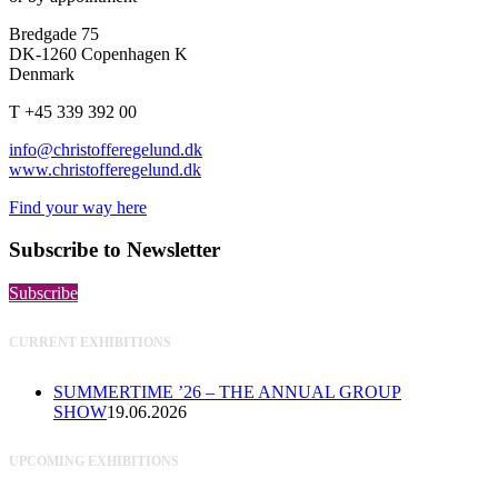
Bredgade 75
DK-1260 Copenhagen K
Denmark
T +45 339 392 00
info@christofferegelund.dk
www.christofferegelund.dk
Find your way here
Subscribe to Newsletter
Subscribe
CURRENT EXHIBITIONS
SUMMERTIME ’26 – THE ANNUAL GROUP
SHOW
19.06.2026
UPCOMING EXHIBITIONS