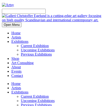
Open Menu
Home
Artists
Exhibitions
Current Exhibition
Upcoming Exhibitions
Previous Exhibitions
Shop
Art Consulting
About
Events
Contact
Home
Artists
Exhibitions
Current Exhibition
Upcoming Exhibitions
Previous Exhibitions