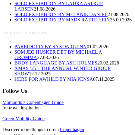
SOLO EXHIBITION BY LAURA ASTRUP
LARSEN
21.08.2026
SOLO EXHIBITION BY MELANIE DANIEL
21.08.2026
SOLO EXHIBITION BY MADS RAFTE HEIN
25.09.2026
PREVIOUS EXHIBITIONS
PAREIDOLIA BY SAXON QUINN
01.05.2026
SOM JEG HUSKER DET BY MICHAEL A
GRØMMA
27.03.2026
BODY LANGUAGE BY ASH HOLMES
20.02.2026
XMAS ’25 – THE ANNUAL WINTER GROUP
SHOW
12.12.2025
HERE FOR AWHILE BY MIA PENSA
07.11.2025
Follow Us
Momondo’s Copenhagen Guide
for travel inspiration.
Green Mobility Guide
Discover more things to do in
Copenhagen