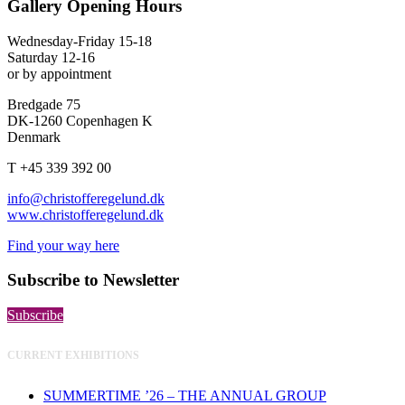
Gallery Opening Hours
Wednesday-Friday 15-18
Saturday 12-16
or by appointment
Bredgade 75
DK-1260 Copenhagen K
Denmark
T +45 339 392 00
info@christofferegelund.dk
www.christofferegelund.dk
Find your way here
Subscribe to Newsletter
Subscribe
CURRENT EXHIBITIONS
SUMMERTIME ’26 – THE ANNUAL GROUP