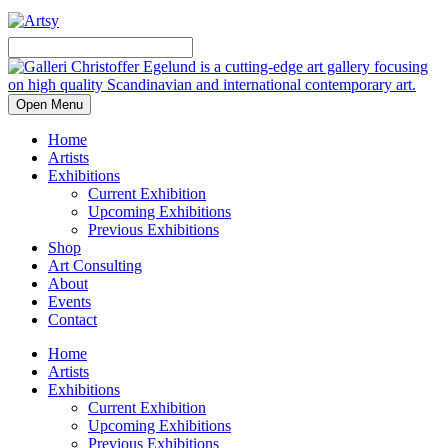
Open Menu
Home
Artists
Exhibitions
Current Exhibition
Upcoming Exhibitions
Previous Exhibitions
Shop
Art Consulting
About
Events
Contact
Home
Artists
Exhibitions
Current Exhibition
Upcoming Exhibitions
Previous Exhibitions