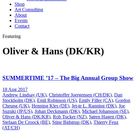
Shop
Art Consulting
About
Events
Contact
Featuring
Oliver & Hans (DK/KR)
SUMMERTIME ’17 – The Big Annual Group Show
18 Aug 2017
Andrew Lindsay (UK)
,
Christoffer Joergensen (CH/DK)
,
Dan
Stockholm (DK)
,
Emil Robinson (US)
,
Emily Filler (CA)
,
Gordon
Cheung (UK)
,
Henning Kles (DE)
,
Jet-te L. Ranning (DK)
,
Joe
Suzuki (JP/US)
,
Johan Deckmann (DK)
,
Michael Johansson (SE)
,
Oliver & Hans (DK/KR)
,
Rob Tucker (NZ)
,
Søren Hagen (DK)
,
Stefaan De Croock (BE)
,
Stine Bidstrup (DK)
,
Thierry Feuz
(AT/CH)