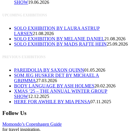
SHOW
19.06.2026
UPCOMING EXHIBITIONS
SOLO EXHIBITION BY LAURA ASTRUP
LARSEN
21.08.2026
SOLO EXHIBITION BY MELANIE DANIEL
21.08.2026
SOLO EXHIBITION BY MADS RAFTE HEIN
25.09.2026
PREVIOUS EXHIBITIONS
PAREIDOLIA BY SAXON QUINN
01.05.2026
SOM JEG HUSKER DET BY MICHAEL A
GRØMMA
27.03.2026
BODY LANGUAGE BY ASH HOLMES
20.02.2026
XMAS ’25 – THE ANNUAL WINTER GROUP
SHOW
12.12.2025
HERE FOR AWHILE BY MIA PENSA
07.11.2025
Follow Us
Momondo’s Copenhagen Guide
for travel inspiration.