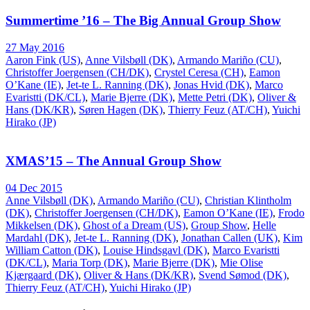
Summertime ’16 – The Big Annual Group Show
27 May 2016
Aaron Fink (US)
,
Anne Vilsbøll (DK)
,
Armando Mariño (CU)
,
Christoffer Joergensen (CH/DK)
,
Crystel Ceresa (CH)
,
Eamon
O’Kane (IE)
,
Jet-te L. Ranning (DK)
,
Jonas Hvid (DK)
,
Marco
Evaristti (DK/CL)
,
Marie Bjerre (DK)
,
Mette Petri (DK)
,
Oliver &
Hans (DK/KR)
,
Søren Hagen (DK)
,
Thierry Feuz (AT/CH)
,
Yuichi
Hirako (JP)
XMAS’15 – The Annual Group Show
04 Dec 2015
Anne Vilsbøll (DK)
,
Armando Mariño (CU)
,
Christian Klintholm
(DK)
,
Christoffer Joergensen (CH/DK)
,
Eamon O’Kane (IE)
,
Frodo
Mikkelsen (DK)
,
Ghost of a Dream (US)
,
Group Show
,
Helle
Mardahl (DK)
,
Jet-te L. Ranning (DK)
,
Jonathan Callen (UK)
,
Kim
William Catton (DK)
,
Louise Hindsgavl (DK)
,
Marco Evaristti
(DK/CL)
,
Maria Torp (DK)
,
Marie Bjerre (DK)
,
Mie Olise
Kjærgaard (DK)
,
Oliver & Hans (DK/KR)
,
Svend Sømod (DK)
,
Thierry Feuz (AT/CH)
,
Yuichi Hirako (JP)