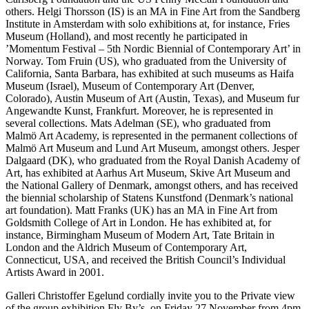
others. Helgi Thorsson (IS) is an MA in Fine Art from the Sandberg
Institute in Amsterdam with solo exhibitions at, for instance, Fries
Museum (Holland), and most recently he participated in
’Momentum Festival – 5th Nordic Biennial of Contemporary Art’ in
Norway. Tom Fruin (US), who graduated from the University of
California, Santa Barbara, has exhibited at such museums as Haifa
Museum (Israel), Museum of Contemporary Art (Denver,
Colorado), Austin Museum of Art (Austin, Texas), and Museum fur
Angewandte Kunst, Frankfurt. Moreover, he is represented in
several collections. Mats Adelman (SE), who graduated from
Malmö Art Academy, is represented in the permanent collections of
Malmö Art Museum and Lund Art Museum, amongst others. Jesper
Dalgaard (DK), who graduated from the Royal Danish Academy of
Art, has exhibited at Aarhus Art Museum, Skive Art Museum and
the National Gallery of Denmark, amongst others, and has received
the biennial scholarship of Statens Kunstfond (Denmark’s national
art foundation). Matt Franks (UK) has an MA in Fine Art from
Goldsmith College of Art in London. He has exhibited at, for
instance, Birmingham Museum of Modern Art, Tate Britain in
London and the Aldrich Museum of Contemporary Art,
Connecticut, USA, and received the British Council’s Individual
Artists Award in 2001.
Galleri Christoffer Egelund cordially invite you to the Private view
of the group exhibition Fly By’s, on Friday 27 November from 4pm