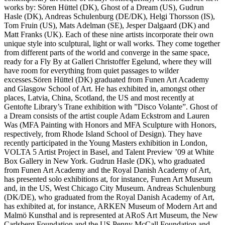
works by: Sören Hüttel (DK), Ghost of a Dream (US), Gudrun
Hasle (DK), Andreas Schulenburg (DE/DK), Helgi Thorsson (IS),
Tom Fruin (US), Mats Adelman (SE), Jesper Dalgaard (DK) and
Matt Franks (UK). Each of these nine artists incorporate their own
unique style into sculptural, light or wall works. They come together
from different parts of the world and converge in the same space,
ready for a Fly By at Galleri Christoffer Egelund, where they will
have room for everything from quiet passages to wilder
excesses.Sören Hüttel (DK) graduated from Funen Art Academy
and Glasgow School of Art. He has exhibited in, amongst other
places, Latvia, China, Scotland, the US and most recently at
Gentofte Library’s Trane exhibition with ”Disco Volante”. Ghost of
a Dream consists of the artist couple Adam Eckstrom and Lauren
Was (MFA Painting with Honors and MFA Sculpture with Honors,
respectively, from Rhode Island School of Design). They have
recently participated in the Young Masters exhibition in London,
VOLTA 5 Artist Project in Basel, and Talent Preview ’09 at White
Box Gallery in New York. Gudrun Hasle (DK), who graduated
from Funen Art Academy and the Royal Danish Academy of Art,
has presented solo exhibitions at, for instance, Funen Art Museum
and, in the US, West Chicago City Museum. Andreas Schulenburg
(DK/DE), who graduated from the Royal Danish Academy of Art,
has exhibited at, for instance, ARKEN Museum of Modern Art and
Malmö Kunsthal and is represented at ARoS Art Museum, the New
Carlsberg Foundation and the US Penny McCall Foundation and