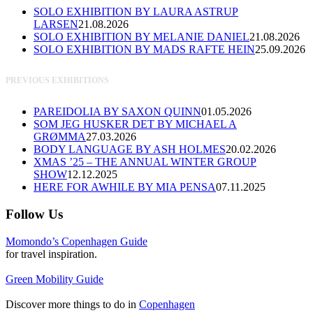
SOLO EXHIBITION BY LAURA ASTRUP
LARSEN
21.08.2026
SOLO EXHIBITION BY MELANIE DANIEL
21.08.2026
SOLO EXHIBITION BY MADS RAFTE HEIN
25.09.2026
PREVIOUS EXHIBITIONS
PAREIDOLIA BY SAXON QUINN
01.05.2026
SOM JEG HUSKER DET BY MICHAEL A
GRØMMA
27.03.2026
BODY LANGUAGE BY ASH HOLMES
20.02.2026
XMAS ’25 – THE ANNUAL WINTER GROUP
SHOW
12.12.2025
HERE FOR AWHILE BY MIA PENSA
07.11.2025
Follow Us
Momondo’s Copenhagen Guide
for travel inspiration.
Green Mobility Guide
Discover more things to do in
Copenhagen