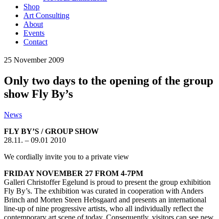
Shop
Art Consulting
About
Events
Contact
25
November
2009
Only two days to the opening of the group
show Fly By’s
News
FLY BY’S / GROUP SHOW
28.11. – 09.01 2010
We cordially invite you to a private view
FRIDAY NOVEMBER 27 FROM 4-7PM
Galleri Christoffer Egelund is proud to present the group exhibition
Fly By’s. The exhibition was curated in cooperation with Anders
Brinch and Morten Steen Hebsgaard and presents an international
line-up of nine progressive artists, who all individually reflect the
contemporary art scene of today. Consequently, visitors can see new