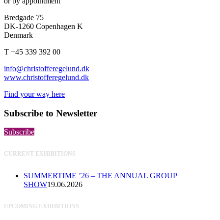
or by appointment
Bredgade 75
DK-1260 Copenhagen K
Denmark
T +45 339 392 00
info@christofferegelund.dk
www.christofferegelund.dk
Find your way here
Subscribe to Newsletter
Subscribe
CURRENT EXHIBITIONS
SUMMERTIME ’26 – THE ANNUAL GROUP
SHOW
19.06.2026
UPCOMING EXHIBITIONS