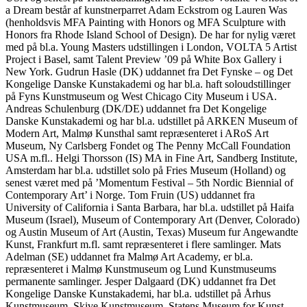
a Dream består af kunstnerparret Adam Eckstrom og Lauren Was
(henholdsvis MFA Painting with Honors og MFA Sculpture with
Honors fra Rhode Island School of Design). De har for nylig været
med på bl.a. Young Masters udstillingen i London, VOLTA 5 Artist
Project i Basel, samt Talent Preview ’09 på White Box Gallery i
New York. Gudrun Hasle (DK) uddannet fra Det Fynske – og Det
Kongelige Danske Kunstakademi og har bl.a. haft soloudstillinger
på Fyns Kunstmuseum og West Chicago City Museum i USA.
Andreas Schulenburg (DK/DE) uddannet fra Det Kongelige
Danske Kunstakademi og har bl.a. udstillet på ARKEN Museum of
Modern Art, Malmø Kunsthal samt repræsenteret i ARoS Art
Museum, Ny Carlsberg Fondet og The Penny McCall Foundation
USA m.fl.. Helgi Thorsson (IS) MA in Fine Art, Sandberg Institute,
Amsterdam har bl.a. udstillet solo på Fries Museum (Holland) og
senest været med på ’Momentum Festival – 5th Nordic Biennial of
Contemporary Art’ i Norge. Tom Fruin (US) uddannet fra
University of California i Santa Barbara, har bl.a. udstillet på Haifa
Museum (Israel), Museum of Contemporary Art (Denver, Colorado)
og Austin Museum of Art (Austin, Texas) Museum fur Angewandte
Kunst, Frankfurt m.fl. samt repræsenteret i flere samlinger. Mats
Adelman (SE) uddannet fra Malmø Art Academy, er bl.a.
repræsenteret i Malmø Kunstmuseum og Lund Kunstmuseums
permanente samlinger. Jesper Dalgaard (DK) uddannet fra Det
Kongelige Danske Kunstakademi, har bl.a. udstillet på Århus
Kunstmuseum, Skive Kunstmuseum, Statens Museum for Kunst