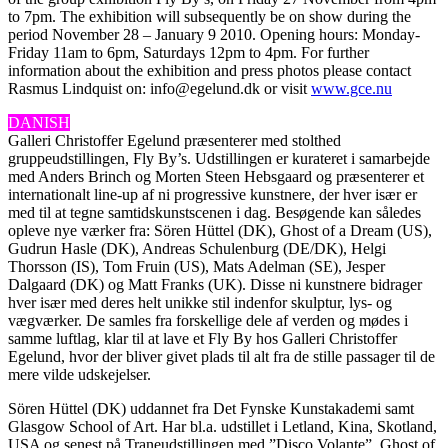
to 7pm. The exhibition will subsequently be on show during the
period November 28 – January 9 2010. Opening hours: Monday-
Friday 11am to 6pm, Saturdays 12pm to 4pm. For further
information about the exhibition and press photos please contact
Rasmus Lindquist on: info@egelund.dk or visit
www.gce.nu
DANISH
Galleri Christoffer Egelund præsenterer med stolthed
gruppeudstillingen, Fly By’s. Udstillingen er kurateret i samarbejde
med Anders Brinch og Morten Steen Hebsgaard og præsenterer et
internationalt line-up af ni progressive kunstnere, der hver især er
med til at tegne samtidskunstscenen i dag. Besøgende kan således
opleve nye værker fra: Sören Hüttel (DK), Ghost of a Dream (US),
Gudrun Hasle (DK), Andreas Schulenburg (DE/DK), Helgi
Thorsson (IS), Tom Fruin (US), Mats Adelman (SE), Jesper
Dalgaard (DK) og Matt Franks (UK). Disse ni kunstnere bidrager
hver især med deres helt unikke stil indenfor skulptur, lys- og
vægværker. De samles fra forskellige dele af verden og mødes i
samme luftlag, klar til at lave et Fly By hos Galleri Christoffer
Egelund, hvor der bliver givet plads til alt fra de stille passager til de
mere vilde udskejelser.
Sören Hüttel (DK) uddannet fra Det Fynske Kunstakademi samt
Glasgow School of Art. Har bl.a. udstillet i Letland, Kina, Skotland,
USA og senest på Traneudstillingen med ”Disco Volante”. Ghost of