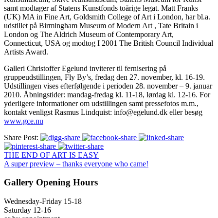
samt modtager af Statens Kunstfonds toårige legat. Matt Franks
(UK) MA in Fine Art, Goldsmith College of Art i London, har bl.a.
udstillet på Birmingham Museum of Modern Art , Tate Britain i
London og The Aldrich Museum of Contemporary Art,
Connecticut, USA og modtog I 2001 The British Council Individual
Artists Award.
Galleri Christoffer Egelund inviterer til fernisering på
gruppeudstillingen, Fly By’s, fredag den 27. november, kl. 16-19.
Udstillingen vises efterfølgende i perioden 28. november – 9. januar
2010. Åbningstider: mandag-fredag kl. 11-18, lørdag kl. 12-16. For
yderligere informationer om udstillingen samt pressefotos m.m.,
kontakt venligst Rasmus Lindquist: info@egelund.dk eller besøg
www.gce.nu
Share Post:
THE END OF ART IS EASY
A super preview – thanks everyone who came!
Gallery Opening Hours
Wednesday-Friday 15-18
Saturday 12-16