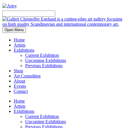
Open Menu
Home
Artists
Exhibitions
Current Exhibition
Upcoming Exhibitions
Previous Exhibitions
Shop
Art Consulting
About
Events
Contact
Home
Artists
Exhibitions
Current Exhibition
Upcoming Exhibitions
Previous Exhibitions