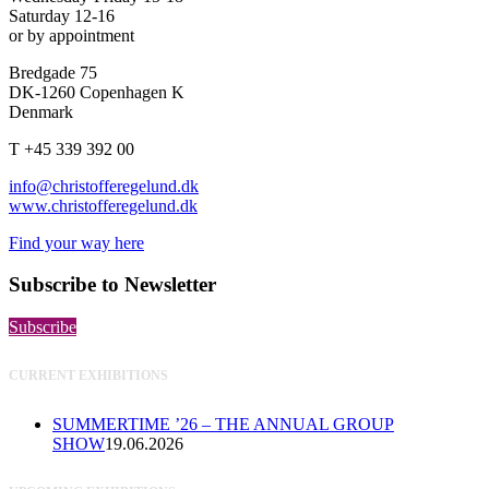
Saturday 12-16
or by appointment
Bredgade 75
DK-1260 Copenhagen K
Denmark
T +45 339 392 00
info@christofferegelund.dk
www.christofferegelund.dk
Find your way here
Subscribe to Newsletter
Subscribe
CURRENT EXHIBITIONS
SUMMERTIME ’26 – THE ANNUAL GROUP
SHOW
19.06.2026