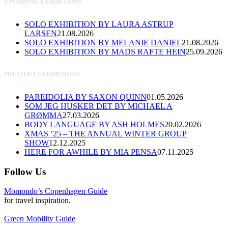
UPCOMING EXHIBITIONS
SOLO EXHIBITION BY LAURA ASTRUP
LARSEN
21.08.2026
SOLO EXHIBITION BY MELANIE DANIEL
21.08.2026
SOLO EXHIBITION BY MADS RAFTE HEIN
25.09.2026
PREVIOUS EXHIBITIONS
PAREIDOLIA BY SAXON QUINN
01.05.2026
SOM JEG HUSKER DET BY MICHAEL A
GRØMMA
27.03.2026
BODY LANGUAGE BY ASH HOLMES
20.02.2026
XMAS ’25 – THE ANNUAL WINTER GROUP
SHOW
12.12.2025
HERE FOR AWHILE BY MIA PENSA
07.11.2025
Follow Us
Momondo’s Copenhagen Guide
for travel inspiration.
Green Mobility Guide