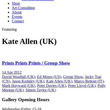
Shop
Art Consulting
About
Events
Contact
Featuring
Kate Allen (UK)
Prints Prints Prints / Group Show
14 Apr 2012
David Woolfall (UK)
,
Ed Moses (US)
,
Group Show
,
Jacky Tsai
(CN)
,
Jason Kedgley (UK)
,
Kate Allen (UK)
,
Marco Bettoni (IT)
,
Mark Hayward (UK)
,
Peter Davies (UK)
,
Peter Lloyd (UK)
,
Polly
Morgan (UK)
,
Simon Taylor (UK)
Gallery Opening Hours
Wednesday-Friday 15-18