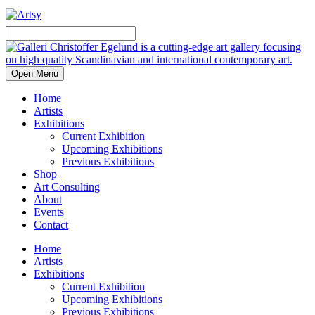
Open Menu
Home
Artists
Exhibitions
Current Exhibition
Upcoming Exhibitions
Previous Exhibitions
Shop
Art Consulting
About
Events
Contact
Home
Artists
Exhibitions
Current Exhibition
Upcoming Exhibitions
Previous Exhibitions