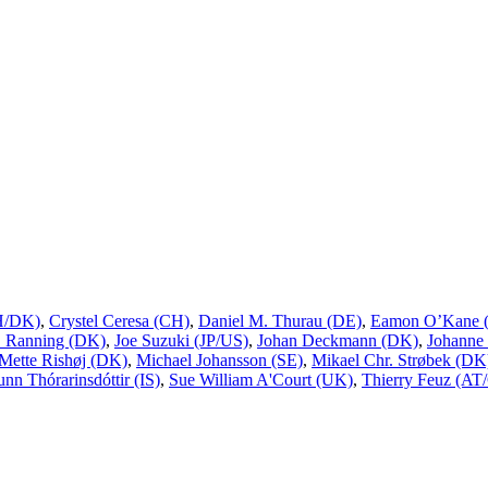
CH/DK)
,
Crystel Ceresa (CH)
,
Daniel M. Thurau (DE)
,
Eamon O’Kane (
L. Ranning (DK)
,
Joe Suzuki (JP/US)
,
Johan Deckmann (DK)
,
Johanne
Mette Rishøj (DK)
,
Michael Johansson (SE)
,
Mikael Chr. Strøbek (DK
unn Thórarinsdóttir (IS)
,
Sue William A'Court (UK)
,
Thierry Feuz (AT