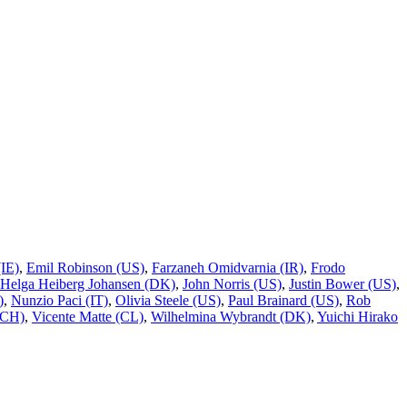
IE)
,
Emil Robinson (US)
,
Farzaneh Omidvarnia (IR)
,
Frodo
 Helga Heiberg Johansen (DK)
,
John Norris (US)
,
Justin Bower (US)
,
)
,
Nunzio Paci (IT)
,
Olivia Steele (US)
,
Paul Brainard (US)
,
Rob
/CH)
,
Vicente Matte (CL)
,
Wilhelmina Wybrandt (DK)
,
Yuichi Hirako