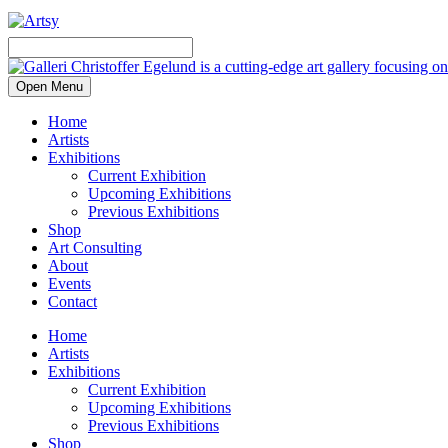
Open Menu
Home
Artists
Exhibitions
Current Exhibition
Upcoming Exhibitions
Previous Exhibitions
Shop
Art Consulting
About
Events
Contact
Home
Artists
Exhibitions
Current Exhibition
Upcoming Exhibitions
Previous Exhibitions
Shop