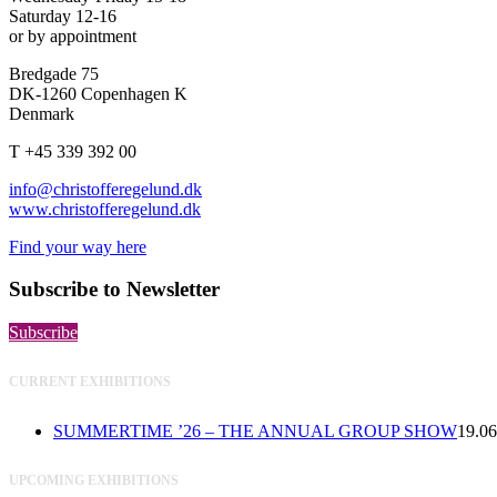
Saturday 12-16
or by appointment
Bredgade 75
DK-1260 Copenhagen K
Denmark
T +45 339 392 00
info@christofferegelund.dk
www.christofferegelund.dk
Find your way here
Subscribe to Newsletter
Subscribe
CURRENT EXHIBITIONS
SUMMERTIME ’26 – THE ANNUAL GROUP SHOW
19.06
UPCOMING EXHIBITIONS