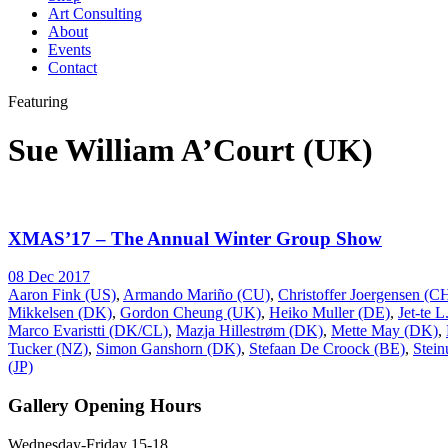
Art Consulting
About
Events
Contact
Featuring
Sue William A’Court (UK)
XMAS’17 – The Annual Winter Group Show
08 Dec 2017
Aaron Fink (US)
,
Armando Mariño (CU)
,
Christoffer Joergensen (
Mikkelsen (DK)
,
Gordon Cheung (UK)
,
Heiko Muller (DE)
,
Jet-te 
Marco Evaristti (DK/CL)
,
Mazja Hillestrøm (DK)
,
Mette May (DK)
,
Tucker (NZ)
,
Simon Ganshorn (DK)
,
Stefaan De Croock (BE)
,
Stein
(JP)
Gallery Opening Hours
Wednesday-Friday 15-18