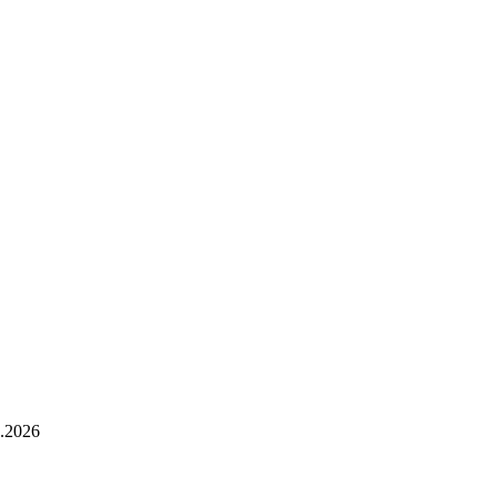
.2026